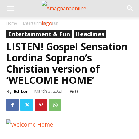
Home
Entertainment & Fun
Entertainment & Fun
Headlines
LISTEN! Gospel Sensation
Lordina Soprano’s
Christian version of
‘WELCOME HOME’
By
Editor
-
March 3, 2021
0