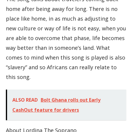
home after being away for long. There is no
place like home, in as much as adjusting to
new culture or way of life is not easy, when you
are able to overcome that phase, life becomes
way better than in someone’s land. What
comes to mind when this song is played is also
“slavery” and so Africans can really relate to
this song.
ALSO READ
Bolt Ghana rolls out Early
CashOut feature for drivers
About Lordina The Soprano