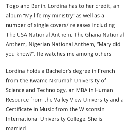
Togo and Benin. Lordina has to her credit, an
album “My life my ministry” as well as a
number of single covers/ releases including
The USA National Anthem, The Ghana National
Anthem, Nigerian National Anthem, “Mary did
you know?”, He watches me among others.
Lordina holds a Bachelor’s degree in French
from the Kwame Nkrumah University of
Science and Technology, an MBA in Human
Resource from the Valley View University and a
Certificate in Music from the Wisconsin
International University College. She is
married.