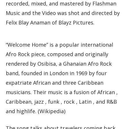
recorded, mixed, and mastered by Flashman
Music and the Video was shot and directed by
Felix Blay Anaman of Blayz Pictures.
“Welcome Home” is a popular international
Afro Rock piece, composed and originally
rendered by Osibisa, a Ghanaian Afro Rock
band, founded in London in 1969 by four
expatriate African and three Caribbean
musicians. Their music is a fusion of African ,
Caribbean, jazz , funk , rock , Latin , and R&B
and highlife. (Wikipedia)
The song talks about travelers coming back