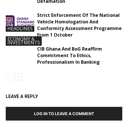
Defamation
Strict Enforcement Of The National
Vehicle Homologation And
Conformity Assessment Programme
HEADLINES
From 1 October
ECONOMY &
INVESTMENTS
CIB Ghana And BoG Reaffirm
Commitment To Ethics,
Professionalism In Banking
LEAVE A REPLY
LOG IN TO LEAVE A COMMENT