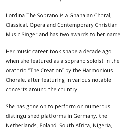
Lordina The Soprano is a Ghanaian Choral,
Classical, Opera and Contemporary Christian
Music Singer and has two awards to her name.
Her music career took shape a decade ago
when she featured as a soprano soloist in the
oratorio “The Creation” by the Harmonious
Chorale, after featuring in various notable
concerts around the country.
She has gone on to perform on numerous
distinguished platforms in Germany, the
Netherlands, Poland, South Africa, Nigeria,