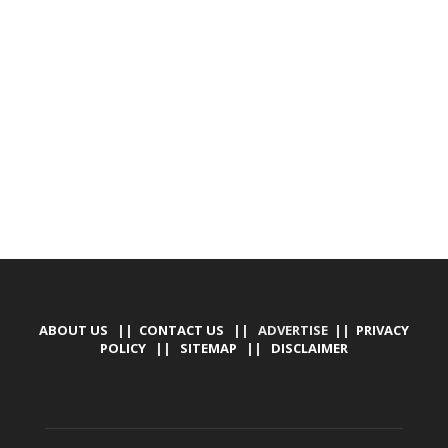
DEVELOPED BY : PROS TECHNOLOGIES :
-; WEB
DESIGN, E-COMMERCE, SOFTWARE, MOBILE APP,
TALLY SOFTWARE, GRAPHIC DESIGN, DIGITAL
MARKETING, SOCIAL MEDIA PROMOTION
ABOUT US
||
CONTACT US
|| ADVERTISE ||
PRIVACY
POLICY
||
SITEMAP
||
DISCLAIMER