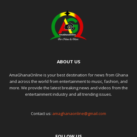
ABOUT US
AmaGhanaOnline is your best destination for news from Ghana
and across the world from entertainment to music, fashion, and
more. We provide the latest breaking news and videos from the
entertainment industry and all trending issues.
Contact us:
amaghanaonline@gmail.com
FOLLOW US