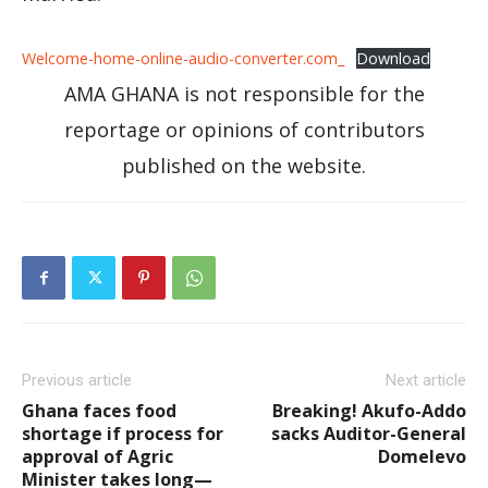
Welcome-home-online-audio-converter.com_
Download
AMA GHANA is not responsible for the
reportage or opinions of contributors
published on the website.
Previous article
Next article
Ghana faces food
Breaking! Akufo-Addo
shortage if process for
sacks Auditor-General
approval of Agric
Domelevo
Minister takes long—