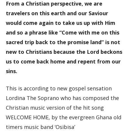
From a Christian perspective, we are
travelers on this earth and our Saviour
would come again to take us up with Him
and so a phrase like “Come with me on this
sacred trip back to the promise land” is not
new to Christians because the Lord beckons
us to come back home and repent from our
sins.
This is according to new gospel sensation
Lordina The Soprano who has composed the
Christian music version of the hit song
WELCOME HOME, by the evergreen Ghana old
timers music band ‘Osibisa’