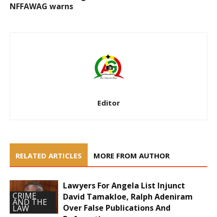
NFFAWAG warns
Editor
RELATED ARTICLES
MORE FROM AUTHOR
Lawyers For Angela List Injunct
CRIME
David Tamakloe, Ralph Adeniram
AND THE
Over False Publications And
LAW