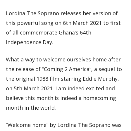
Lordina The Soprano releases her version of
this powerful song on 6th March 2021 to first
of all commemorate Ghana’s 64th
Independence Day.
What a way to welcome ourselves home after
the release of “Coming 2 America”, a sequel to
the original 1988 film starring Eddie Murphy,
on 5th March 2021. I am indeed excited and
believe this month is indeed a homecoming
month in the world.
“Welcome home” by Lordina The Soprano was