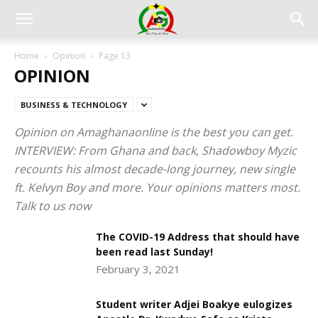
Home
Opinion
Page 13
OPINION
BUSINESS & TECHNOLOGY
Opinion on Amaghanaonline is the best you can get.
INTERVIEW: From Ghana and back, Shadowboy Myzic
recounts his almost decade-long journey, new single
ft. Kelvyn Boy and more. Your opinions matters most.
Talk to us now
The COVID-19 Address that should have
been read last Sunday!
February 3, 2021
Student writer Adjei Boakye eulogizes