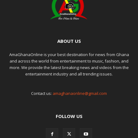
ABOUT US
AmaGhanaOnline is your best destination for news from Ghana
and across the world from entertainment to music, fashion, and
more. We provide the latest breaking news and videos from the
entertainment industry and all trending issues.
Contact us:
amaghanaonline@gmail.com
FOLLOW US