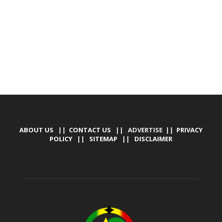
MARKETING, SOCIAL MEDIA PROMOTION
ABOUT US
||
CONTACT US
|| ADVERTISE ||
PRIVACY
POLICY
||
SITEMAP
||
DISCLAIMER