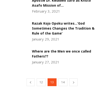
Apostle Dr. Kwadwo Safo as Kristo
Asafo Mission of...
February 3, 2021
Razak Kojo Opoku writes…’God
Sometimes Changes the Tradition &
Rule of the Game’
January 29, 2021
Where are the Men we once called
Fathers??
January 27, 2021
12
13
14
DEVELOPED BY : PROS TECHNOLOGIES :
-; WEB
DESIGN, E-COMMERCE, SOFTWARE, MOBILE APP,
TALLY SOFTWARE, GRAPHIC DESIGN, DIGITAL