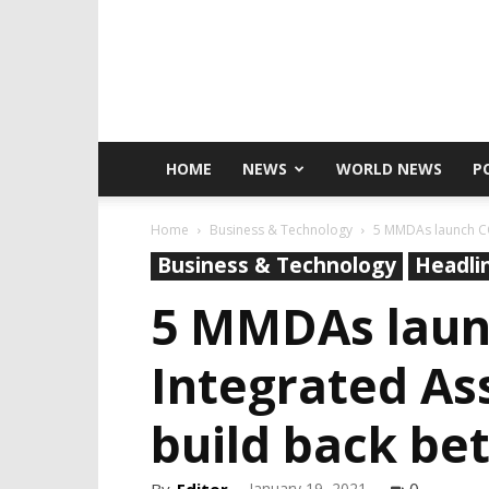
HOME
NEWS
WORLD NEWS
P
Home
Business & Technology
5 MMDAs launch CO
Business & Technology
Headli
5 MMDAs laun
Integrated As
build back be
January 19, 2021