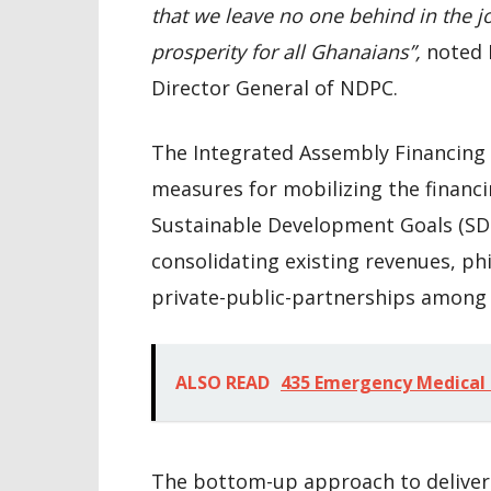
that we leave no one behind in the j
prosperity for all Ghanaians”,
noted 
Director General of NDPC.
The Integrated Assembly Financing
measures for mobilizing the financi
Sustainable Development Goals (SD
consolidating existing revenues, ph
private-public-partnerships among
ALSO READ
435 Emergency Medical 
The bottom-up approach to deliveri