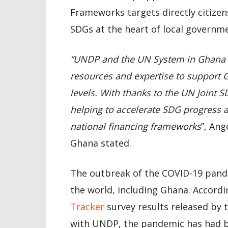
Frameworks targets directly citizen
SDGs at the heart of local governme
“UNDP and the UN System in Ghana a
resources and expertise to support G
levels. With thanks to the UN Joint 
helping to accelerate SDG progress 
national financing frameworks
”, Ang
Ghana stated.
The outbreak of the COVID-19 pand
the world, including Ghana. Accord
Tracker
survey results released by t
with UNDP, the pandemic has had bo