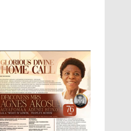
EVELOPED BY : PROS TECHNOLOGIES :
-;
EB DESIGN, E-COMMERCE, SOFTWARE,
OBILE APP, TALLY SOFTWARE, GRAPHIC
ESIGN, DIGITAL MARKETING, SOCIAL
EDIA PROMOTION