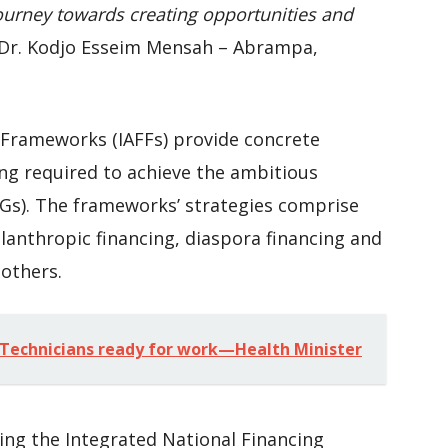
ourney towards creating opportunities and
Dr. Kodjo Esseim Mensah – Abrampa,
 Frameworks (IAFFs) provide concrete
ng required to achieve the ambitious
Gs). The frameworks’ strategies comprise
ilanthropic financing, diaspora financing and
 others.
Technicians ready for work—Health Minister
ng the Integrated National Financing