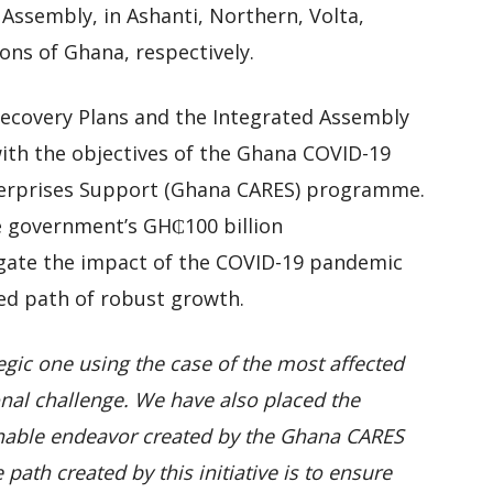
Assembly, in Ashanti, Northern, Volta,
ns of Ghana, respectively.
ecovery Plans and the Integrated Assembly
with the objectives of the Ghana COVID-19
Enterprises Support (Ghana CARES) programme.
 government’s GH₵100 billion
ate the impact of the COVID-19 pandemic
ned path of robust growth.
egic one using the case of the most affected
onal challenge. We have also placed the
inable endeavor created by the Ghana CARES
ath created by this initiative is to ensure