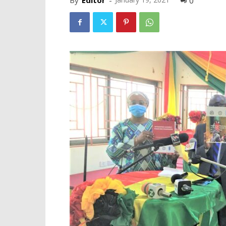
By
Editor
-
0