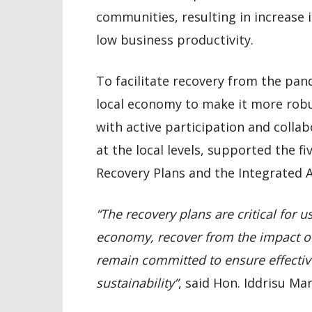
communities, resulting in increase i
low business productivity.
To facilitate recovery from the pa
local economy to make it more robu
with active participation and collab
at the local levels, supported the fi
Recovery Plans and the Integrated 
“The recovery plans are critical for u
economy, recover from the impact of
remain committed to ensure effectiv
sustainability”
, said Hon. Iddrisu Ma