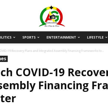
OLITICS
SPORTS
ENTERTAINMENT
LIFESTYLE
AmaGhanaonline.com
VID-19 Recovery Plans and Integrated Assembly Financing Frameworks to...
nes
ch COVID-19 Recover
sembly Financing F
tter