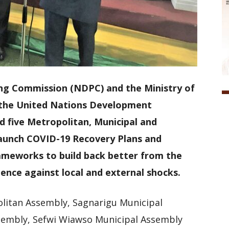
ng Commission (NDPC) and the Ministry of
h the United Nations Development
five Metropolitan, Municipal and
launch COVID-19 Recovery Plans and
ameworks to build back better from the
ience against local and external shocks.
litan Assembly, Sagnarigu Municipal
sembly, Sefwi Wiawso Municipal Assembly