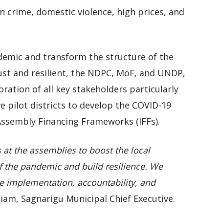
n crime, domestic violence, high prices, and
ndemic and transform the structure of the
st and resilient, the NDPC, MoF, and UNDP,
oration of all key stakeholders particularly
ve pilot districts to develop the COVID-19
Assembly Financing Frameworks (IFFs).
s at the assemblies to boost the local
 the pandemic and build resilience. We
e implementation, accountability, and
riam, Sagnarigu Municipal Chief Executive.