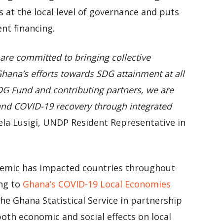
s at the local level of governance and puts
nt financing.
re committed to bringing collective
hana’s efforts towards SDG attainment at all
SDG Fund and contributing partners, we are
and COVID-19 recovery through integrated
ela Lusigi, UNDP Resident Representative in
emic has impacted countries throughout
ing to
Ghana’s COVID-19 Local Economies
he Ghana Statistical Service in partnership
th economic and social effects on local