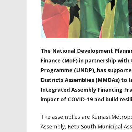
The National Development Planni
Finance (MoF) in partnership wit
Programme (UNDP), has supported 
Districts Assemblies (MMDAs) to 
Integrated Assembly Financing Fr
impact of COVID-19 and build resil
The assemblies are Kumasi Metropo
Assembly, Ketu South Municipal As