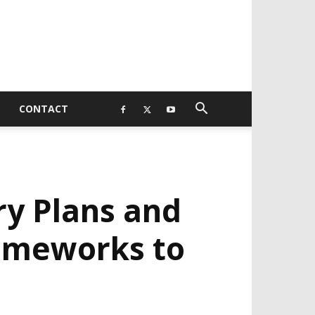
CONTACT
y Plans and
rameworks to