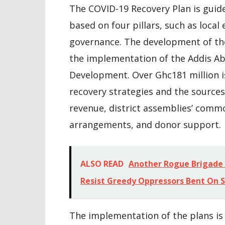
The COVID-19 Recovery Plan is guid
based on four pillars, such as local
governance. The development of the 
the implementation of the Addis Ab
Development. Over Ghc181 million i
recovery strategies and the sources
revenue, district assemblies’ comm
arrangements, and donor support.
ALSO READ
Another Rogue Brigade 
Resist Greedy Oppressors Bent On 
The implementation of the plans is