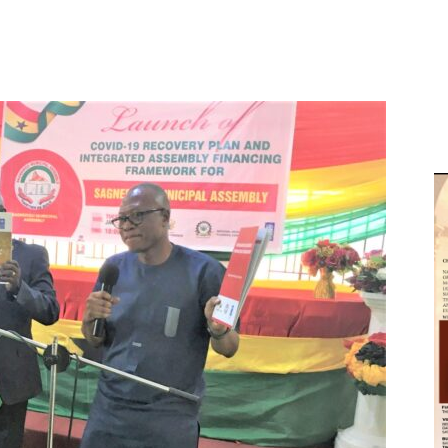
D
W
M
D
M