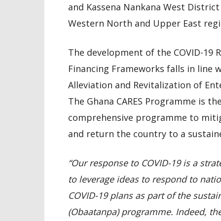
and Kassena Nankana West District 
Western North and Upper East regio
The development of the COVID-19 R
Financing Frameworks falls in line 
Alleviation and Revitalization of 
The Ghana CARES Programme is the
comprehensive programme to mitig
and return the country to a sustai
“Our response to COVID-19 is a strat
to leverage ideas to respond to nati
COVID-19 plans as part of the susta
(Obaatanpa) programme. Indeed, the p