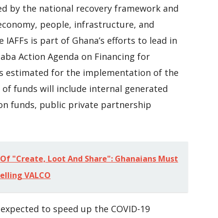
ed by the national recovery framework and
 economy, people, infrastructure, and
IAFFs is part of Ghana’s efforts to lead in
aba Action Agenda on Financing for
s estimated for the implementation of the
 of funds will include internal generated
on funds, public private partnership
Of "Create, Loot And Share": Ghanaians Must
Selling VALCO
 expected to speed up the COVID-19