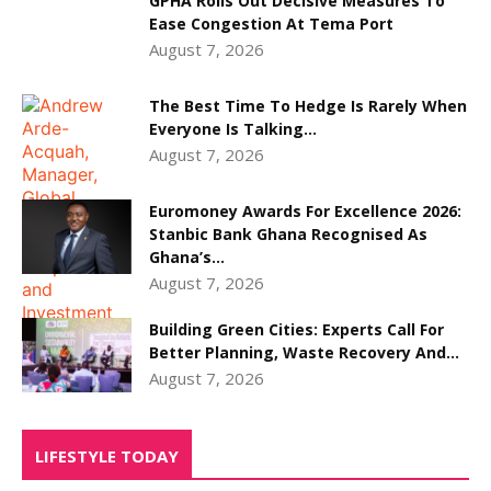
GPHA Rolls Out Decisive Measures To
Ease Congestion At Tema Port
August 7, 2026
The Best Time To Hedge Is Rarely When
Everyone Is Talking...
August 7, 2026
Euromoney Awards For Excellence 2026:
Stanbic Bank Ghana Recognised As
Ghana’s...
August 7, 2026
Building Green Cities: Experts Call For
Better Planning, Waste Recovery And...
August 7, 2026
LIFESTYLE TODAY