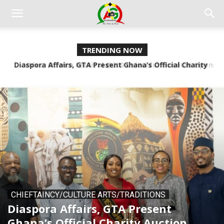
TRENDING NOW
Video: Odwira Festival @200 Colourful Museum Opens
Tracing Ancestral Roots
CHIEFTAINCY/CULTURE ARTS/TRADITIONS
Diaspora Affairs, GTA Present
Ghana’s Official Charity Auction