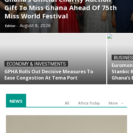
Gift To Miss Ghana Ahead Of 75th
Miss World Festival
August 8, 2026
Editor
-
BUSINES
ECONOMY & INVESTMENTS
Euromone
GPHA Rolls Out Decisive Measures To
Stanbic 
Ease Congestion At Tema Port
Ghana’s 
NEWS
All
Africa Today
More