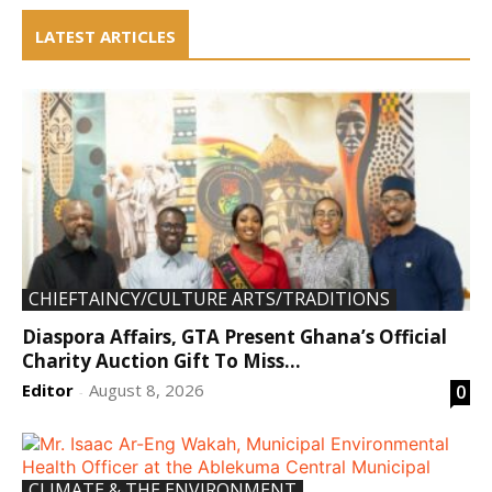
LATEST ARTICLES
CHIEFTAINCY/CULTURE ARTS/TRADITIONS
Diaspora Affairs, GTA Present Ghana’s Official
Charity Auction Gift To Miss...
Editor
August 8, 2026
0
-
CLIMATE & THE ENVIRONMENT