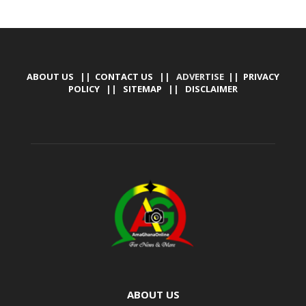
ABOUT US
||
CONTACT US
|| ADVERTISE ||
PRIVACY
POLICY
||
SITEMAP
||
DISCLAIMER
ABOUT US