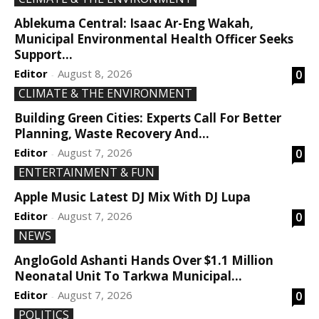
Ablekuma Central: Isaac Ar-Eng Wakah,
Municipal Environmental Health Officer Seeks
Support...
Editor
August 8, 2026
0
-
CLIMATE & THE ENVIRONMENT
Building Green Cities: Experts Call For Better
Planning, Waste Recovery And...
Editor
August 7, 2026
0
-
ENTERTAINMENT & FUN
Apple Music Latest DJ Mix With DJ Lupa
Editor
August 7, 2026
0
-
NEWS
AngloGold Ashanti Hands Over $1.1 Million
Neonatal Unit To Tarkwa Municipal...
Editor
August 7, 2026
0
-
POLITICS