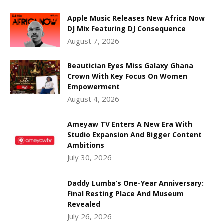
Apple Music Releases New Africa Now
DJ Mix Featuring DJ Consequence
August 7, 2026
Beautician Eyes Miss Galaxy Ghana
Crown With Key Focus On Women
Empowerment
August 4, 2026
Ameyaw TV Enters A New Era With
Studio Expansion And Bigger Content
Ambitions
July 30, 2026
Daddy Lumba’s One-Year Anniversary:
Final Resting Place And Museum
Revealed
July 26, 2026