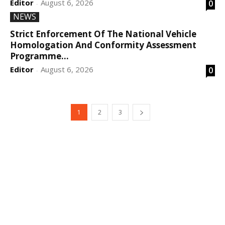
Editor
August 6, 2026
0
-
NEWS
Strict Enforcement Of The National Vehicle
Homologation And Conformity Assessment
Programme...
Editor
August 6, 2026
0
-
1
2
3
DEVELOPED BY : PROS TECHNOLOGIES :
-; WEB
DESIGN, E-COMMERCE, SOFTWARE, MOBILE APP,
TALLY SOFTWARE, GRAPHIC DESIGN, DIGITAL
MARKETING, SOCIAL MEDIA PROMOTION