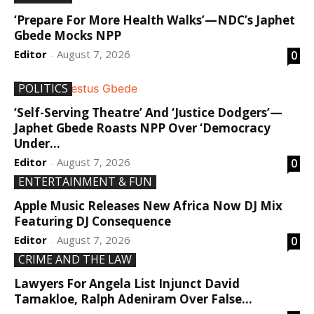
‘Prepare For More Health Walks’—NDC’s Japhet
Gbede Mocks NPP
Editor
August 7, 2026
0
-
POLITICS
‘Self-Serving Theatre’ And ‘Justice Dodgers’—
Japhet Gbede Roasts NPP Over ‘Democracy
Under...
Editor
August 7, 2026
0
-
ENTERTAINMENT & FUN
Apple Music Releases New Africa Now DJ Mix
Featuring DJ Consequence
Editor
August 7, 2026
0
-
CRIME AND THE LAW
Lawyers For Angela List Injunct David
Tamakloe, Ralph Adeniram Over False...