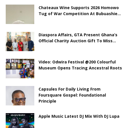
Chateaux Wine Supports 2026 Homowo
Tug of War Competition At Bubuashie...
Diaspora Affairs, GTA Present Ghana’s
Official Charity Auction Gift To Miss...
Video: Odwira Festival @200 Colourful
Museum Opens Tracing Ancestral Roots
Capsules For Daily Living From
Foursquare Gospel: Foundational
Principle
Apple Music Latest DJ Mix With DJ Lupa