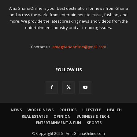
AmaGhanaOnline is your best destination for news from Ghana
and across the world from entertainment to music, fashion, and
more. We provide the latest breaking news and videos from the
entertainment industry and all trending issues.
Contact us:
amaghanaonline@gmail.com
FOLLOW US
NEWS
WORLD NEWS
POLITICS
LIFESTYLE
HEALTH
REAL ESTATES
OPINION
BUSINESS & TECH.
ENTERTAINMENT & FUN
SPORTS
© Copyright 2026 - AmaGhanaOnline.com