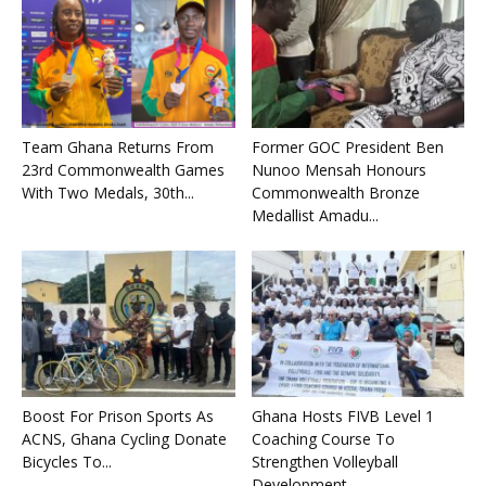
Team Ghana Returns From
Former GOC President Ben
23rd Commonwealth Games
Nunoo Mensah Honours
With Two Medals, 30th...
Commonwealth Bronze
Medallist Amadu...
Boost For Prison Sports As
Ghana Hosts FIVB Level 1
ACNS, Ghana Cycling Donate
Coaching Course To
Bicycles To...
Strengthen Volleyball
Development