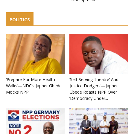
POLITICS
‘Prepare For More Health
‘Self-Serving Theatre’ And
Walks’—NDC’s Japhet Gbede
‘Justice Dodgers’—Japhet
Mocks NPP
Gbede Roasts NPP Over
‘Democracy Under...