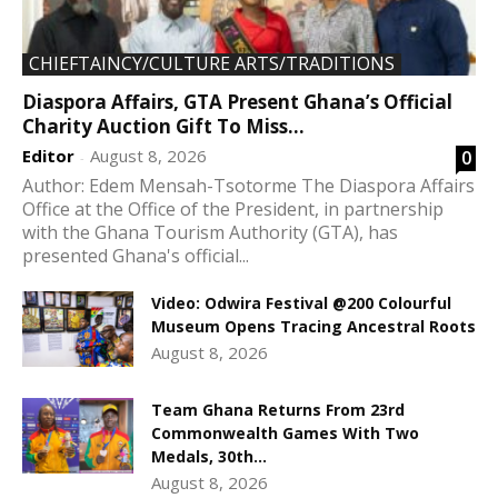
CHIEFTAINCY/CULTURE ARTS/TRADITIONS
Diaspora Affairs, GTA Present Ghana’s Official
Charity Auction Gift To Miss...
Editor
August 8, 2026
0
-
Author: Edem Mensah-Tsotorme The Diaspora Affairs
Office at the Office of the President, in partnership
with the Ghana Tourism Authority (GTA), has
presented Ghana's official...
Video: Odwira Festival @200 Colourful
Museum Opens Tracing Ancestral Roots
August 8, 2026
Team Ghana Returns From 23rd
Commonwealth Games With Two
Medals, 30th...
August 8, 2026