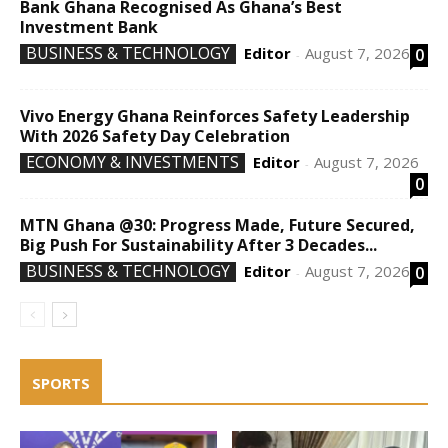
Bank Ghana Recognised As Ghana’s Best
Investment Bank
BUSINESS & TECHNOLOGY
Editor
August 7, 2026
0
-
Vivo Energy Ghana Reinforces Safety Leadership
With 2026 Safety Day Celebration
ECONOMY & INVESTMENTS
Editor
August 7, 2026
-
0
MTN Ghana @30: Progress Made, Future Secured,
Big Push For Sustainability After 3 Decades...
BUSINESS & TECHNOLOGY
Editor
August 7, 2026
0
-
SPORTS