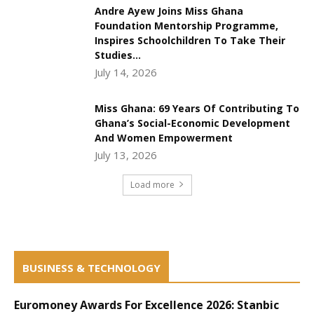
Andre Ayew Joins Miss Ghana
Foundation Mentorship Programme,
Inspires Schoolchildren To Take Their
Studies...
July 14, 2026
Miss Ghana: 69 Years Of Contributing To
Ghana’s Social-Economic Development
And Women Empowerment
July 13, 2026
Load more
BUSINESS & TECHNOLOGY
Euromoney Awards For Excellence 2026: Stanbic