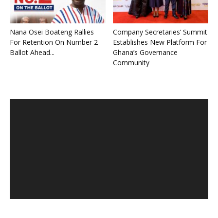
Nana Osei Boateng Rallies
Company Secretaries’ Summit
For Retention On Number 2
Establishes New Platform For
Ballot Ahead...
Ghana’s Governance
Community