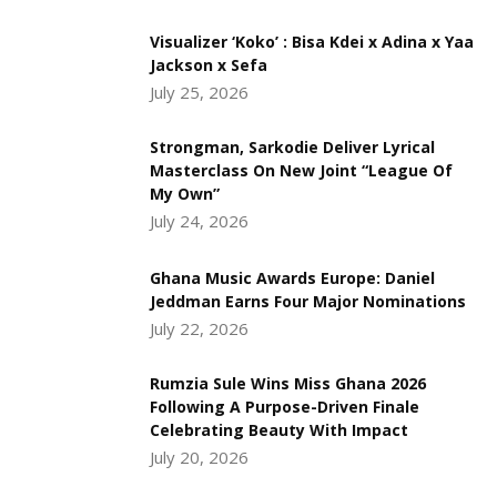
Visualizer ‘Koko’ : Bisa Kdei x Adina x Yaa
Jackson x Sefa
July 25, 2026
Strongman, Sarkodie Deliver Lyrical
Masterclass On New Joint “League Of
My Own”
July 24, 2026
Ghana Music Awards Europe: Daniel
Jeddman Earns Four Major Nominations
July 22, 2026
Rumzia Sule Wins Miss Ghana 2026
Following A Purpose-Driven Finale
Celebrating Beauty With Impact
July 20, 2026