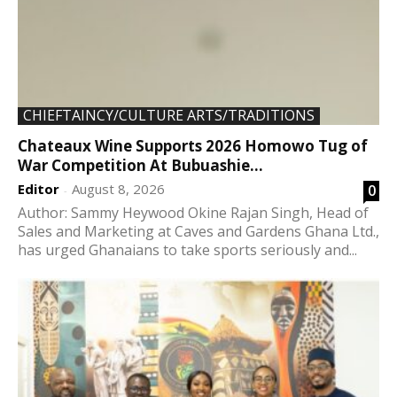
CHIEFTAINCY/CULTURE ARTS/TRADITIONS
Chateaux Wine Supports 2026 Homowo Tug of
War Competition At Bubuashie...
Editor
August 8, 2026
0
-
Author: Sammy Heywood Okine Rajan Singh, Head of
Sales and Marketing at Caves and Gardens Ghana Ltd.,
has urged Ghanaians to take sports seriously and...