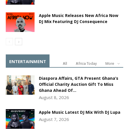
Apple Music Releases New Africa Now
DJ Mix Featuring DJ Consequence
ENTERTAINMENT
All
Africa Today
More
Diaspora Affairs, GTA Present Ghana’s
Official Charity Auction Gift To Miss
Ghana Ahead Of...
August 8, 2026
Apple Music Latest DJ Mix With DJ Lupa
August 7, 2026