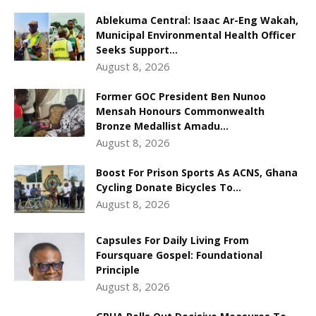
Ablekuma Central: Isaac Ar-Eng Wakah,
Municipal Environmental Health Officer
Seeks Support...
August 8, 2026
Former GOC President Ben Nunoo
Mensah Honours Commonwealth
Bronze Medallist Amadu...
August 8, 2026
Boost For Prison Sports As ACNS, Ghana
Cycling Donate Bicycles To...
August 8, 2026
Capsules For Daily Living From
Foursquare Gospel: Foundational
Principle
August 8, 2026