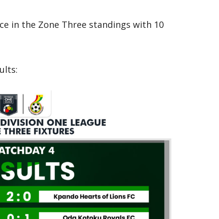
ace in the Zone Three standings with 10
ults: