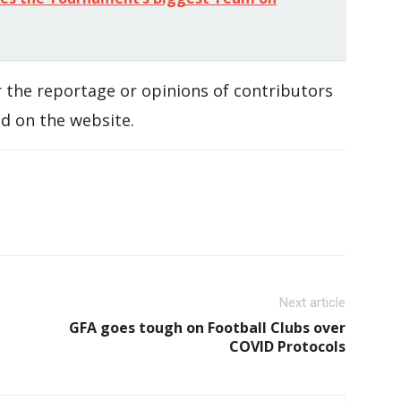
 the reportage or opinions of contributors
d on the website.
Next article
GFA goes tough on Football Clubs over
COVID Protocols