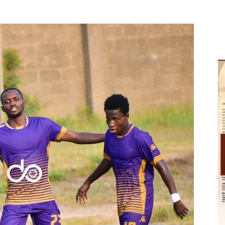
M
D
M