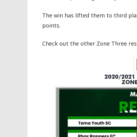
The win has lifted them to third pl
points.
Check out the other Zone Three res