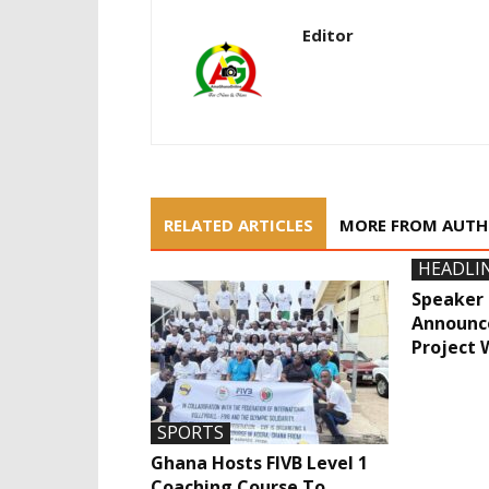
Editor
RELATED ARTICLES
MORE FROM AUT
HEADLI
Speaker 
Announce
Project 
SPORTS
Ghana Hosts FIVB Level 1
Coaching Course To