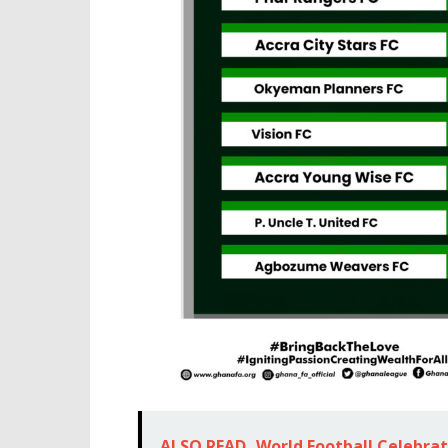
ALSO READ
World Football Celebra