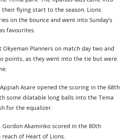
heir flying start to the season. Lions
ries on the bounce and went into Sunday’s
s favourites.
t Okyeman Planners on match day two and
o points, as they went into the tie but were
me.
n Appiah Asare opened the scoring in the 68th
th some dilatable long balls into the Tema
h for the equalizer.
, Gordon Akaminko scored in the 80th
reach of Heart of Lions.