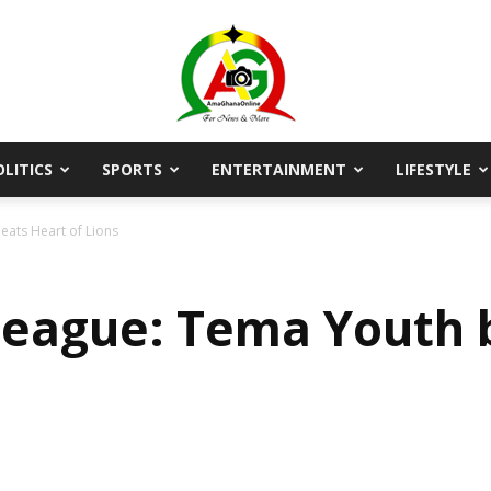
OLITICS
SPORTS
ENTERTAINMENT
LIFESTYLE
AmaGhanaonline.com
eats Heart of Lions
League: Tema Youth 
D
W