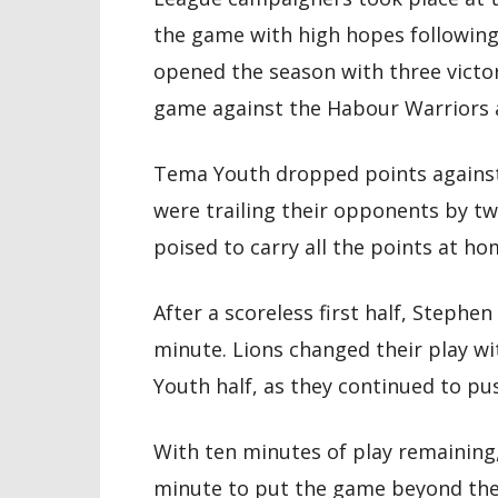
the game with high hopes following t
opened the season with three victo
game against the Habour Warriors a
Tema Youth dropped points agains
were trailing their opponents by tw
poised to carry all the points at ho
After a scoreless first half, Stephe
minute. Lions changed their play wi
Youth half, as they continued to pus
With ten minutes of play remaining
minute to put the game beyond the 