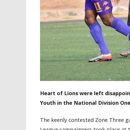
Heart of Lions were left disappoi
Youth in the National Division On
The keenly contested Zone Three 
League campaigners took place at 