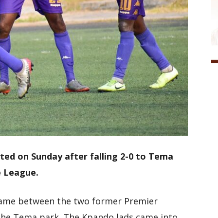
nted on Sunday after falling 2-0 to Tema
e League.
game between the two former Premier
the Tema park. The Kpando lads came into