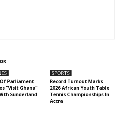
HOR
NES
SPORTS
Of Parliament
Record Turnout Marks
s “Visit Ghana”
2026 African Youth Table
With Sunderland
Tennis Championships In
Accra