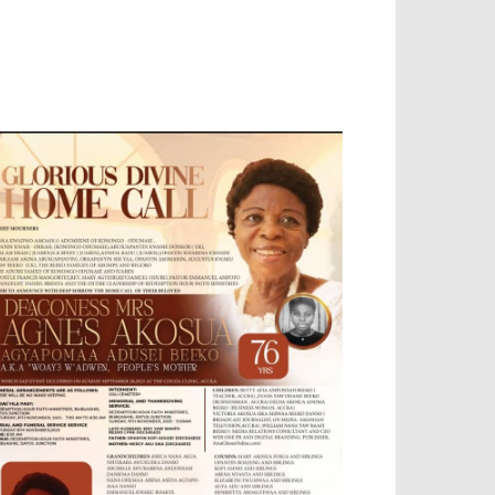
OBILE APP, TALLY SOFTWARE, GRAPHIC
ESIGN, DIGITAL MARKETING, SOCIAL
EDIA PROMOTION