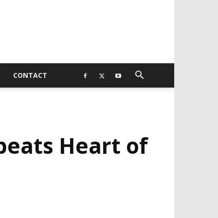
CONTACT
beats Heart of
EVELOPED BY : PROS TECHNOLOGIES :
-;
EB DESIGN, E-COMMERCE, SOFTWARE,