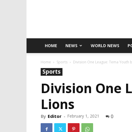
HOME
NEWS
WORLD NEWS
P
Home
Sports
Division One League: Tema Youth b
Sports
Division One 
Lions
By
Editor
-
February 1, 2021
0