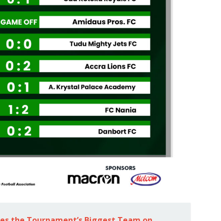
tes the Tournament’s Biggest Team on