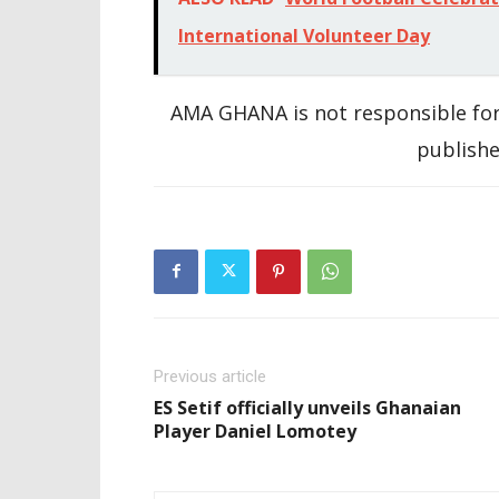
International Volunteer Day
AMA GHANA is not responsible for
publishe
Previous article
ES Setif officially unveils Ghanaian
Player Daniel Lomotey