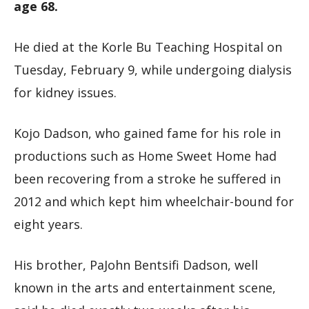
age 68.
He died at the Korle Bu Teaching Hospital on
Tuesday, February 9, while undergoing dialysis
for kidney issues.
Kojo Dadson, who gained fame for his role in
productions such as Home Sweet Home had
been recovering from a stroke he suffered in
2012 and which kept him wheelchair-bound for
eight years.
His brother, PaJohn Bentsifi Dadson, well
known in the arts and entertainment scene,