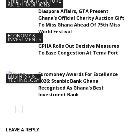
CHIEFTAINCY/CULTURE
ARTS/TRADITIONS
Diaspora Affairs, GTA Present
Ghana’s Official Charity Auction Gift
To Miss Ghana Ahead Of 75th Miss
World Festival
ECONOMY &
INVESTMENTS
GPHA Rolls Out Decisive Measures
To Ease Congestion At Tema Port
Euromoney Awards For Excellence
BUSINESS &
TECHNOLOGY
2026: Stanbic Bank Ghana
Recognised As Ghana’s Best
Investment Bank
LEAVE A REPLY