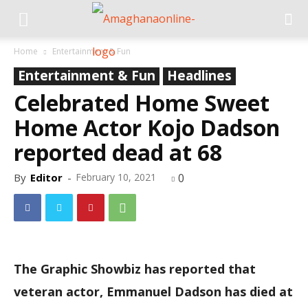
Home
Entertainment & Fun
Entertainment & Fun
Headlines
Celebrated Home Sweet
Home Actor Kojo Dadson
reported dead at 68
By
Editor
-
February 10, 2021
0
The Graphic Showbiz has reported that
veteran actor, Emmanuel Dadson has died at