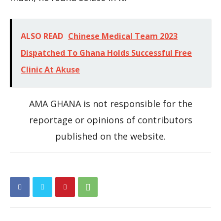
ALSO READ
Chinese Medical Team 2023
Dispatched To Ghana Holds Successful Free
Clinic At Akuse
AMA GHANA is not responsible for the
reportage or opinions of contributors
published on the website.