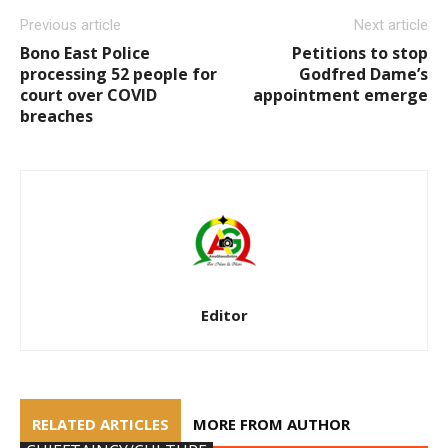
Previous article
Next article
Bono East Police
Petitions to stop
processing 52 people for
Godfred Dame’s
court over COVID
appointment emerge
breaches
Editor
RELATED ARTICLES
MORE FROM AUTHOR