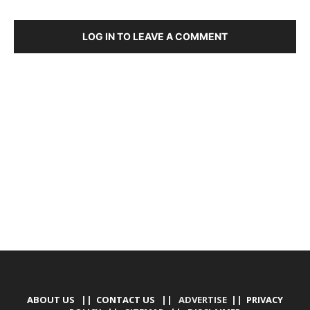
LOG IN TO LEAVE A COMMENT
DEVELOPED BY : PROS TECHNOLOGIES :
-; WEB
DESIGN, E-COMMERCE, SOFTWARE, MOBILE APP,
TALLY SOFTWARE, GRAPHIC DESIGN, DIGITAL
MARKETING, SOCIAL MEDIA PROMOTION
ABOUT US
||
CONTACT US
|| ADVERTISE ||
PRIVACY