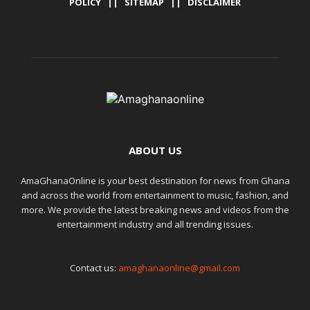
POLICY
||
SITEMAP
||
DISCLAIMER
ABOUT US
AmaGhanaOnline is your best destination for news from Ghana
and across the world from entertainment to music, fashion, and
more. We provide the latest breaking news and videos from the
entertainment industry and all trending issues.
Contact us:
amaghanaonline@gmail.com