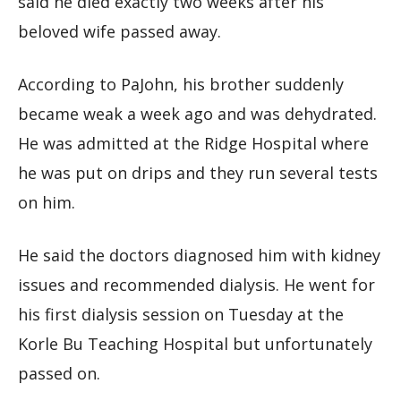
said he died exactly two weeks after his
beloved wife passed away.
According to PaJohn, his brother suddenly
became weak a week ago and was dehydrated.
He was admitted at the Ridge Hospital where
he was put on drips and they run several tests
on him.
He said the doctors diagnosed him with kidney
issues and recommended dialysis. He went for
his first dialysis session on Tuesday at the
Korle Bu Teaching Hospital but unfortunately
passed on.