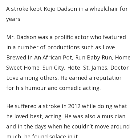
A stroke kept Kojo Dadson in a wheelchair for
years
Mr. Dadson was a prolific actor who featured
in a number of productions such as Love
Brewed In An African Pot, Run Baby Run, Home
Sweet Home, Sun City, Hotel St. James, Doctor
Love among others. He earned a reputation
for his humour and comedic acting.
He suffered a stroke in 2012 while doing what
he loved best, acting. He was also a musician
and in the days when he couldn’t move around
much, he found solace in it.