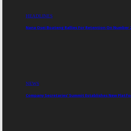
HEADLINES
Nana Osei Boateng Rallies For Retention On Number 
NEWS
Company Secretaries’ Summit Establishes New Platf