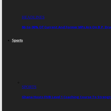
HEADLINES
80-to-90% Of Current And Former MPs Are On B.P. 
Sports
SPORTS
Ghana Hosts FIVB Level 1 Coaching Course To Streng