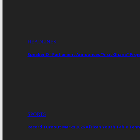
HEADLINES
Speaker Of Parliament Announces “Visit Ghana” Proj
SPORTS
Record Turnout Marks 2026 African Youth Table Tenn