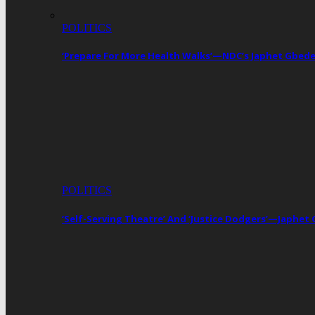
POLITICS
‘Prepare For More Health Walks’—NDC’s Japhet Gbed
POLITICS
‘Self-Serving Theatre’ And ‘Justice Dodgers’—Japhe