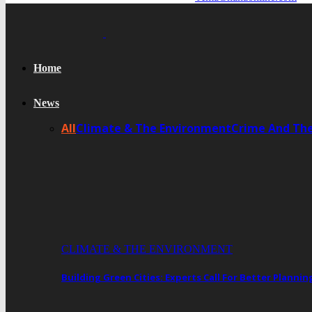
Home
News
All
Climate & The Environment
Crime And Th
CLIMATE & THE ENVIRONMENT
Building Green Cities: Experts Call For Better Plann