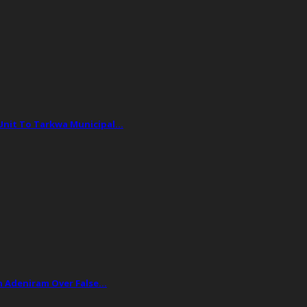
 Unit To Tarkwa Municipal…
ph Adeniram Over False…