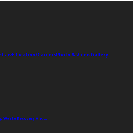
e Law
Education/Careers
Photo & Video Gallery
ing, Waste Recovery And…