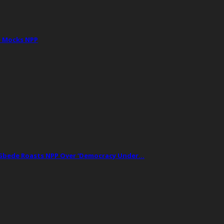
e Mocks NPP
t Gbede Roasts NPP Over ‘Democracy Under…