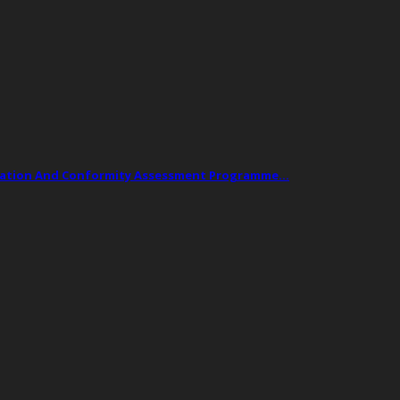
ogation And Conformity Assessment Programme…