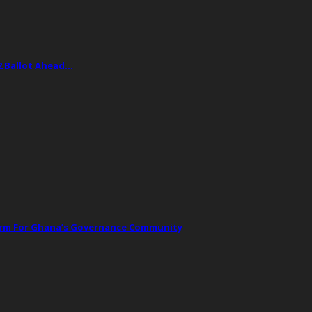
2 Ballot Ahead…
orm For Ghana’s Governance Community