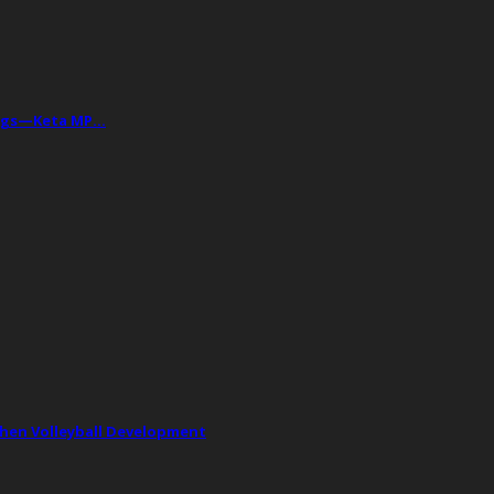
Drugs—Keta MP…
then Volleyball Development