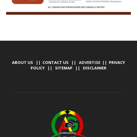
ABOUT US
||
CONTACT US
|| ADVERTISE ||
PRIVACY
POLICY
||
SITEMAP
||
DISCLAIMER