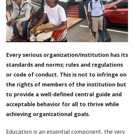
Every serious organization/institution has its
standards and norms; rules and regulations
or code of conduct. This is not to infringe on
the rights of members of the institution but
to provide a well-defined central guide and
acceptable behavior for all to thrive while
achieving organizational goals.
Education is an essential component, the very