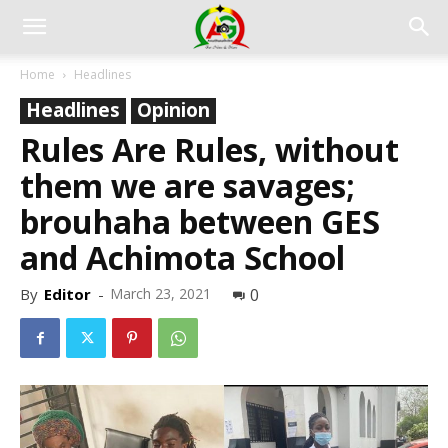
Home
Headlines
Headlines
Opinion
Rules Are Rules, without
them we are savages;
brouhaha between GES
and Achimota School
By
Editor
-
March 23, 2021
0