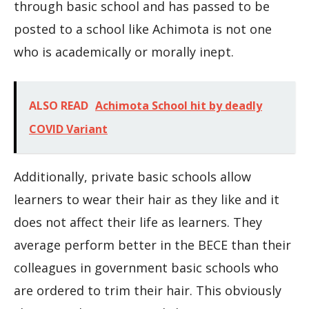
through basic school and has passed to be
posted to a school like Achimota is not one
who is academically or morally inept.
ALSO READ
Achimota School hit by deadly
COVID Variant
Additionally, private basic schools allow
learners to wear their hair as they like and it
does not affect their life as learners. They
average perform better in the BECE than their
colleagues in government basic schools who
are ordered to trim their hair. This obviously