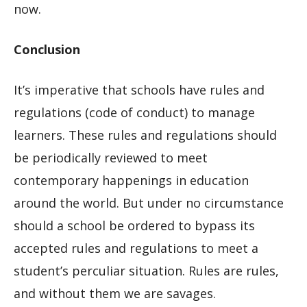
now.
Conclusion
It’s imperative that schools have rules and
regulations (code of conduct) to manage
learners. These rules and regulations should
be periodically reviewed to meet
contemporary happenings in education
around the world. But under no circumstance
should a school be ordered to bypass its
accepted rules and regulations to meet a
student’s perculiar situation. Rules are rules,
and without them we are savages.