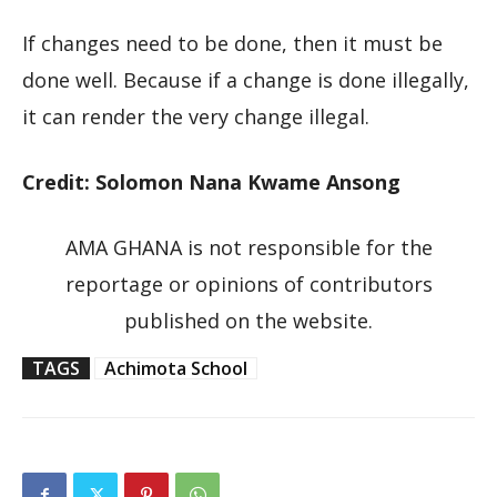
If changes need to be done, then it must be
done well. Because if a change is done illegally,
it can render the very change illegal.
Credit: Solomon Nana Kwame Ansong
AMA GHANA is not responsible for the
reportage or opinions of contributors
published on the website.
TAGS
Achimota School