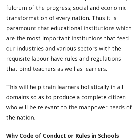
fulcrum of the progress; social and economic
transformation of every nation. Thus it is
paramount that educational institutions which
are the most important institutions that feed
our industries and various sectors with the
requisite labour have rules and regulations
that bind teachers as well as learners.
This will help train learners holistically in all
domains so as to produce a complete citizen
who will be relevant to the manpower needs of
the nation.
Why Code of Conduct or Rules in Schools