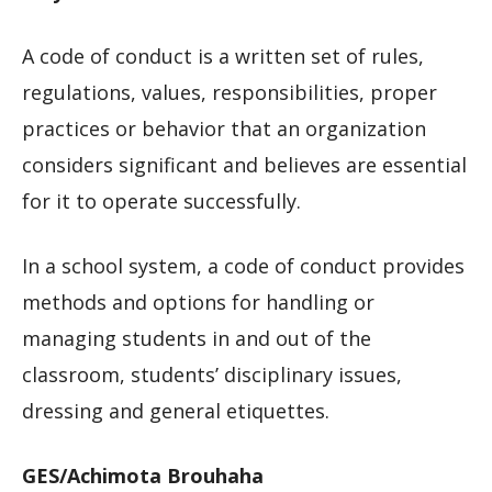
A code of conduct is a written set of rules,
regulations, values, responsibilities, proper
practices or behavior that an organization
considers significant and believes are essential
for it to operate successfully.
In a school system, a code of conduct provides
methods and options for handling or
managing students in and out of the
classroom, students’ disciplinary issues,
dressing and general etiquettes.
GES/Achimota Brouhaha