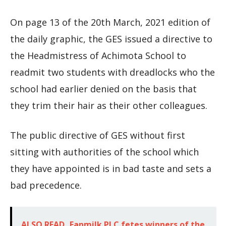
On page 13 of the 20th March, 2021 edition of
the daily graphic, the GES issued a directive to
the Headmistress of Achimota School to
readmit two students with dreadlocks who the
school had earlier denied on the basis that
they trim their hair as their other colleagues.
The public directive of GES without first
sitting with authorities of the school which
they have appointed is in bad taste and sets a
bad precedence.
ALSO READ
Fanmilk PLC fetes winners of the