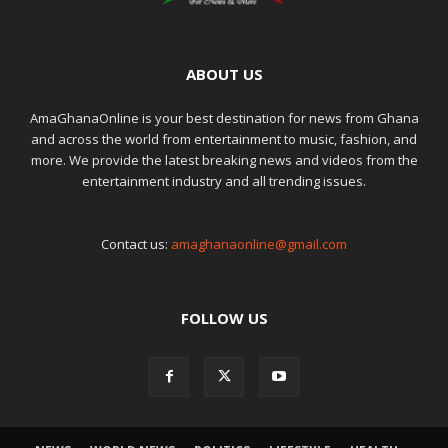
ABOUT US
AmaGhanaOnline is your best destination for news from Ghana
and across the world from entertainment to music, fashion, and
more. We provide the latest breaking news and videos from the
entertainment industry and all trending issues.
Contact us:
amaghanaonline@gmail.com
FOLLOW US