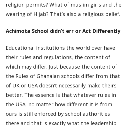
religion permits? What of muslim girls and the
wearing of Hijab? That’s also a religious belief.
Achimota School didn’t err or Act Differently
Educational institutions the world over have
their rules and regulations, the content of
which may differ. Just because the content of
the Rules of Ghanaian schools differ from that
of UK or USA doesn’t necessarily make theirs
better. The essence is that whatever rules in
the USA, no matter how different it is from
ours is still enforced by school authorities
there and that is exactly what the leadership