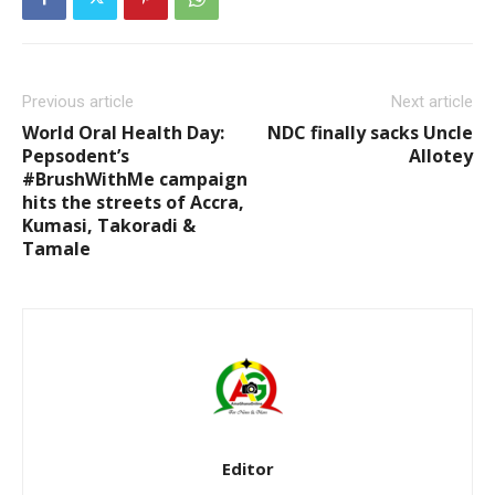
Previous article
Next article
World Oral Health Day:
NDC finally sacks Uncle
Pepsodent’s
Allotey
#BrushWithMe campaign
hits the streets of Accra,
Kumasi, Takoradi &
Tamale
Editor