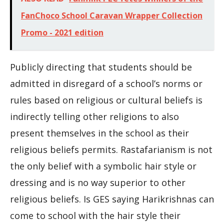
FanChoco School Caravan Wrapper Collection
Promo - 2021 edition
Publicly directing that students should be
admitted in disregard of a school’s norms or
rules based on religious or cultural beliefs is
indirectly telling other religions to also
present themselves in the school as their
religious beliefs permits. Rastafarianism is not
the only belief with a symbolic hair style or
dressing and is no way superior to other
religious beliefs. Is GES saying Harikrishnas can
come to school with the hair style their