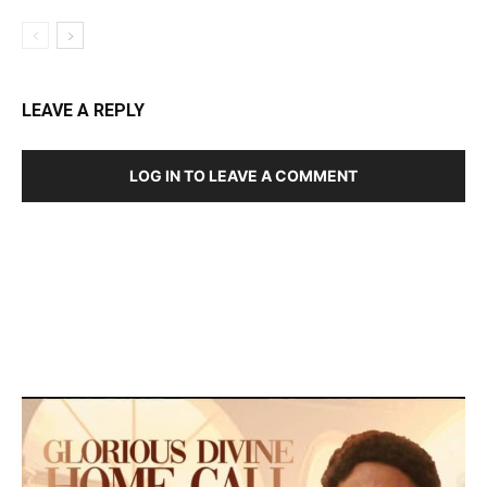
LEAVE A REPLY
LOG IN TO LEAVE A COMMENT
DEVELOPED BY : PROS TECHNOLOGIES :
-; WEB
DESIGN, E-COMMERCE, SOFTWARE, MOBILE APP,
TALLY SOFTWARE, GRAPHIC DESIGN, DIGITAL
MARKETING, SOCIAL MEDIA PROMOTION