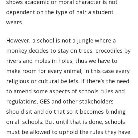
shows academic or moral character is not
dependent on the type of hair a student
wears.
However, a school is not a jungle where a
monkey decides to stay on trees, crocodiles by
rivers and moles in holes; thus we have to
make room for every animal; in this case every
religious or cultural beliefs. If there’s the need
to amend some aspects of schools rules and
regulations, GES and other stakeholders
should sit and do that so it becomes binding
on all schools. But until that is done, schools
must be allowed to uphold the rules they have