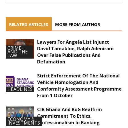
RELATED ARTICLES
MORE FROM AUTHOR
Lawyers For Angela List Injunct
CRIME
David Tamakloe, Ralph Adeniram
AND THE
Over False Publications And
LAW
Defamation
Strict Enforcement Of The National
Vehicle Homologation And
Conformity Assessment Programme
HEADLINES
From 1 October
CIB Ghana And BoG Reaffirm
Commitment To Ethics,
ECONOMY &
Professionalism In Banking
INVESTMENTS