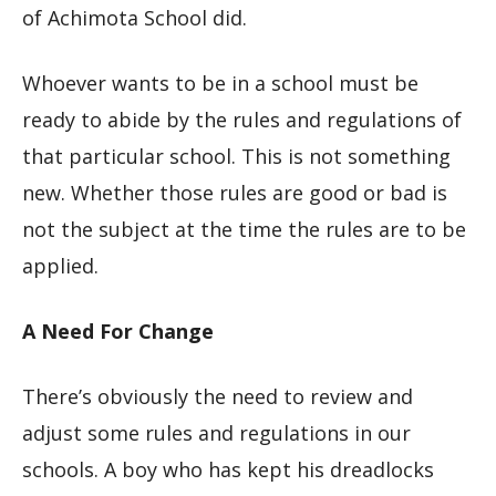
of Achimota School did.
Whoever wants to be in a school must be
ready to abide by the rules and regulations of
that particular school. This is not something
new. Whether those rules are good or bad is
not the subject at the time the rules are to be
applied.
A Need For Change
There’s obviously the need to review and
adjust some rules and regulations in our
schools. A boy who has kept his dreadlocks