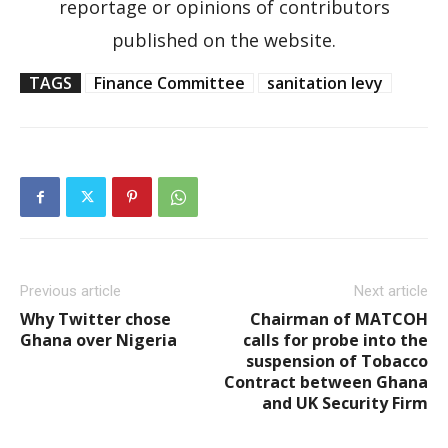
reportage or opinions of contributors
published on the website.
TAGS
Finance Committee
sanitation levy
Previous article
Next article
Why Twitter chose
Chairman of MATCOH
Ghana over Nigeria
calls for probe into the
suspension of Tobacco
Contract between Ghana
and UK Security Firm