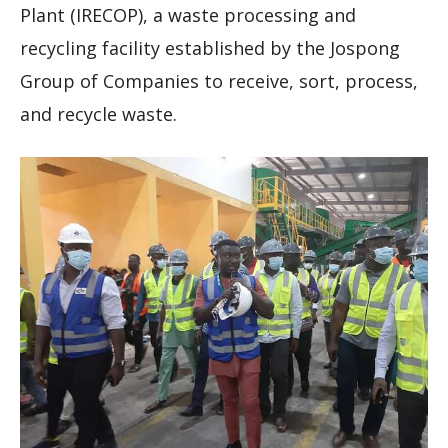
Plant (IRECOP), a waste processing and
recycling facility established by the Jospong
Group of Companies to receive, sort, process,
and recycle waste.