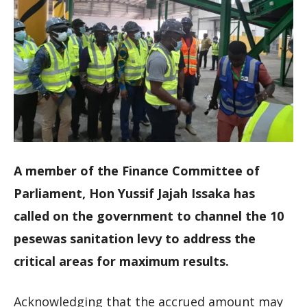
A member of the Finance Committee of
Parliament, Hon Yussif Jajah Issaka has
called on the government to channel the 10
pesewas sanitation levy to address the
critical areas for maximum results.
Acknowledging that the accrued amount may