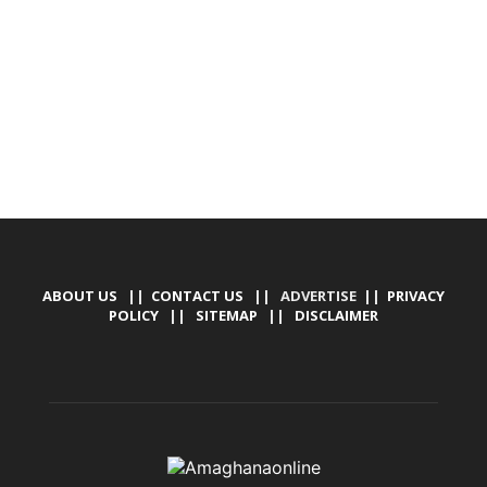
TALLY SOFTWARE, GRAPHIC DESIGN, DIGITAL
MARKETING, SOCIAL MEDIA PROMOTION
ABOUT US
||
CONTACT US
|| ADVERTISE ||
PRIVACY
POLICY
||
SITEMAP
||
DISCLAIMER