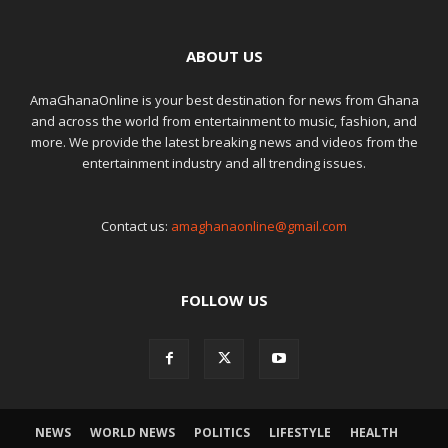
ABOUT US
AmaGhanaOnline is your best destination for news from Ghana
and across the world from entertainment to music, fashion, and
more. We provide the latest breaking news and videos from the
entertainment industry and all trending issues.
Contact us:
amaghanaonline@gmail.com
FOLLOW US
NEWS
WORLD NEWS
POLITICS
LIFESTYLE
HEALTH