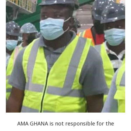
AMA GHANA is not responsible for the