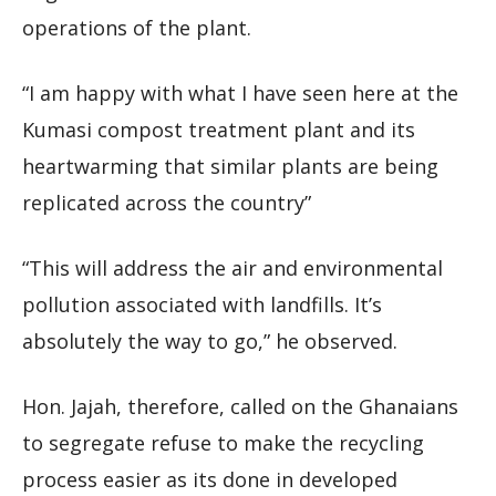
operations of the plant.
“I am happy with what I have seen here at the
Kumasi compost treatment plant and its
heartwarming that similar plants are being
replicated across the country”
“This will address the air and environmental
pollution associated with landfills. It’s
absolutely the way to go,” he observed.
Hon. Jajah, therefore, called on the Ghanaians
to segregate refuse to make the recycling
process easier as its done in developed