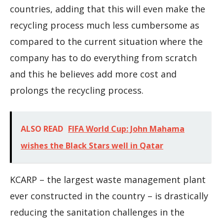
countries, adding that this will even make the
recycling process much less cumbersome as
compared to the current situation where the
company has to do everything from scratch
and this he believes add more cost and
prolongs the recycling process.
ALSO READ
FIFA World Cup: John Mahama
wishes the Black Stars well in Qatar
KCARP – the largest waste management plant
ever constructed in the country – is drastically
reducing the sanitation challenges in the