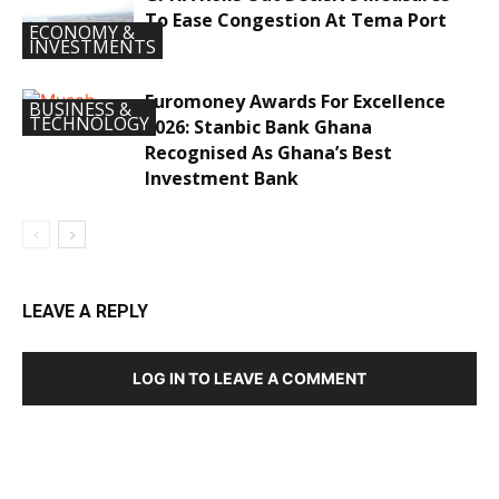
To Ease Congestion At Tema Port
ECONOMY &
INVESTMENTS
Euromoney Awards For Excellence
BUSINESS &
TECHNOLOGY
2026: Stanbic Bank Ghana
Recognised As Ghana’s Best
Investment Bank
LEAVE A REPLY
LOG IN TO LEAVE A COMMENT
DEVELOPED BY : PROS TECHNOLOGIES :
-; WEB
DESIGN, E-COMMERCE, SOFTWARE, MOBILE APP,