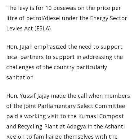
The levy is for 10 pesewas on the price per
litre of petrol/diesel under the Energy Sector
Levies Act (ESLA).
Hon. Jajah emphasized the need to support
local partners to support in addressing the
challenges of the country particularly
sanitation.
Hon. Yussif Jajay made the call when members
of the joint Parliamentary Select Committee
paid a working visit to the Kumasi Compost
and Recycling Plant at Adagya in the Ashanti
Region to familiarize themselves with the