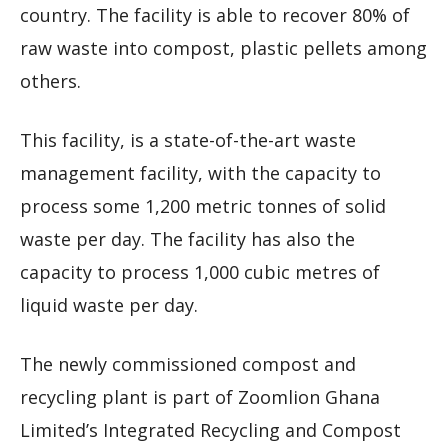
country. The facility is able to recover 80% of
raw waste into compost, plastic pellets among
others.
This facility, is a state-of-the-art waste
management facility, with the capacity to
process some 1,200 metric tonnes of solid
waste per day. The facility has also the
capacity to process 1,000 cubic metres of
liquid waste per day.
The newly commissioned compost and
recycling plant is part of Zoomlion Ghana
Limited’s Integrated Recycling and Compost