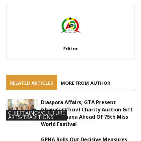
Editor
RELATED ARTICLES
MORE FROM AUTHOR
Diaspora Affairs, GTA Present
Ghana’s Official Charity Auction Gift
CHIEFTAINCY/CULTURE
To Miss Ghana Ahead Of 75th Miss
ARTS/TRADITIONS
World Festival
GPHA Rolls Out Decisive Measures