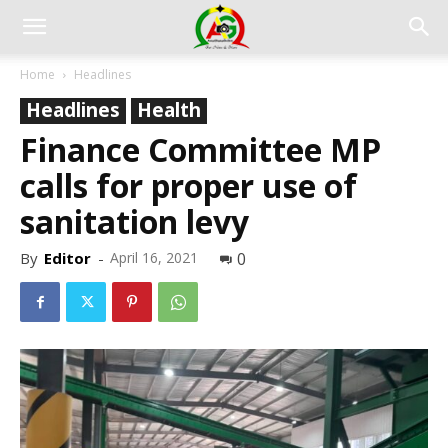
Home
Headlines
Headlines
Health
Finance Committee MP
calls for proper use of
sanitation levy
By
Editor
-
April 16, 2021
0