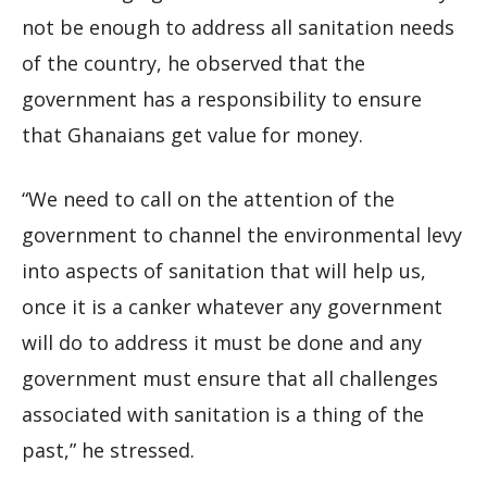
not be enough to address all sanitation needs
of the country, he observed that the
government has a responsibility to ensure
that Ghanaians get value for money.
“We need to call on the attention of the
government to channel the environmental levy
into aspects of sanitation that will help us,
once it is a canker whatever any government
will do to address it must be done and any
government must ensure that all challenges
associated with sanitation is a thing of the
past,” he stressed.