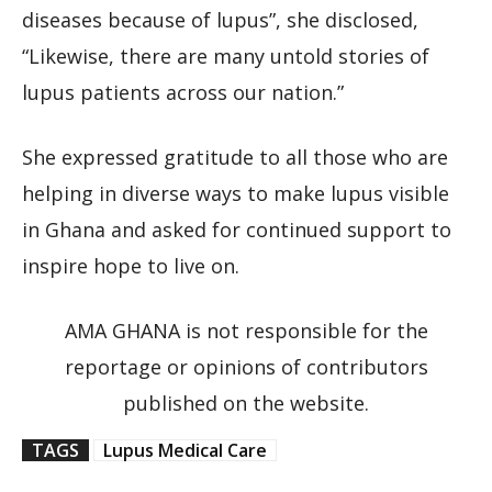
diseases because of lupus”, she disclosed,
“Likewise, there are many untold stories of
lupus patients across our nation.”
She expressed gratitude to all those who are
helping in diverse ways to make lupus visible
in Ghana and asked for continued support to
inspire hope to live on.
AMA GHANA is not responsible for the
reportage or opinions of contributors
published on the website.
TAGS
Lupus Medical Care