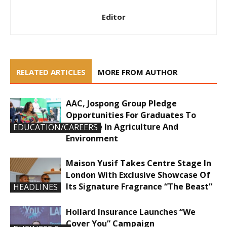
Editor
RELATED ARTICLES
MORE FROM AUTHOR
AAC, Jospong Group Pledge
Opportunities For Graduates To
Innovate In Agriculture And
EDUCATION/CAREERS
Environment
Maison Yusif Takes Centre Stage In
London With Exclusive Showcase Of
Its Signature Fragrance “The Beast”
HEADLINES
Hollard Insurance Launches “We
Cover You” Campaign