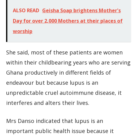
ALSO READ
Geisha Soap brightens Mother's
Day for over 2,000 Mothers at their places of
worship
She said, most of these patients are women
within their childbearing years who are serving
Ghana productively in different fields of
endeavour but because lupus is an
unpredictable cruel autoimmune disease, it
interferes and alters their lives.
Mrs Danso indicated that lupus is an
important public health issue because it