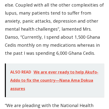
else. Coupled with all the other complexities of
lupus, many patients tend to suffer from
anxiety, panic attacks, depression and other
mental health challenges”, lamented Mrs.
Danso, “Currently, I spend about 1,500 Ghana
Cedis monthly on my medications whereas in
the past I was spending 6,000 Ghana Cedis.
ALSO READ
We are ever ready to help Akufo-
Addo to fix the country—Nana Ama Dokua
assures
“We are pleading with the National Health