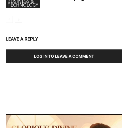
BUSINESS &
TECHNOLOGY
LEAVE A REPLY
LOG IN TO LEAVE A COMMENT
DEVELOPED BY : PROS TECHNOLOGIES :
-; WEB
DESIGN, E-COMMERCE, SOFTWARE, MOBILE APP,
TALLY SOFTWARE, GRAPHIC DESIGN, DIGITAL
MARKETING, SOCIAL MEDIA PROMOTION