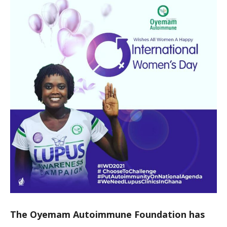
The Oyemam Autoimmune Foundation has