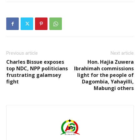
Previous article
Next article
Charles Bissue exposes
Hon. Hajia Zuwera
top NDC, NPP politicians
Ibrahimah commissions
frustrating galamsey
light for the people of
fight
Dagombia, Yahayilli,
Mabungi others