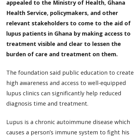
appealed to the Ministry of Health, Ghana
Health Service, policymakers, and other
relevant stakeholders to come to the aid of
lupus patients in Ghana by making access to
treatment visible and clear to lessen the
burden of care and treatment on them.
The foundation said public education to create
high awareness and access to well-equipped
lupus clinics can significantly help reduced
diagnosis time and treatment.
Lupus is a chronic autoimmune disease which
causes a person’s immune system to fight his