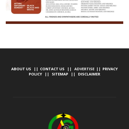
ABOUT US
||
CONTACT US
|| ADVERTISE ||
PRIVACY
POLICY
||
SITEMAP
||
DISCLAIMER