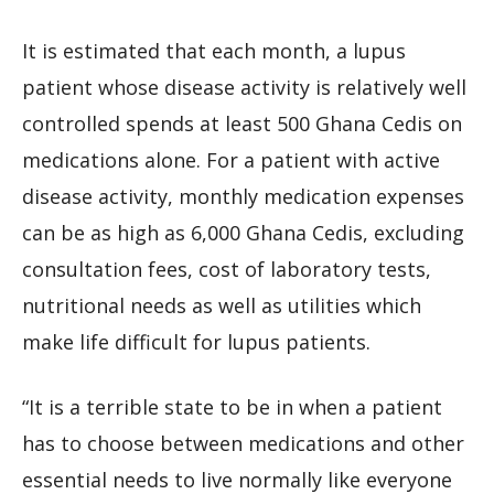
It is estimated that each month, a lupus
patient whose disease activity is relatively well
controlled spends at least 500 Ghana Cedis on
medications alone. For a patient with active
disease activity, monthly medication expenses
can be as high as 6,000 Ghana Cedis, excluding
consultation fees, cost of laboratory tests,
nutritional needs as well as utilities which
make life difficult for lupus patients.
“It is a terrible state to be in when a patient
has to choose between medications and other
essential needs to live normally like everyone