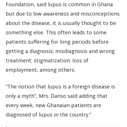
Foundation, said lupus is common in Ghana
but due to low awareness and misconceptions
about the disease, it is usually thought to be
something else. This often leads to some
patients suffering for long periods before
getting a diagnosis; misdiagnosis and wrong
treatment; stigmatization; loss of
employment, among others.
“The notion that lupus is a foreign disease is
only a myth”, Mrs. Danso said adding that
every week, new Ghanaian patients are
diagnosed of lupus in the country.”