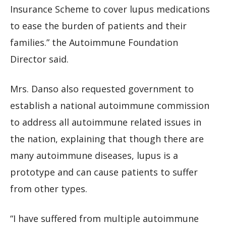
Insurance Scheme to cover lupus medications
to ease the burden of patients and their
families.” the Autoimmune Foundation
Director said.
Mrs. Danso also requested government to
establish a national autoimmune commission
to address all autoimmune related issues in
the nation, explaining that though there are
many autoimmune diseases, lupus is a
prototype and can cause patients to suffer
from other types.
“I have suffered from multiple autoimmune