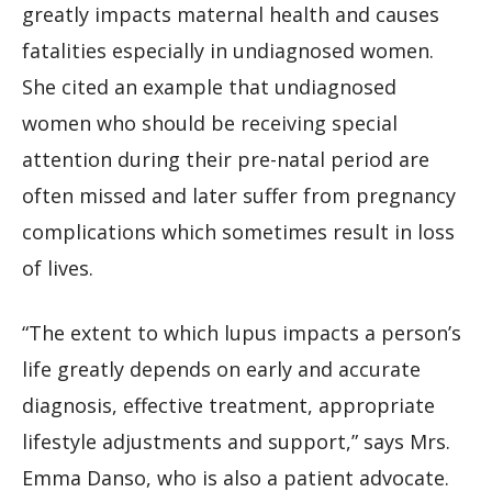
greatly impacts maternal health and causes
fatalities especially in undiagnosed women.
She cited an example that undiagnosed
women who should be receiving special
attention during their pre-natal period are
often missed and later suffer from pregnancy
complications which sometimes result in loss
of lives.
“The extent to which lupus impacts a person’s
life greatly depends on early and accurate
diagnosis, effective treatment, appropriate
lifestyle adjustments and support,” says Mrs.
Emma Danso, who is also a patient advocate.