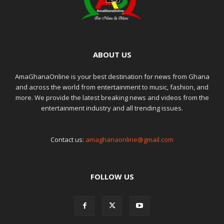
ABOUT US
AmaGhanaOnline is your best destination for news from Ghana
and across the world from entertainment to music, fashion, and
more. We provide the latest breaking news and videos from the
entertainment industry and all trending issues.
Contact us:
amaghanaonline@gmail.com
FOLLOW US