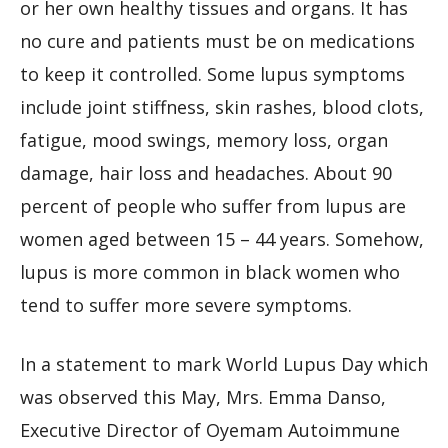
or her own healthy tissues and organs. It has
no cure and patients must be on medications
to keep it controlled. Some lupus symptoms
include joint stiffness, skin rashes, blood clots,
fatigue, mood swings, memory loss, organ
damage, hair loss and headaches. About 90
percent of people who suffer from lupus are
women aged between 15 – 44 years. Somehow,
lupus is more common in black women who
tend to suffer more severe symptoms.
In a statement to mark World Lupus Day which
was observed this May, Mrs. Emma Danso,
Executive Director of Oyemam Autoimmune