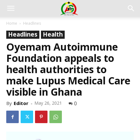
Home
Headlines
Headlines
Health
Oyemam Autoimmune
Foundation appeals to
health authorities to
make Lupus Medical Care
visible in Ghana
By
Editor
-
May 26, 2021
0