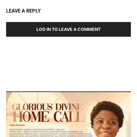
LEAVE A REPLY
LOG IN TO LEAVE A COMMENT
DEVELOPED BY : PROS TECHNOLOGIES :
-; WEB
DESIGN, E-COMMERCE, SOFTWARE, MOBILE APP,
TALLY SOFTWARE, GRAPHIC DESIGN, DIGITAL
MARKETING, SOCIAL MEDIA PROMOTION