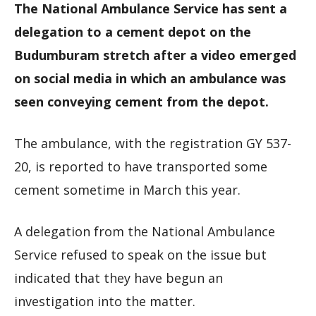
The National Ambulance Service has sent a
delegation to a cement depot on the
Budumburam stretch after a video emerged
on social media in which an ambulance was
seen conveying cement from the depot.
The ambulance, with the registration GY 537-
20, is reported to have transported some
cement sometime in March this year.
A delegation from the National Ambulance
Service refused to speak on the issue but
indicated that they have begun an
investigation into the matter.