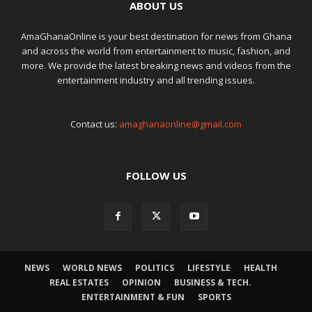
ABOUT US
AmaGhanaOnline is your best destination for news from Ghana
and across the world from entertainment to music, fashion, and
more. We provide the latest breaking news and videos from the
entertainment industry and all trending issues.
Contact us:
amaghanaonline@gmail.com
FOLLOW US
NEWS
WORLD NEWS
POLITICS
LIFESTYLE
HEALTH
REAL ESTATES
OPINION
BUSINESS & TECH.
ENTERTAINMENT & FUN
SPORTS