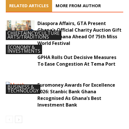
RELATED ARTICLES
MORE FROM AUTHOR
Diaspora Affairs, GTA Present
Ghana’s Official Charity Auction Gift
CHIEFTAINCY/CULTURE
To Miss Ghana Ahead Of 75th Miss
ARTS/TRADITIONS
World Festival
ECONOMY &
INVESTMENTS
GPHA Rolls Out Decisive Measures
To Ease Congestion At Tema Port
Euromoney Awards For Excellence
BUSINESS &
TECHNOLOGY
2026: Stanbic Bank Ghana
Recognised As Ghana’s Best
Investment Bank