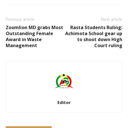
Previous article
Next article
Zoomlion MD grabs Most
Rasta Students Ruling:
Outstanding Female
Achimota School gear up
Award in Waste
to shoot down High
Management
Court ruling
Editor