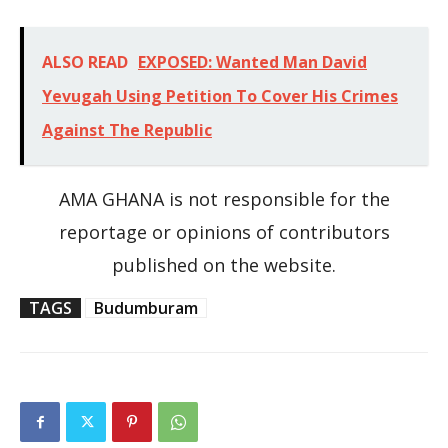
ALSO READ
EXPOSED: Wanted Man David
Yevugah Using Petition To Cover His Crimes
Against The Republic
AMA GHANA is not responsible for the
reportage or opinions of contributors
published on the website.
TAGS
Budumburam