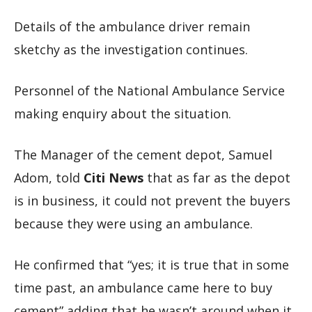
Details of the ambulance driver remain
sketchy as the investigation continues.
Personnel of the National Ambulance Service
making enquiry about the situation.
The Manager of the cement depot, Samuel
Adom, told
Citi News
that as far as the depot
is in business, it could not prevent the buyers
because they were using an ambulance.
He confirmed that “yes; it is true that in some
time past, an ambulance came here to buy
cement” adding that he wasn’t around when it