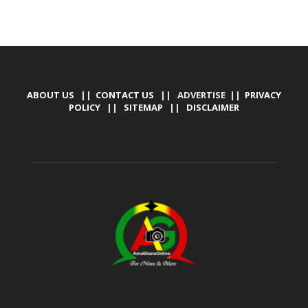
ABOUT US
||
CONTACT US
|| ADVERTISE ||
PRIVACY
POLICY
||
SITEMAP
||
DISCLAIMER