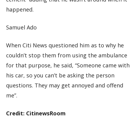
happened.
Samuel Ado
When Citi News questioned him as to why he
couldn’t stop them from using the ambulance
for that purpose, he said, “Someone came with
his car, so you can’t be asking the person
questions. They may get annoyed and offend
me”.
Credit: CitinewsRoom