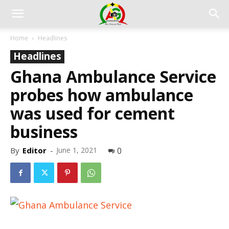
Home
Headlines
Headlines
Ghana Ambulance Service
probes how ambulance
was used for cement
business
By
Editor
-
June 1, 2021
0