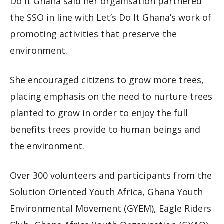
Do It Ghana said her organisation partnered
the SSO in line with Let’s Do It Ghana’s work of
promoting activities that preserve the
environment.
She encouraged citizens to grow more trees,
placing emphasis on the need to nurture trees
planted to grow in order to enjoy the full
benefits trees provide to human beings and
the environment.
Over 300 volunteers and participants from the
Solution Oriented Youth Africa, Ghana Youth
Environmental Movement (GYEM), Eagle Riders