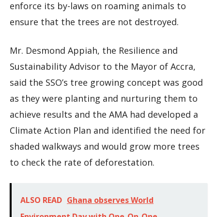
enforce its by-laws on roaming animals to
ensure that the trees are not destroyed.
Mr. Desmond Appiah, the Resilience and
Sustainability Advisor to the Mayor of Accra,
said the SSO’s tree growing concept was good
as they were planting and nurturing them to
achieve results and the AMA had developed a
Climate Action Plan and identified the need for
shaded walkways and would grow more trees
to check the rate of deforestation.
ALSO READ
Ghana observes World
Environment Day with One-On-One