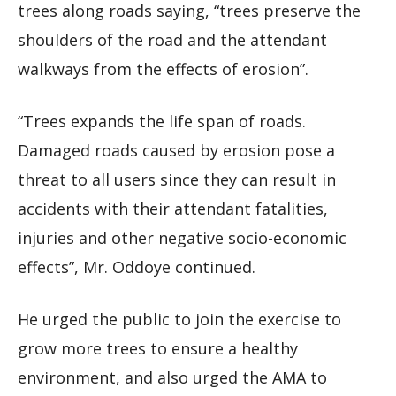
trees along roads saying, “trees preserve the
shoulders of the road and the attendant
walkways from the effects of erosion”.
“Trees expands the life span of roads.
Damaged roads caused by erosion pose a
threat to all users since they can result in
accidents with their attendant fatalities,
injuries and other negative socio-economic
effects”, Mr. Oddoye continued.
He urged the public to join the exercise to
grow more trees to ensure a healthy
environment, and also urged the AMA to