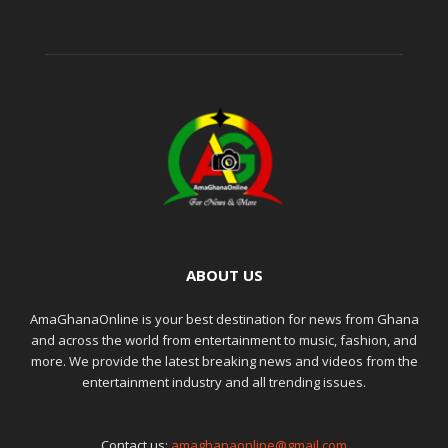
ABOUT US
AmaGhanaOnline is your best destination for news from Ghana
and across the world from entertainment to music, fashion, and
more. We provide the latest breaking news and videos from the
entertainment industry and all trending issues.
Contact us:
amaghanaonline@gmail.com