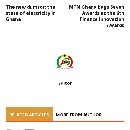
The new dumsor: the
MTN Ghana bags Seven
state of electricity in
Awards at the 6th
Ghana
Finance Innovation
Awards
Editor
RELATED ARTICLES
MORE FROM AUTHOR