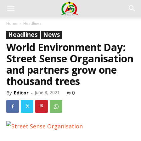
Home
Headlines
Headlines
News
World Environment Day:
Street Sense Organisation
and partners grow one
thousand trees
By
Editor
-
June 8, 2021
0