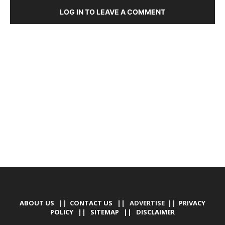
LOG IN TO LEAVE A COMMENT
DEVELOPED BY : PROS TECHNOLOGIES :
-; WEB
DESIGN, E-COMMERCE, SOFTWARE, MOBILE APP,
TALLY SOFTWARE, GRAPHIC DESIGN, DIGITAL
MARKETING, SOCIAL MEDIA PROMOTION
ABOUT US
||
CONTACT US
|| ADVERTISE ||
PRIVACY
POLICY
||
SITEMAP
||
DISCLAIMER