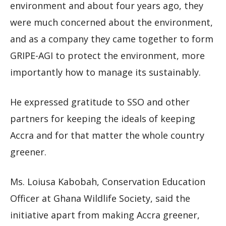
environment and about four years ago, they
were much concerned about the environment,
and as a company they came together to form
GRIPE-AGI to protect the environment, more
importantly how to manage its sustainably.
He expressed gratitude to SSO and other
partners for keeping the ideals of keeping
Accra and for that matter the whole country
greener.
Ms. Loiusa Kabobah, Conservation Education
Officer at Ghana Wildlife Society, said the
initiative apart from making Accra greener,