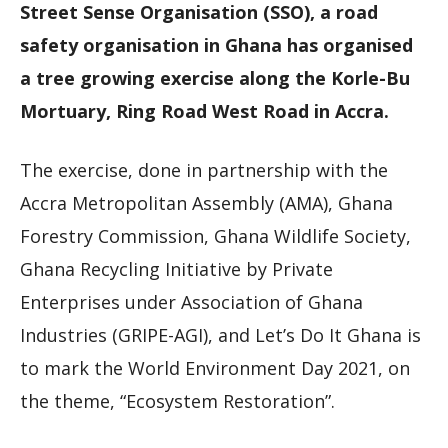
Street Sense Organisation (SSO), a road
safety organisation in Ghana has organised
a tree growing exercise along the Korle-Bu
Mortuary, Ring Road West Road in Accra.
The exercise, done in partnership with the
Accra Metropolitan Assembly (AMA), Ghana
Forestry Commission, Ghana Wildlife Society,
Ghana Recycling Initiative by Private
Enterprises under Association of Ghana
Industries (GRIPE-AGI), and Let’s Do It Ghana is
to mark the World Environment Day 2021, on
the theme, “Ecosystem Restoration”.