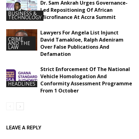
Dr. Sam Ankrah Urges Governance-
Led Repositioning Of African
BUSINESS &
Microfinance At Accra Summit
TECHNOLOGY
Lawyers For Angela List Injunct
CRIME
David Tamakloe, Ralph Adeniram
AND THE
Over False Publications And
LAW
Defamation
Strict Enforcement Of The National
Vehicle Homologation And
Conformity Assessment Programme
HEADLINES
From 1 October
LEAVE A REPLY