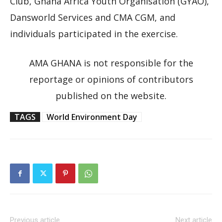
Club, Ghana Africa Youth Organisation (GYAO),
Dansworld Services and CMA CGM, and
individuals participated in the exercise.
AMA GHANA is not responsible for the
reportage or opinions of contributors
published on the website.
TAGS
World Environment Day
Previous article
Next article