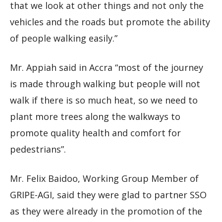
that we look at other things and not only the
vehicles and the roads but promote the ability
of people walking easily.”
Mr. Appiah said in Accra “most of the journey
is made through walking but people will not
walk if there is so much heat, so we need to
plant more trees along the walkways to
promote quality health and comfort for
pedestrians”.
Mr. Felix Baidoo, Working Group Member of
GRIPE-AGI, said they were glad to partner SSO
as they were already in the promotion of the