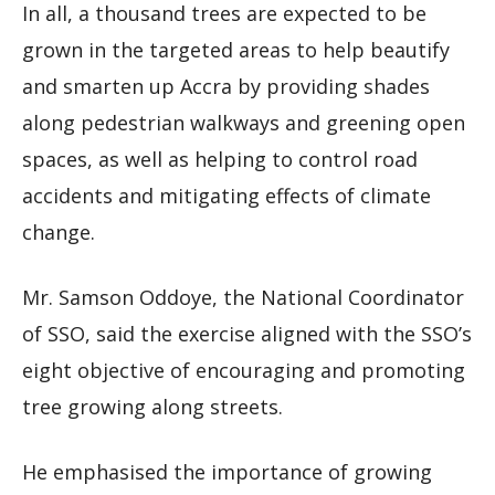
In all, a thousand trees are expected to be
grown in the targeted areas to help beautify
and smarten up Accra by providing shades
along pedestrian walkways and greening open
spaces, as well as helping to control road
accidents and mitigating effects of climate
change.
Mr. Samson Oddoye, the National Coordinator
of SSO, said the exercise aligned with the SSO’s
eight objective of encouraging and promoting
tree growing along streets.
He emphasised the importance of growing