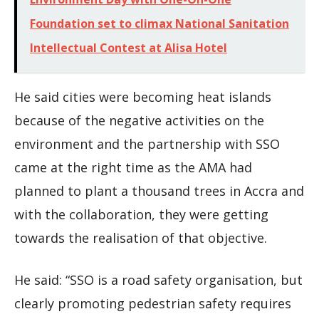
Foundation set to climax National Sanitation
Intellectual Contest at Alisa Hotel
He said cities were becoming heat islands
because of the negative activities on the
environment and the partnership with SSO
came at the right time as the AMA had
planned to plant a thousand trees in Accra and
with the collaboration, they were getting
towards the realisation of that objective.
He said: “SSO is a road safety organisation, but
clearly promoting pedestrian safety requires