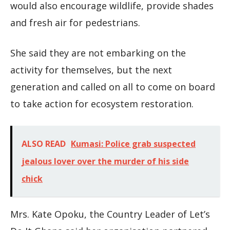
would also encourage wildlife, provide shades
and fresh air for pedestrians.
She said they are not embarking on the
activity for themselves, but the next
generation and called on all to come on board
to take action for ecosystem restoration.
ALSO READ
Kumasi: Police grab suspected
jealous lover over the murder of his side
chick
Mrs. Kate Opoku, the Country Leader of Let’s