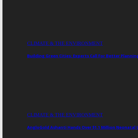
CLIMATE & THE ENVIRONMENT
Building Green Cities: Experts Call For Better Plann
CLIMATE & THE ENVIRONMENT
AngloGold Ashanti Hands Over $1.1 Million Neonatal