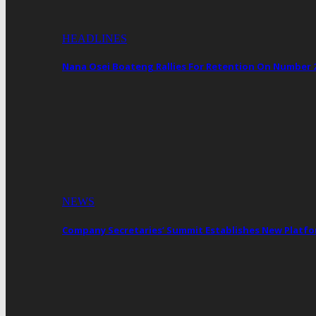
HEADLINES
Nana Osei Boateng Rallies For Retention On Number 
NEWS
Company Secretaries’ Summit Establishes New Platf