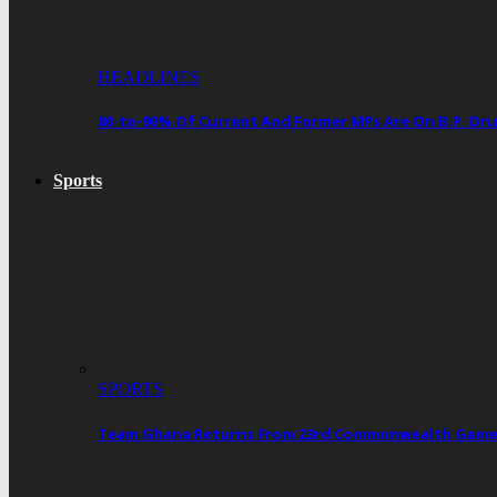
HEADLINES
80-to-90% Of Current And Former MPs Are On B.P. 
Sports
SPORTS
Team Ghana Returns From 23rd Commonwealth Games