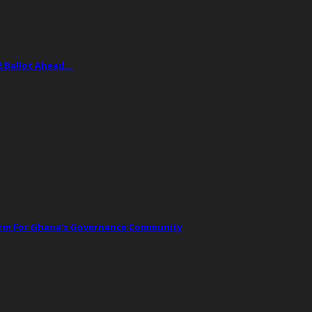
2 Ballot Ahead…
orm For Ghana’s Governance Community