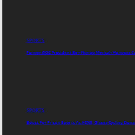
SPORTS
Former GOC President Ben Nunoo Mensah Honours 
SPORTS
Boost For Prison Sports As ACNS, Ghana Cycling Dona