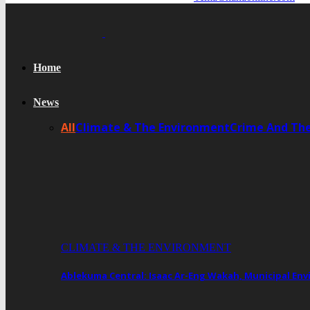
Home
News
All
Climate & The Environment
Crime And Th
CLIMATE & THE ENVIRONMENT
Ablekuma Central: Isaac Ar-Eng Wakah, Municipal En