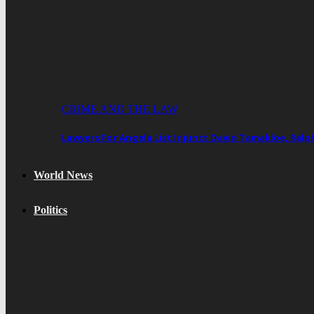
CRIME AND THE LAW
Lawyers For Angela List Injunct David Tamakloe, Ral
World News
Politics