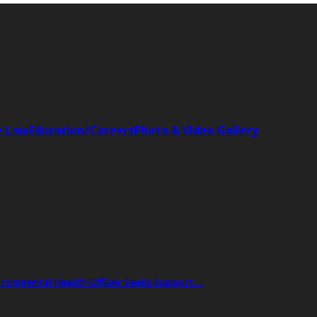
e Law
Education/Careers
Photo & Video Gallery
vironmental Health Officer Seeks Support…