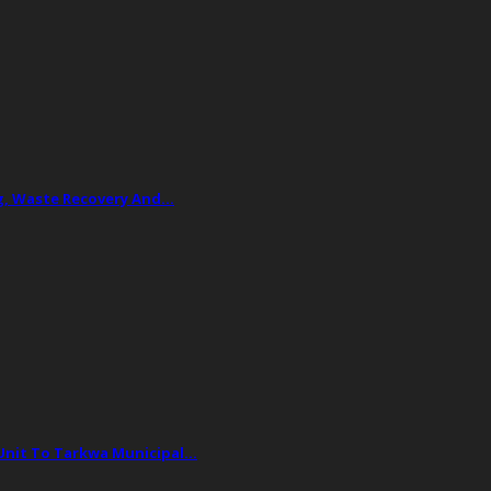
ing, Waste Recovery And…
 Unit To Tarkwa Municipal…