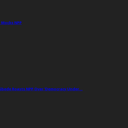
e Mocks NPP
t Gbede Roasts NPP Over ‘Democracy Under…