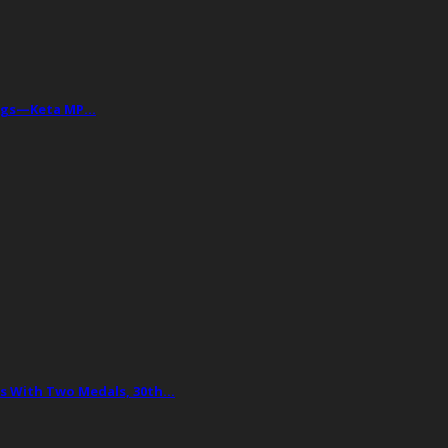
Drugs—Keta MP…
 With Two Medals, 30th…