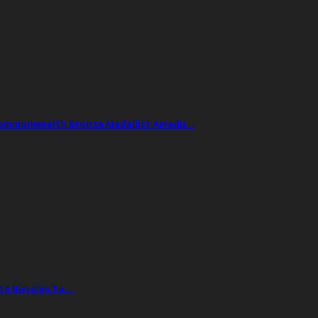
Commonwealth Bronze Medallist Amadu…
te Bicycles To…