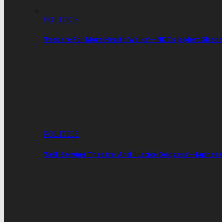
POLITICS
‘Prepare For More Health Walks’—NDC’s Japhet Gbed
POLITICS
‘Self-Serving Theatre’ And ‘Justice Dodgers’—Japhe