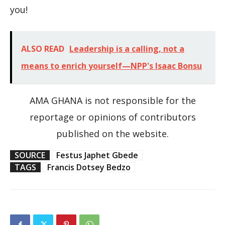
you!
ALSO READ
Leadership is a calling, not a
means to enrich yourself—NPP's Isaac Bonsu
AMA GHANA is not responsible for the
reportage or opinions of contributors
published on the website.
SOURCE
Festus Japhet Gbede
TAGS
Francis Dotsey Bedzo