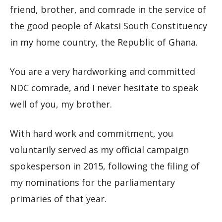
friend, brother, and comrade in the service of
the good people of Akatsi South Constituency
in my home country, the Republic of Ghana.
You are a very hardworking and committed
NDC comrade, and I never hesitate to speak
well of you, my brother.
With hard work and commitment, you
voluntarily served as my official campaign
spokesperson in 2015, following the filing of
my nominations for the parliamentary
primaries of that year.