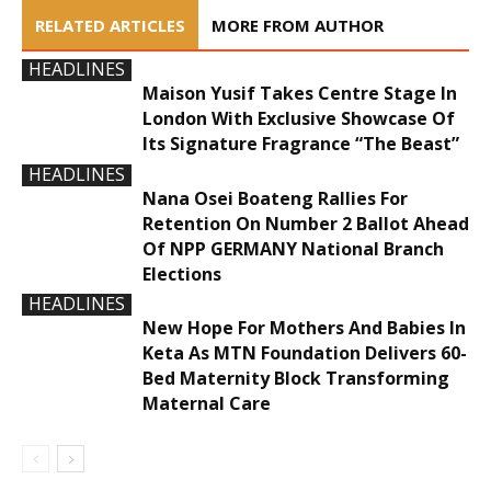
RELATED ARTICLES
MORE FROM AUTHOR
HEADLINES
Maison Yusif Takes Centre Stage In
London With Exclusive Showcase Of
Its Signature Fragrance “The Beast”
HEADLINES
Nana Osei Boateng Rallies For
Retention On Number 2 Ballot Ahead
Of NPP GERMANY National Branch
Elections
HEADLINES
New Hope For Mothers And Babies In
Keta As MTN Foundation Delivers 60-
Bed Maternity Block Transforming
Maternal Care