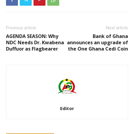
Previous article
Next article
AGENDA SEASON: Why
Bank of Ghana
NDC Needs Dr. Kwabena
announces an upgrade of
Duffuor as Flagbearer
the One Ghana Cedi Coin
Editor