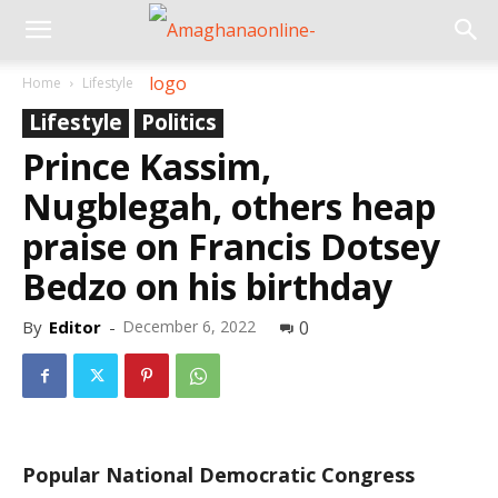
Home
Lifestyle
Lifestyle
Politics
Prince Kassim,
Nugblegah, others heap
praise on Francis Dotsey
Bedzo on his birthday
By
Editor
-
December 6, 2022
0
Popular National Democratic Congress