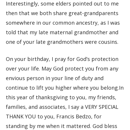
Interestingly, some elders pointed out to me
then that we both share great-grandparents
somewhere in our common ancestry, as I was
told that my late maternal grandmother and
one of your late grandmothers were cousins.
On your birthday, I pray for God’s protection
over your life. May God protect you from any
envious person in your line of duty and
continue to lift you higher where you belong.In
this year of thanksgiving to you, my friends,
families, and associates, I say a VERY SPECIAL
THANK YOU to you, Francis Bedzo, for
standing by me when it mattered. God bless