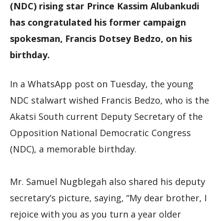
(NDC) rising star Prince Kassim Alubankudi
has congratulated his former campaign
spokesman, Francis Dotsey Bedzo, on his
birthday.
In a WhatsApp post on Tuesday, the young
NDC stalwart wished Francis Bedzo, who is the
Akatsi South current Deputy Secretary of the
Opposition National Democratic Congress
(NDC), a memorable birthday.
Mr. Samuel Nugblegah also shared his deputy
secretary’s picture, saying, “My dear brother, I
rejoice with you as you turn a year older