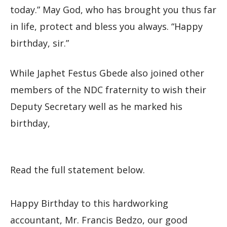
today.” May God, who has brought you thus far
in life, protect and bless you always. “Happy
birthday, sir.”
While Japhet Festus Gbede also joined other
members of the NDC fraternity to wish their
Deputy Secretary well as he marked his
birthday,
Read the full statement below.
Happy Birthday to this hardworking
accountant, Mr. Francis Bedzo, our good