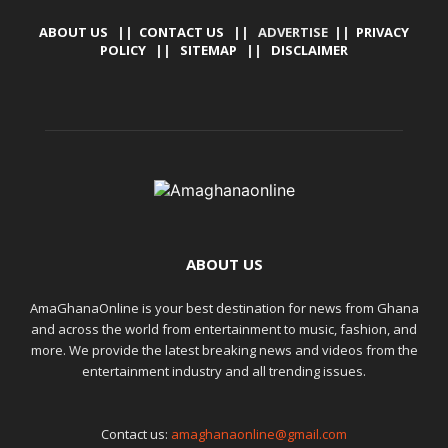
ABOUT US
||
CONTACT US
|| ADVERTISE ||
PRIVACY
POLICY
||
SITEMAP
||
DISCLAIMER
ABOUT US
AmaGhanaOnline is your best destination for news from Ghana
and across the world from entertainment to music, fashion, and
more. We provide the latest breaking news and videos from the
entertainment industry and all trending issues.
Contact us:
amaghanaonline@gmail.com