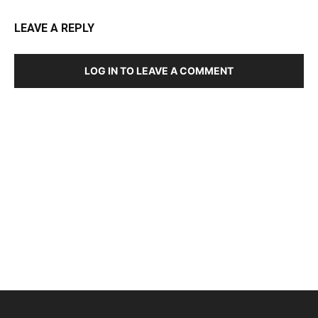
LEAVE A REPLY
LOG IN TO LEAVE A COMMENT
DEVELOPED BY : PROS TECHNOLOGIES :
-; WEB
DESIGN, E-COMMERCE, SOFTWARE, MOBILE APP,
TALLY SOFTWARE, GRAPHIC DESIGN, DIGITAL
MARKETING, SOCIAL MEDIA PROMOTION