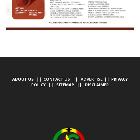
ABOUT US
||
CONTACT US
|| ADVERTISE ||
PRIVACY
POLICY
||
SITEMAP
||
DISCLAIMER