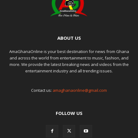
ABOUT US
AmaGhanaOnline is your best destination for news from Ghana
and across the world from entertainment to music, fashion, and
more. We provide the latest breaking news and videos from the
entertainment industry and all trending issues.
Contact us:
amaghanaonline@gmail.com
FOLLOW US