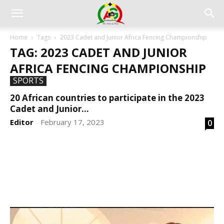
Home
Tags
2023 Cadet and Junior Africa Fencing Championship
TAG: 2023 CADET AND JUNIOR
AFRICA FENCING CHAMPIONSHIP
SPORTS
20 African countries to participate in the 2023
Cadet and Junior...
Editor
February 17, 2023
0
-
DEVELOPED BY : PROS TECHNOLOGIES :
-; WEB
DESIGN, E-COMMERCE, SOFTWARE, MOBILE APP,
TALLY SOFTWARE, GRAPHIC DESIGN, DIGITAL
MARKETING, SOCIAL MEDIA PROMOTION