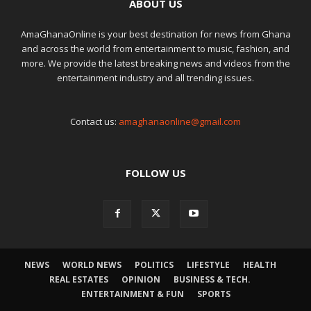
ABOUT US
AmaGhanaOnline is your best destination for news from Ghana
and across the world from entertainment to music, fashion, and
more. We provide the latest breaking news and videos from the
entertainment industry and all trending issues.
Contact us:
amaghanaonline@gmail.com
FOLLOW US
NEWS
WORLD NEWS
POLITICS
LIFESTYLE
HEALTH
REAL ESTATES
OPINION
BUSINESS & TECH.
ENTERTAINMENT & FUN
SPORTS