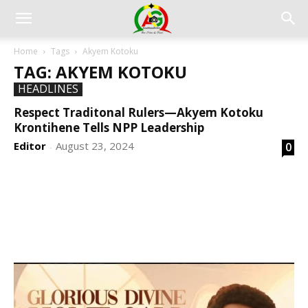
Home
Tags
Akyem Kotoku
TAG: AKYEM KOTOKU
HEADLINES
Respect Traditonal Rulers—Akyem Kotoku
Krontihene Tells NPP Leadership
Editor
August 23, 2024
0
-
DEVELOPED BY : PROS TECHNOLOGIES :
-; WEB
DESIGN, E-COMMERCE, SOFTWARE, MOBILE APP,
TALLY SOFTWARE, GRAPHIC DESIGN, DIGITAL
MARKETING, SOCIAL MEDIA PROMOTION