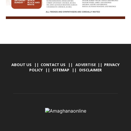
ABOUT US
||
CONTACT US
|| ADVERTISE ||
PRIVACY
POLICY
||
SITEMAP
||
DISCLAIMER