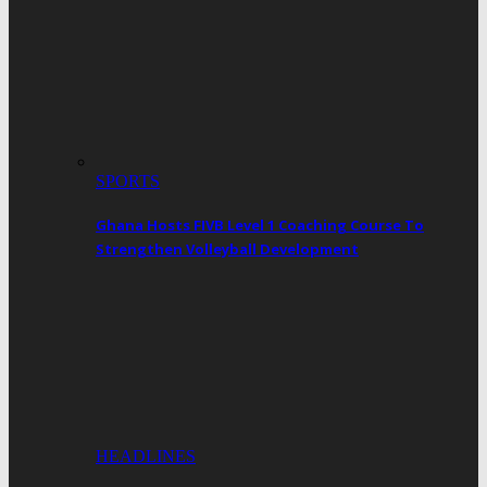
SPORTS
Ghana Hosts FIVB Level 1 Coaching Course To
Strengthen Volleyball Development
HEADLINES