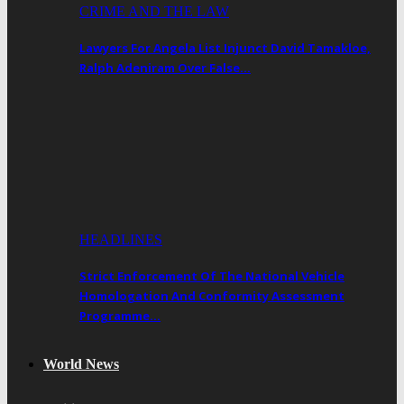
CRIME AND THE LAW
Lawyers For Angela List Injunct David Tamakloe,
Ralph Adeniram Over False…
HEADLINES
Strict Enforcement Of The National Vehicle
Homologation And Conformity Assessment
Programme…
World News