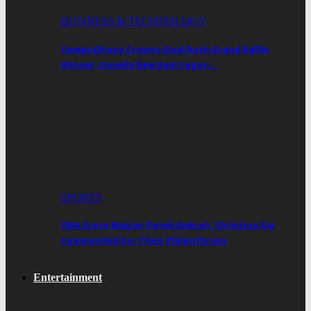
BUSINESS & TECHNOLOGY
CompuGhana Crowns Goal Rush Grand Raffle
Winner; Unveils New East Legon…
SPORTS
GBA Score Master Derek Ankrah, Christina Xia
Commended For Their Philanthropy
Entertainment