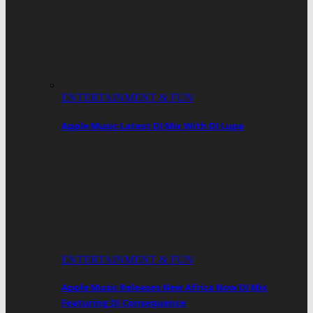
ENTERTAINMENT & FUN
Apple Music Latest DJ Mix With DJ Lupa
ENTERTAINMENT & FUN
Apple Music Releases New Africa Now DJ Mix
Featuring DJ Consequence