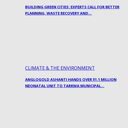
BUILDING GREEN CITIES: EXPERTS CALL FOR BETTER
PLANNING, WASTE RECOVERY AND…
CLIMATE & THE ENVIRONMENT
ANGLOGOLD ASHANTI HANDS OVER $1.1 MILLION
NEONATAL UNIT TO TARKWA MUNICIPAL…