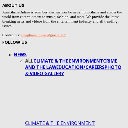
ABOUT US
AmaGhanaOnline is your best destination for news from Ghana and across the
world from entertainment to music, fashion, and more. We provide the latest
breaking news and videos from the entertainment industry and all trending
issues.
Contact us:
amaghanaonline@gmail.com
FOLLOW US
NEWS
ALL
CLIMATE & THE ENVIRONMENT
CRIME
AND THE LAW
EDUCATION/CAREERS
PHOTO
& VIDEO GALLERY
CLIMATE & THE ENVIRONMENT