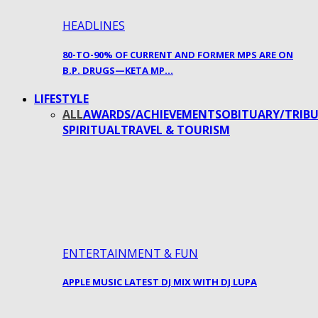
HEADLINES
80-TO-90% OF CURRENT AND FORMER MPS ARE ON
B.P. DRUGS—KETA MP…
LIFESTYLE
ALL
AWARDS/ACHIEVEMENTS
OBITUARY/TRIBU
SPIRITUAL
TRAVEL & TOURISM
ENTERTAINMENT & FUN
APPLE MUSIC LATEST DJ MIX WITH DJ LUPA