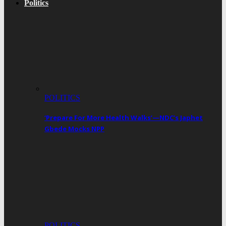
Politics
POLITICS
‘Prepare For More Health Walks’—NDC’s Japhet
Gbede Mocks NPP
POLITICS