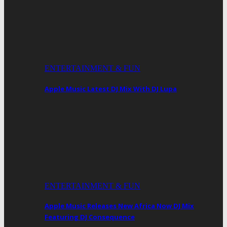
ENTERTAINMENT & FUN
Apple Music Latest DJ Mix With DJ Lupa
ENTERTAINMENT & FUN
Apple Music Releases New Africa Now DJ Mix
Featuring DJ Consequence