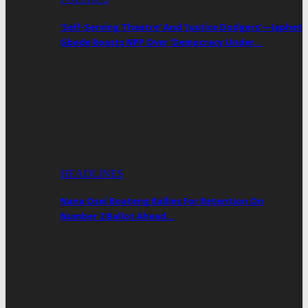
‘Self-Serving Theatre’ And ‘Justice Dodgers’—Japhet
Gbede Roasts NPP Over ‘Democracy Under…
HEADLINES
Nana Osei Boateng Rallies For Retention On
Number 2 Ballot Ahead…