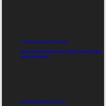
AWARDS/ACHIEVEMENTS
Beautician Eyes Miss Galaxy Ghana Crown With Key
Focus On Women…
ENTERTAINMENT & FUN