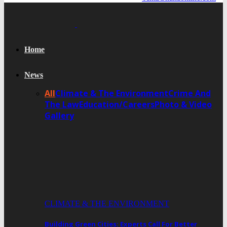
Home
News
All
Climate & The Environment
Crime And
The Law
Education/Careers
Photo & Video
Gallery
CLIMATE & THE ENVIRONMENT
Building Green Cities: Experts Call For Better