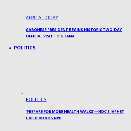
AFRICA TODAY
GABONESE PRESIDENT BEGINS HISTORIC TWO-DAY
OFFICIAL VISIT TO GHANA
POLITICS
POLITICS
‘PREPARE FOR MORE HEALTH WALKS’—NDC’S JAPHET
GBEDE MOCKS NPP