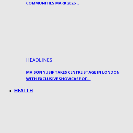
COMMUNITIES MARK 2026…
HEADLINES
MAISON YUSIF TAKES CENTRE STAGE IN LONDON
WITH EXCLUSIVE SHOWCASE OF…
HEALTH