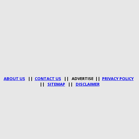
ABOUT US
||
CONTACT US
|| ADVERTISE ||
PRIVACY POLICY
||
SITEMAP
||
DISCLAIMER