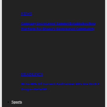
NEWS
Company Secretaries’ Summit Establishes New
Platform For Ghana’s Governance Community
HEADLINES
80-to-90% Of Current And Former MPs Are On B.P.
Drugs—Keta MP…
Sports