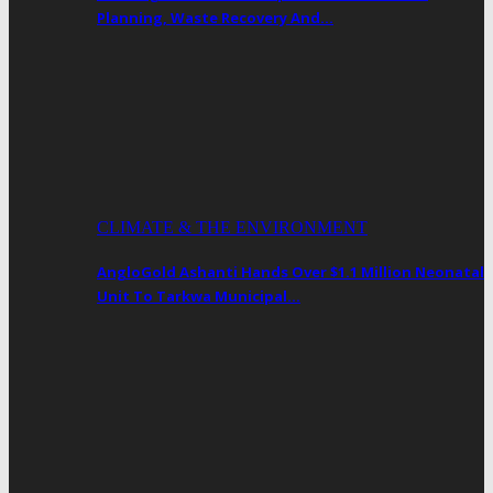
Planning, Waste Recovery And…
CLIMATE & THE ENVIRONMENT
AngloGold Ashanti Hands Over $1.1 Million Neonatal
Unit To Tarkwa Municipal…