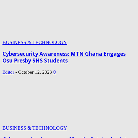
BUSINESS & TECHNOLOGY
Cybersecurity Awareness: MTN Ghana Engages
Osu Presby SHS Students
-
0
Editor
October 12, 2023
BUSINESS & TECHNOLOGY