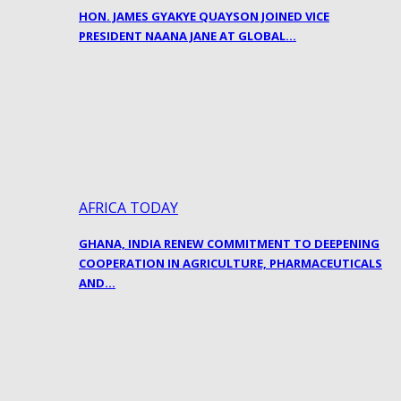
HON. JAMES GYAKYE QUAYSON JOINED VICE
PRESIDENT NAANA JANE AT GLOBAL…
AFRICA TODAY
GHANA, INDIA RENEW COMMITMENT TO DEEPENING
COOPERATION IN AGRICULTURE, PHARMACEUTICALS
AND…