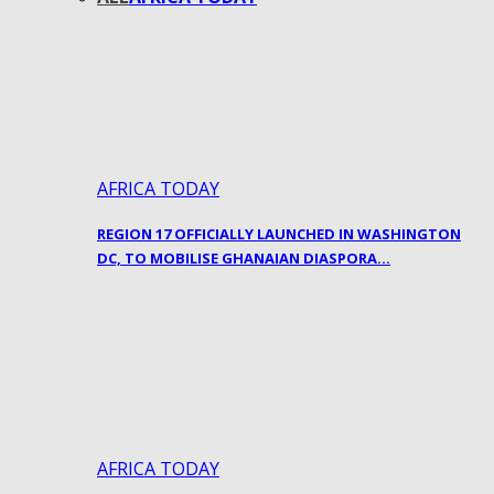
AFRICA TODAY
REGION 17 OFFICIALLY LAUNCHED IN WASHINGTON
DC, TO MOBILISE GHANAIAN DIASPORA…
AFRICA TODAY