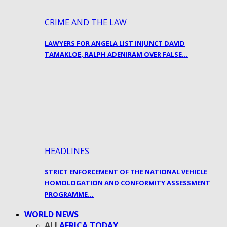
CRIME AND THE LAW
LAWYERS FOR ANGELA LIST INJUNCT DAVID
TAMAKLOE, RALPH ADENIRAM OVER FALSE…
HEADLINES
STRICT ENFORCEMENT OF THE NATIONAL VEHICLE
HOMOLOGATION AND CONFORMITY ASSESSMENT
PROGRAMME…
WORLD NEWS
ALL
AFRICA TODAY