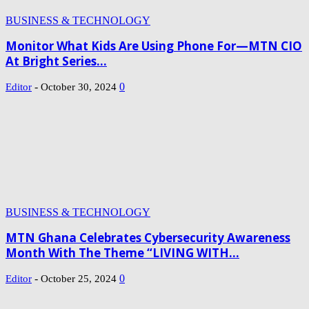
BUSINESS & TECHNOLOGY
Monitor What Kids Are Using Phone For—MTN CIO
At Bright Series...
-
0
Editor
October 30, 2024
BUSINESS & TECHNOLOGY
MTN Ghana Celebrates Cybersecurity Awareness
Month With The Theme “LIVING WITH...
-
0
Editor
October 25, 2024