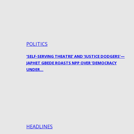
POLITICS
‘SELF-SERVING THEATRE’ AND ‘JUSTICE DODGERS’—
JAPHET GBEDE ROASTS NPP OVER ‘DEMOCRACY
UNDER…
HEADLINES