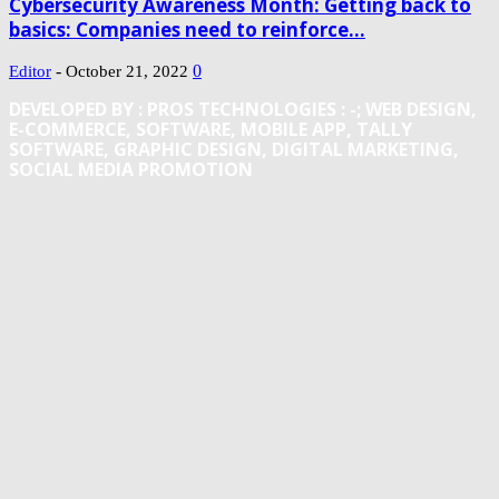
Cybersecurity Awareness Month: Getting back to
basics: Companies need to reinforce...
-
0
Editor
October 21, 2022
DEVELOPED BY : PROS TECHNOLOGIES :
-; WEB DESIGN,
E-COMMERCE, SOFTWARE, MOBILE APP, TALLY
SOFTWARE, GRAPHIC DESIGN, DIGITAL MARKETING,
SOCIAL MEDIA PROMOTION