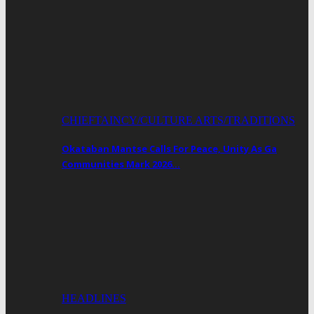
CHIEFTAINCY/CULTURE ARTS/TRADITIONS
Okataban Mantse Calls For Peace, Unity As Ga
Communities Mark 2026…
HEADLINES