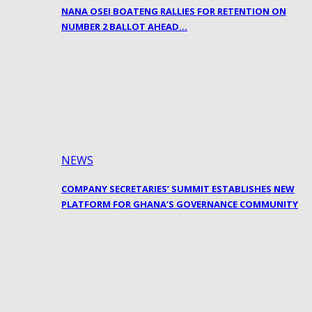
NANA OSEI BOATENG RALLIES FOR RETENTION ON
NUMBER 2 BALLOT AHEAD…
NEWS
COMPANY SECRETARIES’ SUMMIT ESTABLISHES NEW
PLATFORM FOR GHANA’S GOVERNANCE COMMUNITY