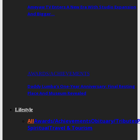
Ameyaw TV Enters A New Era With Studio Expansion
And Bigger…
AWARDS/ACHIEVEMENTS
Daddy Lumba’s One-Year Anniversary: Final Resting
Place And Museum Revealed
Lifestyle
All
Awards/Achievements
Obituary/Tributes
Spiritual
Travel & Tourism