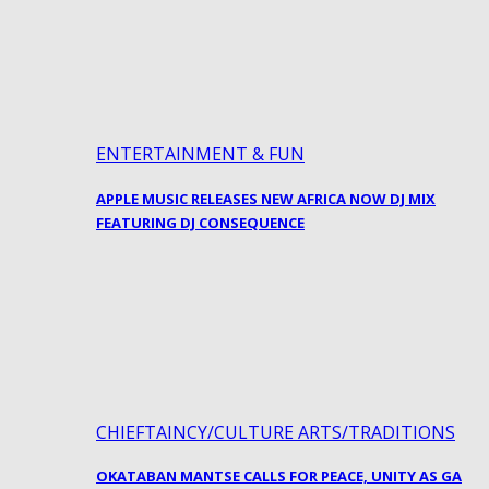
ENTERTAINMENT & FUN
APPLE MUSIC RELEASES NEW AFRICA NOW DJ MIX
FEATURING DJ CONSEQUENCE
CHIEFTAINCY/CULTURE ARTS/TRADITIONS
OKATABAN MANTSE CALLS FOR PEACE, UNITY AS GA