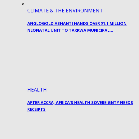
CLIMATE & THE ENVIRONMENT
ANGLOGOLD ASHANTI HANDS OVER $1.1 MILLION
NEONATAL UNIT TO TARKWA MUNICIPAL…
HEALTH
AFTER ACCRA, AFRICA’S HEALTH SOVEREIGNTY NEEDS
RECEIPTS