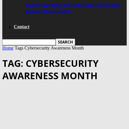
Maison Yusif Takes Centre Stage In London With
Exclusive Showcase Of…
Contact
Home
Tags
Cybersecurity Awareness Month
TAG: CYBERSECURITY
AWARENESS MONTH