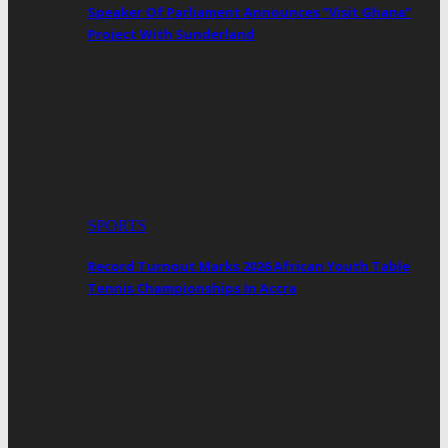
Speaker Of Parliament Announces “Visit Ghana”
Project With Sunderland
SPORTS
Record Turnout Marks 2026 African Youth Table
Tennis Championships In Accra