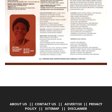
ABOUT US
||
CONTACT US
|| ADVERTISE ||
PRIVACY
POLICY
||
SITEMAP
||
DISCLAIMER