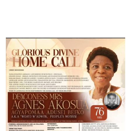
DEVELOPED BY : PROS TECHNOLOGIES :
-; WEB
DESIGN, E-COMMERCE, SOFTWARE, MOBILE APP,
TALLY SOFTWARE, GRAPHIC DESIGN, DIGITAL
MARKETING, SOCIAL MEDIA PROMOTION