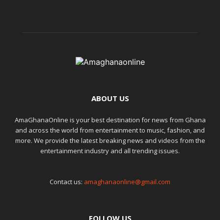
ABOUT US
AmaGhanaOnline is your best destination for news from Ghana
and across the world from entertainment to music, fashion, and
more. We provide the latest breaking news and videos from the
entertainment industry and all trending issues.
Contact us:
amaghanaonline@gmail.com
FOLLOW US