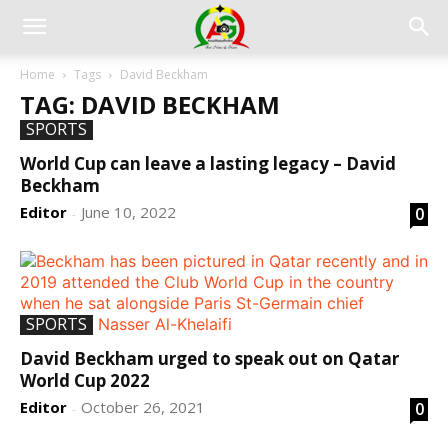
Home
Tags
David Beckham
TAG: DAVID BECKHAM
SPORTS
World Cup can leave a lasting legacy – David
Beckham
Editor
June 10, 2022
0
-
SPORTS
David Beckham urged to speak out on Qatar
World Cup 2022
Editor
October 26, 2021
0
-