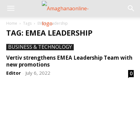
Home
Tags
EMEA Leadership
TAG: EMEA LEADERSHIP
BUSINESS & TECHNOLOGY
Vertiv strengthens EMEA Leadership Team with
new promotions
Editor
July 6, 2022
0
-
DEVELOPED BY : PROS TECHNOLOGIES :
-; WEB
DESIGN, E-COMMERCE, SOFTWARE, MOBILE APP,
TALLY SOFTWARE, GRAPHIC DESIGN, DIGITAL
MARKETING, SOCIAL MEDIA PROMOTION