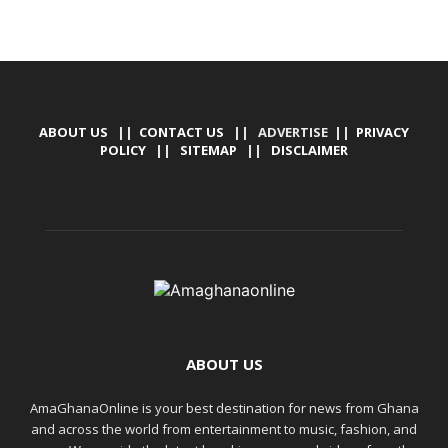
ABOUT US
||
CONTACT US
|| ADVERTISE ||
PRIVACY
POLICY
||
SITEMAP
||
DISCLAIMER
ABOUT US
AmaGhanaOnline is your best destination for news from Ghana
and across the world from entertainment to music, fashion, and