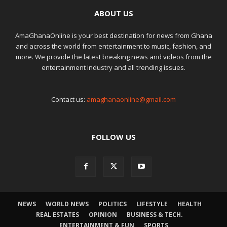
ABOUT US
AmaGhanaOnline is your best destination for news from Ghana
and across the world from entertainment to music, fashion, and
more. We provide the latest breaking news and videos from the
entertainment industry and all trending issues.
Contact us:
amaghanaonline@gmail.com
FOLLOW US
NEWS
WORLD NEWS
POLITICS
LIFESTYLE
HEALTH
REAL ESTATES
OPINION
BUSINESS & TECH.
ENTERTAINMENT & FUN
SPORTS