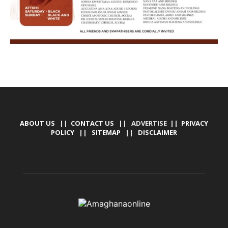
ABOUT US
||
CONTACT US
|| ADVERTISE ||
PRIVACY
POLICY
||
SITEMAP
||
DISCLAIMER