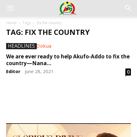
Home
Tags
Fix the country
TAG: FIX THE COUNTRY
HEADLINES
We are ever ready to help Akufo-Addo to fix the
country—Nana...
Editor
June 28, 2021
0
-
DEVELOPED BY : PROS TECHNOLOGIES :
-; WEB
DESIGN, E-COMMERCE, SOFTWARE, MOBILE APP,
TALLY SOFTWARE, GRAPHIC DESIGN, DIGITAL
MARKETING, SOCIAL MEDIA PROMOTION