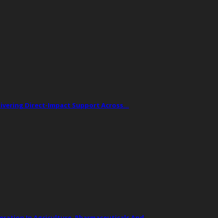
livering Direct-Impact Support Across…
ation In Agriculture, Pharmaceuticals And…