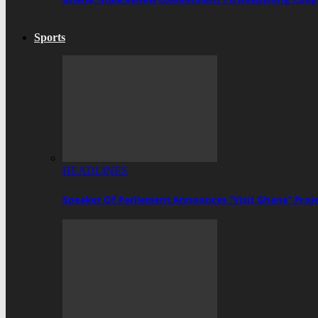
Sports
HEADLINES
Speaker Of Parliament Announces “Visit Ghana” Proj