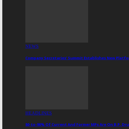
NEWS
Company Secretaries’ Summit Establishes New Platf
HEADLINES
80-to-90% Of Current And Former MPs Are On B.P. 