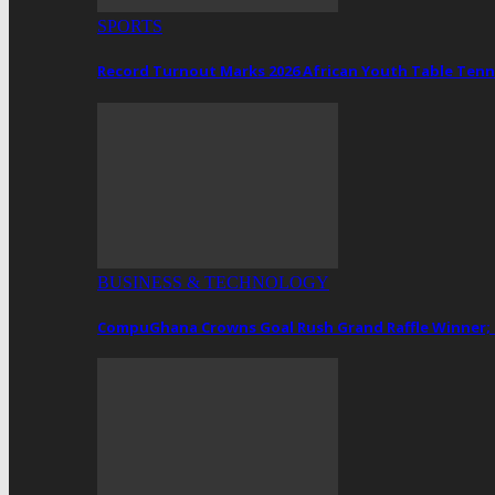
SPORTS
Record Turnout Marks 2026 African Youth Table Tenn
BUSINESS & TECHNOLOGY
CompuGhana Crowns Goal Rush Grand Raffle Winner;