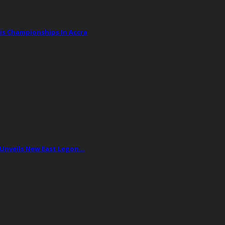
is Championships In Accra
 Unveils New East Legon…