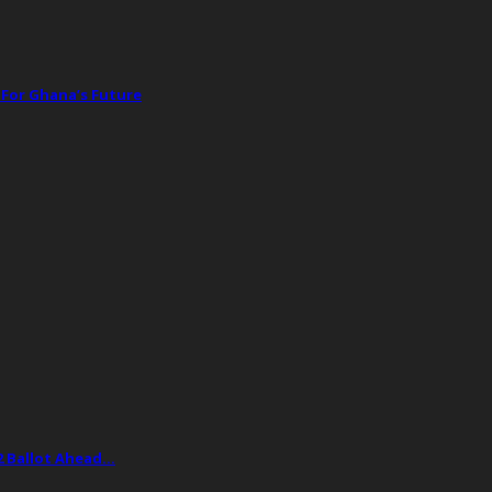
 For Ghana’s Future
2 Ballot Ahead…