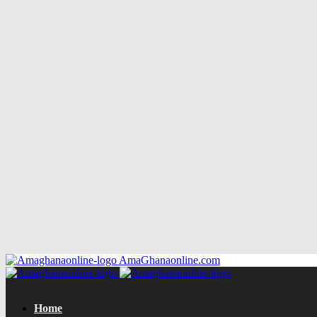
AmaGhanaonline.com
Home