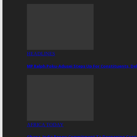
HEADLINES
MP Ralph Poku-Adusei Steps Up For Constituents, De
AFRICA TODAY
Ghana, India Renew Commitment To Deepening Cooper