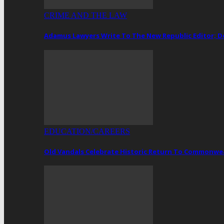
CRIME AND THE LAW
Adamus Lawyers Write To The New Republic Editor; 
EDUCATION/CAREERS
Old Vandals Celebrate Historic Return To Commonwea