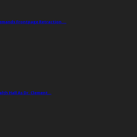
Demands Frontpage Retraction,…
lth Hall As Dr. Clement…