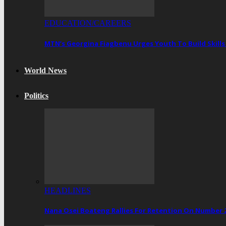
EDUCATION/CAREERS
MTN’s Georgina Fiagbenu Urges Youth To Build Skills
World News
Politics
HEADLINES
Nana Osei Boateng Rallies For Retention On Number 