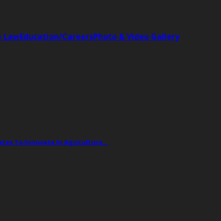
e Law
Education/Careers
Photo & Video Gallery
tes To Innovate In Agriculture…