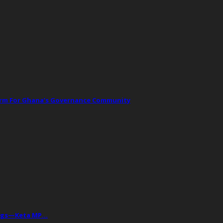
orm For Ghana’s Governance Community
Drugs—Keta MP…