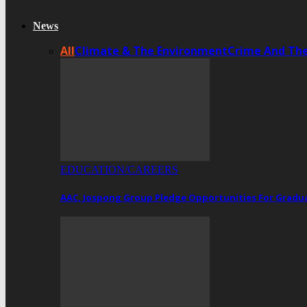
News
All
Climate & The Environment
Crime And Th
EDUCATION/CAREERS
AAC, Jospong Group Pledge Opportunities For Gradua