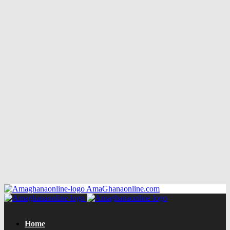
AmaGhanaonline.com
Home