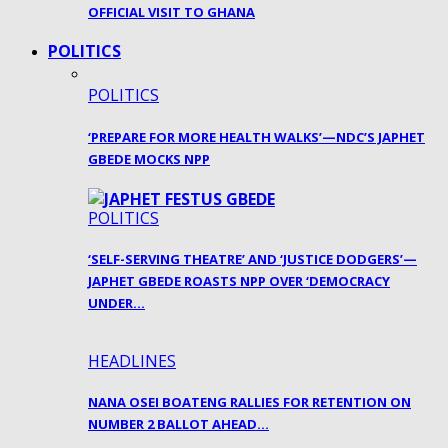
OFFICIAL VISIT TO GHANA
POLITICS
POLITICS
‘PREPARE FOR MORE HEALTH WALKS’—NDC’S JAPHET
GBEDE MOCKS NPP
POLITICS
‘SELF-SERVING THEATRE’ AND ‘JUSTICE DODGERS’—
JAPHET GBEDE ROASTS NPP OVER ‘DEMOCRACY
UNDER…
HEADLINES
NANA OSEI BOATENG RALLIES FOR RETENTION ON
NUMBER 2 BALLOT AHEAD…