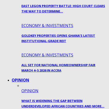
EAST LEGON PROPERTY BATTLE: HIGH COURT CLEARS
THE WAY TO DETERMINE…
ECONOMY & INVESTMENTS
GOLDKEY PROPERTIES OPENS GHANA’S LATEST
INSTITUTIONAL-GRADE REIT
ECONOMY & INVESTMENTS
ALL SET FOR NATIONAL HOMEOWNERSHIP FAIR
MARCH 4–5 2026 IN ACCRA
OPINION
OPINION
WHAT IS WIDENING THE GAP BETWEEN
UNDERDEVELOPED AFRICAN COUNTRIES AND MORE…