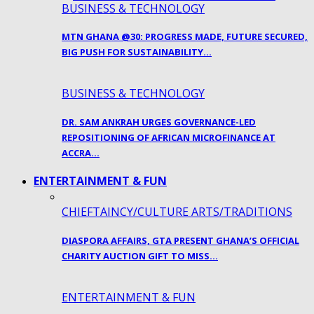
BUSINESS & TECHNOLOGY
MTN GHANA @30: PROGRESS MADE, FUTURE SECURED,
BIG PUSH FOR SUSTAINABILITY…
BUSINESS & TECHNOLOGY
DR. SAM ANKRAH URGES GOVERNANCE-LED
REPOSITIONING OF AFRICAN MICROFINANCE AT
ACCRA…
ENTERTAINMENT & FUN
CHIEFTAINCY/CULTURE ARTS/TRADITIONS
DIASPORA AFFAIRS, GTA PRESENT GHANA’S OFFICIAL
CHARITY AUCTION GIFT TO MISS…
ENTERTAINMENT & FUN