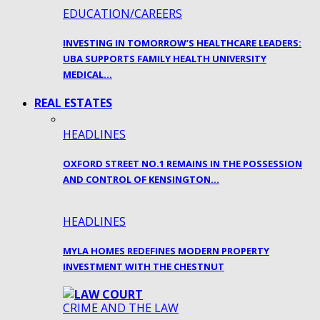
EDUCATION/CAREERS
INVESTING IN TOMORROW’S HEALTHCARE LEADERS:
UBA SUPPORTS FAMILY HEALTH UNIVERSITY
MEDICAL…
REAL ESTATES
HEADLINES
OXFORD STREET NO.1 REMAINS IN THE POSSESSION
AND CONTROL OF KENSINGTON…
HEADLINES
MYLA HOMES REDEFINES MODERN PROPERTY
INVESTMENT WITH THE CHESTNUT
CRIME AND THE LAW