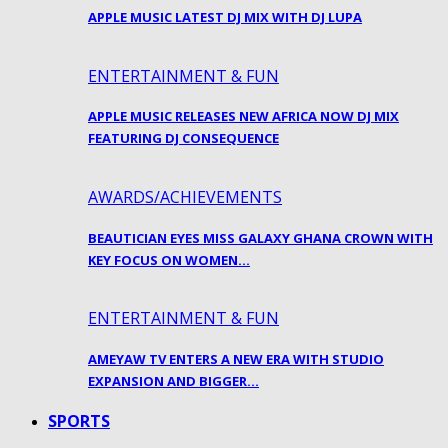
APPLE MUSIC LATEST DJ MIX WITH DJ LUPA
ENTERTAINMENT & FUN
APPLE MUSIC RELEASES NEW AFRICA NOW DJ MIX
FEATURING DJ CONSEQUENCE
AWARDS/ACHIEVEMENTS
BEAUTICIAN EYES MISS GALAXY GHANA CROWN WITH
KEY FOCUS ON WOMEN…
ENTERTAINMENT & FUN
AMEYAW TV ENTERS A NEW ERA WITH STUDIO
EXPANSION AND BIGGER…
SPORTS