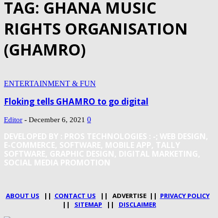
TAG: GHANA MUSIC
RIGHTS ORGANISATION
(GHAMRO)
ENTERTAINMENT & FUN
Floking tells GHAMRO to go digital
-
0
Editor
December 6, 2021
DEVELOPED BY : PROS TECHNOLOGIES :
-; WEB DESIGN,
E-COMMERCE, SOFTWARE, MOBILE APP, TALLY
SOFTWARE, GRAPHIC DESIGN, DIGITAL MARKETING,
SOCIAL MEDIA PROMOTION
ABOUT US
||
CONTACT US
|| ADVERTISE ||
PRIVACY POLICY
||
SITEMAP
||
DISCLAIMER