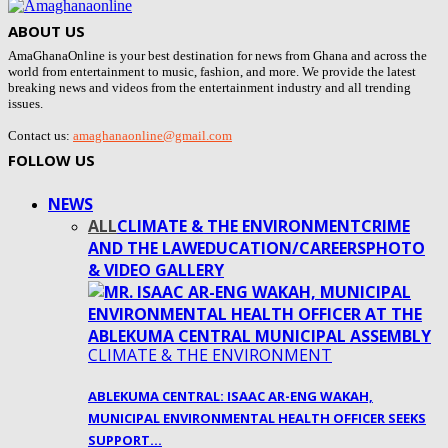
ABOUT US
AmaGhanaOnline is your best destination for news from Ghana and across the
world from entertainment to music, fashion, and more. We provide the latest
breaking news and videos from the entertainment industry and all trending
issues.
Contact us:
amaghanaonline@gmail.com
FOLLOW US
NEWS
ALL
CLIMATE & THE ENVIRONMENT
CRIME
AND THE LAW
EDUCATION/CAREERS
PHOTO
& VIDEO GALLERY
CLIMATE & THE ENVIRONMENT
ABLEKUMA CENTRAL: ISAAC AR-ENG WAKAH,
MUNICIPAL ENVIRONMENTAL HEALTH OFFICER SEEKS
SUPPORT…