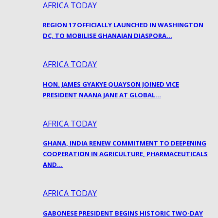
AFRICA TODAY
REGION 17 OFFICIALLY LAUNCHED IN WASHINGTON
DC, TO MOBILISE GHANAIAN DIASPORA…
AFRICA TODAY
HON. JAMES GYAKYE QUAYSON JOINED VICE
PRESIDENT NAANA JANE AT GLOBAL…
AFRICA TODAY
GHANA, INDIA RENEW COMMITMENT TO DEEPENING
COOPERATION IN AGRICULTURE, PHARMACEUTICALS
AND…
AFRICA TODAY
GABONESE PRESIDENT BEGINS HISTORIC TWO-DAY