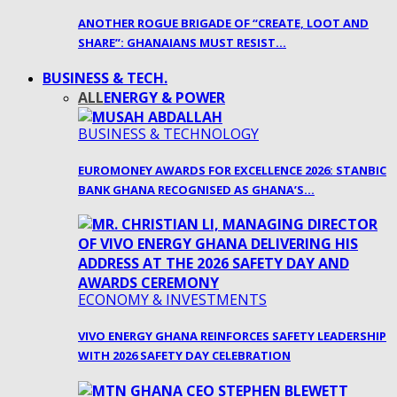
ANOTHER ROGUE BRIGADE OF “CREATE, LOOT AND
SHARE”: GHANAIANS MUST RESIST…
BUSINESS & TECH.
ALL
ENERGY & POWER
BUSINESS & TECHNOLOGY
EUROMONEY AWARDS FOR EXCELLENCE 2026: STANBIC
BANK GHANA RECOGNISED AS GHANA’S…
ECONOMY & INVESTMENTS
VIVO ENERGY GHANA REINFORCES SAFETY LEADERSHIP
WITH 2026 SAFETY DAY CELEBRATION