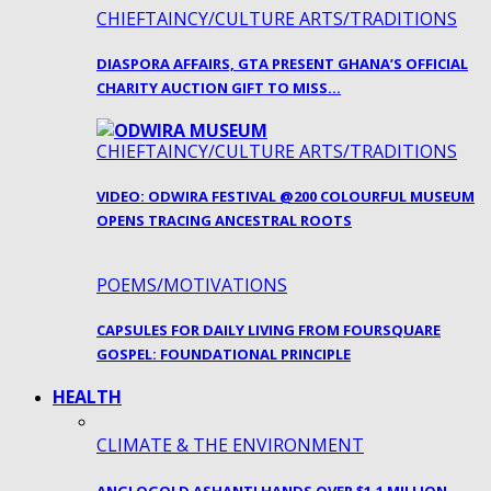
CHIEFTAINCY/CULTURE ARTS/TRADITIONS
DIASPORA AFFAIRS, GTA PRESENT GHANA’S OFFICIAL
CHARITY AUCTION GIFT TO MISS…
CHIEFTAINCY/CULTURE ARTS/TRADITIONS
VIDEO: ODWIRA FESTIVAL @200 COLOURFUL MUSEUM
OPENS TRACING ANCESTRAL ROOTS
POEMS/MOTIVATIONS
CAPSULES FOR DAILY LIVING FROM FOURSQUARE
GOSPEL: FOUNDATIONAL PRINCIPLE
HEALTH
CLIMATE & THE ENVIRONMENT