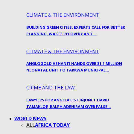
CLIMATE & THE ENVIRONMENT
BUILDING GREEN CITIES: EXPERTS CALL FOR BETTER
PLANNING, WASTE RECOVERY AND…
CLIMATE & THE ENVIRONMENT
ANGLOGOLD ASHANTI HANDS OVER $1.1 MILLION
NEONATAL UNIT TO TARKWA MUNICIPAL…
CRIME AND THE LAW
LAWYERS FOR ANGELA LIST INJUNCT DAVID
TAMAKLOE, RALPH ADENIRAM OVER FALSE…
WORLD NEWS
ALL
AFRICA TODAY