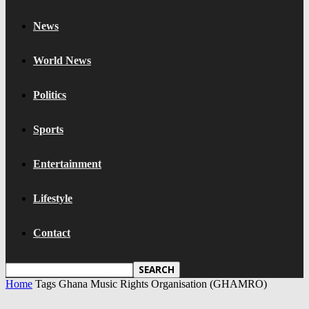
News
World News
Politics
Sports
Entertainment
Lifestyle
Contact
Home
Tags
Ghana Music Rights Organisation (GHAMRO)