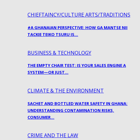
CHIEFTAINCY/CULTURE ARTS/TRADITIONS
#A GHANAIAN PERSPECTIVE: HOW GA MANTSE NII
TACKIE TEIKO TSURU IS…
BUSINESS & TECHNOLOGY
THE EMPTY CHAIR TEST: IS YOUR SALES ENGINE A
SYSTEM—OR JUST…
CLIMATE & THE ENVIRONMENT
SACHET AND BOTTLED WATER SAFETY IN GHANA:
UNDERSTANDING CONTAMINATION RISKS,
CONSUMER…
CRIME AND THE LAW