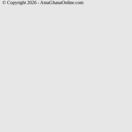
© Copyright 2026 - AmaGhanaOnline.com