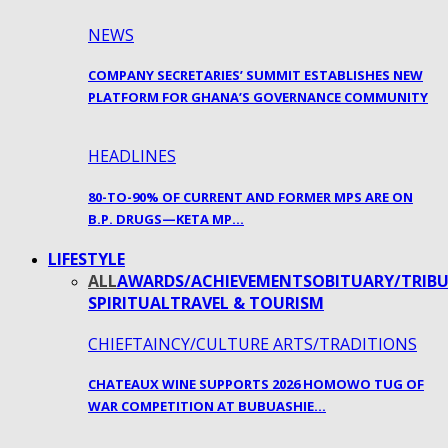
NEWS
COMPANY SECRETARIES’ SUMMIT ESTABLISHES NEW
PLATFORM FOR GHANA’S GOVERNANCE COMMUNITY
HEADLINES
80-TO-90% OF CURRENT AND FORMER MPS ARE ON
B.P. DRUGS—KETA MP…
LIFESTYLE
ALL
AWARDS/ACHIEVEMENTS
OBITUARY/TRIBU
SPIRITUAL
TRAVEL & TOURISM
CHIEFTAINCY/CULTURE ARTS/TRADITIONS
CHATEAUX WINE SUPPORTS 2026 HOMOWO TUG OF
WAR COMPETITION AT BUBUASHIE…