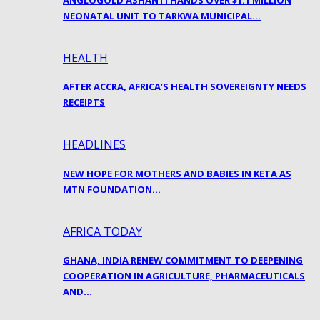
ANGLOGOLD ASHANTI HANDS OVER $1.1 MILLION
NEONATAL UNIT TO TARKWA MUNICIPAL…
HEALTH
AFTER ACCRA, AFRICA’S HEALTH SOVEREIGNTY NEEDS
RECEIPTS
HEADLINES
NEW HOPE FOR MOTHERS AND BABIES IN KETA AS
MTN FOUNDATION…
AFRICA TODAY
GHANA, INDIA RENEW COMMITMENT TO DEEPENING
COOPERATION IN AGRICULTURE, PHARMACEUTICALS
AND…