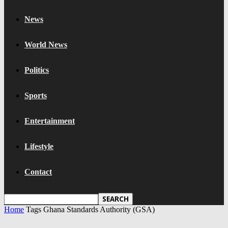
News
World News
Politics
Sports
Entertainment
Lifestyle
Contact
Home
Tags
Ghana Standards Authority (GSA)