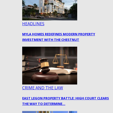
HEADLINES
MYLA HOMES REDEFINES MODERN PROPERTY
INVESTMENT WITH THE CHESTNUT
CRIME AND THE LAW
EAST LEGON PROPERTY BATTLE: HIGH COURT CLEARS
THE WAY TO DETERMINE…