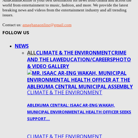
AmaGhanaOnline is your best destination for news from Ghana and across the
world from entertainment to music, fashion, and more. We provide the latest
breaking news and videos from the entertainment industry and all trending
issues.
Contact us:
amaghanaonline@gmail.com
FOLLOW US
NEWS
ALL
CLIMATE & THE ENVIRONMENT
CRIME
AND THE LAW
EDUCATION/CAREERS
PHOTO
& VIDEO GALLERY
CLIMATE & THE ENVIRONMENT
ABLEKUMA CENTRAL: ISAAC AR-ENG WAKAH,
MUNICIPAL ENVIRONMENTAL HEALTH OFFICER SEEKS
SUPPORT…
CLIMATE & THE ENVIRONMENT