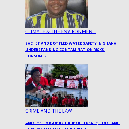
CLIMATE & THE ENVIRONMENT
SACHET AND BOTTLED WATER SAFETY IN GHANA:
UNDERSTANDING CONTAMINATION RISKS,
CONSUMER…
CRIME AND THE LAW
ANOTHER ROGUE BRIGADE OF “CREATE, LOOT AND