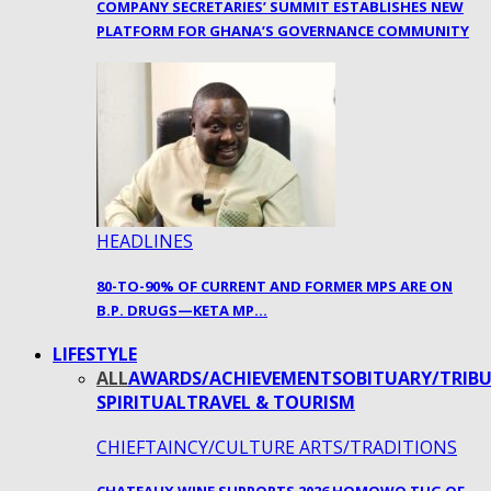
COMPANY SECRETARIES’ SUMMIT ESTABLISHES NEW
PLATFORM FOR GHANA’S GOVERNANCE COMMUNITY
HEADLINES
80-TO-90% OF CURRENT AND FORMER MPS ARE ON
B.P. DRUGS—KETA MP…
LIFESTYLE
ALL
AWARDS/ACHIEVEMENTS
OBITUARY/TRIBU
SPIRITUAL
TRAVEL & TOURISM
CHIEFTAINCY/CULTURE ARTS/TRADITIONS