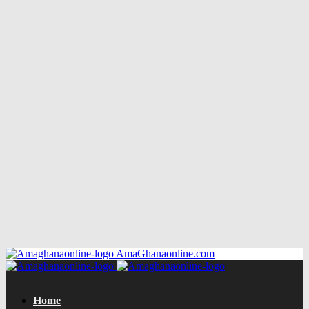
AmaGhanaonline.com
Home