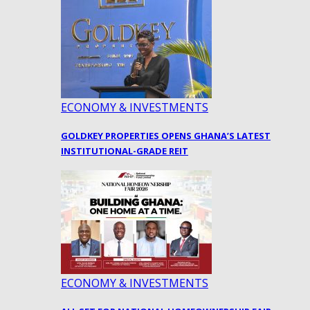
ECONOMY & INVESTMENTS
GOLDKEY PROPERTIES OPENS GHANA’S LATEST
INSTITUTIONAL-GRADE REIT
ECONOMY & INVESTMENTS