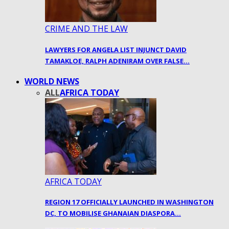
CRIME AND THE LAW
LAWYERS FOR ANGELA LIST INJUNCT DAVID
TAMAKLOE, RALPH ADENIRAM OVER FALSE…
WORLD NEWS
ALL
AFRICA TODAY
AFRICA TODAY
REGION 17 OFFICIALLY LAUNCHED IN WASHINGTON
DC, TO MOBILISE GHANAIAN DIASPORA…