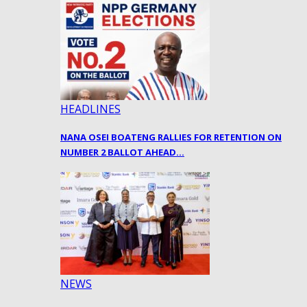
HEADLINES
NANA OSEI BOATENG RALLIES FOR RETENTION ON
NUMBER 2 BALLOT AHEAD…
NEWS