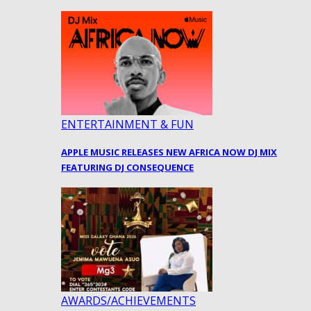
ENTERTAINMENT & FUN
APPLE MUSIC RELEASES NEW AFRICA NOW DJ MIX
FEATURING DJ CONSEQUENCE
AWARDS/ACHIEVEMENTS