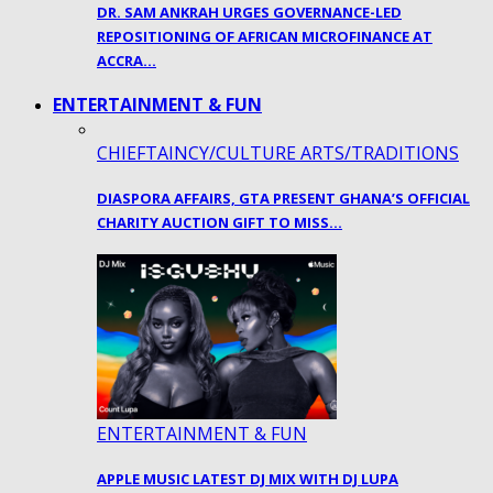
DR. SAM ANKRAH URGES GOVERNANCE-LED
REPOSITIONING OF AFRICAN MICROFINANCE AT
ACCRA…
ENTERTAINMENT & FUN
CHIEFTAINCY/CULTURE ARTS/TRADITIONS
DIASPORA AFFAIRS, GTA PRESENT GHANA’S OFFICIAL
CHARITY AUCTION GIFT TO MISS…
ENTERTAINMENT & FUN
APPLE MUSIC LATEST DJ MIX WITH DJ LUPA