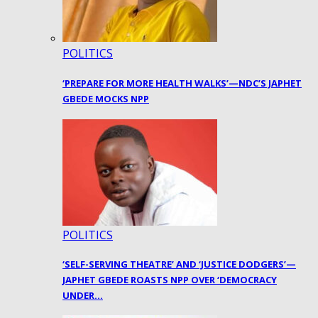
POLITICS
‘PREPARE FOR MORE HEALTH WALKS’—NDC’S JAPHET
GBEDE MOCKS NPP
POLITICS
‘SELF-SERVING THEATRE’ AND ‘JUSTICE DODGERS’—
JAPHET GBEDE ROASTS NPP OVER ‘DEMOCRACY
UNDER…