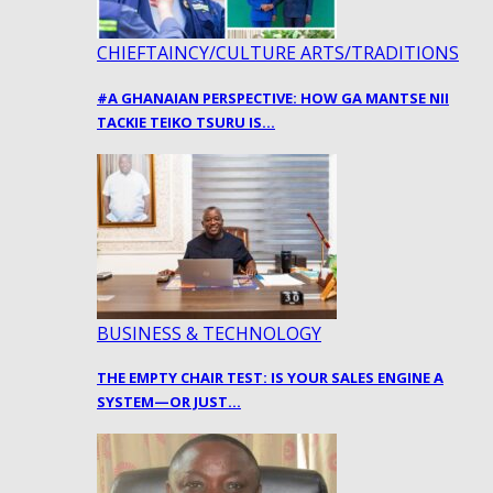
CHIEFTAINCY/CULTURE ARTS/TRADITIONS
#A GHANAIAN PERSPECTIVE: HOW GA MANTSE NII
TACKIE TEIKO TSURU IS…
BUSINESS & TECHNOLOGY
THE EMPTY CHAIR TEST: IS YOUR SALES ENGINE A
SYSTEM—OR JUST…