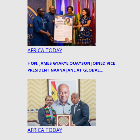
AFRICA TODAY
HON. JAMES GYAKYE QUAYSON JOINED VICE
PRESIDENT NAANA JANE AT GLOBAL…
AFRICA TODAY