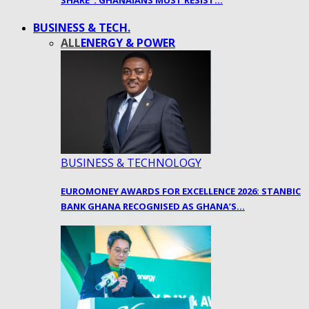
SHARE”: GHANAIANS MUST RESIST…
BUSINESS & TECH.
ALL
ENERGY & POWER
BUSINESS & TECHNOLOGY
EUROMONEY AWARDS FOR EXCELLENCE 2026: STANBIC
BANK GHANA RECOGNISED AS GHANA’S…