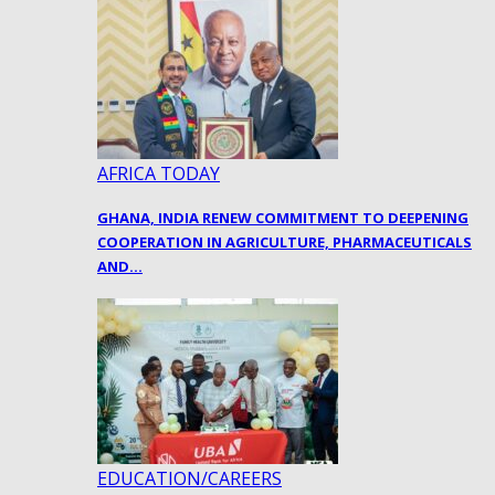
AFRICA TODAY
GHANA, INDIA RENEW COMMITMENT TO DEEPENING
COOPERATION IN AGRICULTURE, PHARMACEUTICALS
AND…
EDUCATION/CAREERS