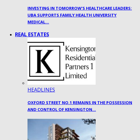
INVESTING IN TOMORROW’S HEALTHCARE LEADERS:
UBA SUPPORTS FAMILY HEALTH UNIVERSITY
MEDICAL…
REAL ESTATES
HEADLINES
OXFORD STREET NO.1 REMAINS IN THE POSSESSION
AND CONTROL OF KENSINGTON…