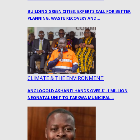
BUILDING GREEN CITIES: EXPERTS CALL FOR BETTER
PLANNING, WASTE RECOVERY AND…
CLIMATE & THE ENVIRONMENT
ANGLOGOLD ASHANTI HANDS OVER $1.1 MILLION
NEONATAL UNIT TO TARKWA MUNICIPAL…