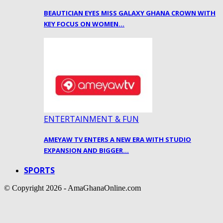
BEAUTICIAN EYES MISS GALAXY GHANA CROWN WITH
KEY FOCUS ON WOMEN…
ENTERTAINMENT & FUN
AMEYAW TV ENTERS A NEW ERA WITH STUDIO
EXPANSION AND BIGGER…
SPORTS
© Copyright 2026 - AmaGhanaOnline.com