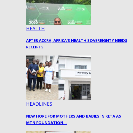
HEALTH
AFTER ACCRA, AFRICA’S HEALTH SOVEREIGNTY NEEDS
RECEIPTS
HEADLINES
NEW HOPE FOR MOTHERS AND BABIES IN KETA AS
MTN FOUNDATION…