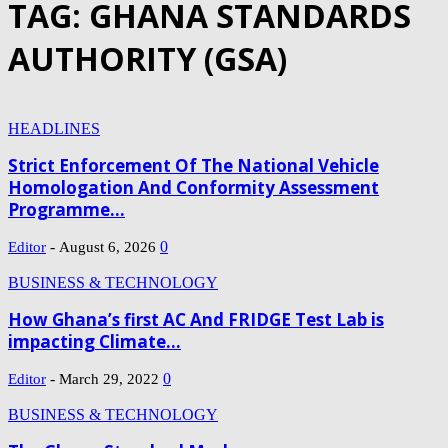
TAG: GHANA STANDARDS
AUTHORITY (GSA)
HEADLINES
Strict Enforcement Of The National Vehicle
Homologation And Conformity Assessment
Programme...
-
0
Editor
August 6, 2026
BUSINESS & TECHNOLOGY
How Ghana’s first AC And FRIDGE Test Lab is
impacting Climate...
-
0
Editor
March 29, 2022
BUSINESS & TECHNOLOGY