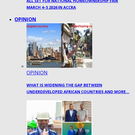
ALL SET FOR NATIONAL HOMEOWNERSHIP FAIR
MARCH 4–5 2026 IN ACCRA
OPINION
OPINION
WHAT IS WIDENING THE GAP BETWEEN
UNDERDEVELOPED AFRICAN COUNTRIES AND MORE…