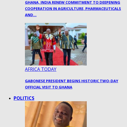
GHANA, INDIA RENEW COMMITMENT TO DEEPENING
COOPERATION IN AGRICULTURE, PHARMACEUTICALS
AND…
AFRICA TODAY
GABONESE PRESIDENT BEGINS HISTORIC TWO-DAY
OFFICIAL VISIT TO GHANA
POLITICS