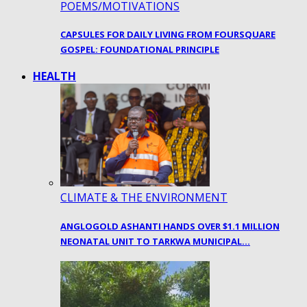
POEMS/MOTIVATIONS
CAPSULES FOR DAILY LIVING FROM FOURSQUARE
GOSPEL: FOUNDATIONAL PRINCIPLE
HEALTH
CLIMATE & THE ENVIRONMENT
ANGLOGOLD ASHANTI HANDS OVER $1.1 MILLION
NEONATAL UNIT TO TARKWA MUNICIPAL…