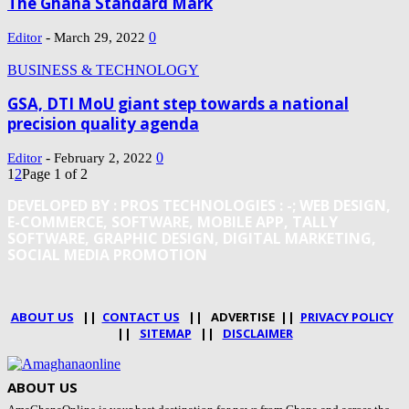
The Ghana Standard Mark
-
0
Editor
March 29, 2022
BUSINESS & TECHNOLOGY
GSA, DTI MoU giant step towards a national
precision quality agenda
-
0
Editor
February 2, 2022
1
2
Page 1 of 2
DEVELOPED BY : PROS TECHNOLOGIES :
-; WEB DESIGN,
E-COMMERCE, SOFTWARE, MOBILE APP, TALLY
SOFTWARE, GRAPHIC DESIGN, DIGITAL MARKETING,
SOCIAL MEDIA PROMOTION
ABOUT US
||
CONTACT US
|| ADVERTISE ||
PRIVACY POLICY
||
SITEMAP
||
DISCLAIMER
ABOUT US