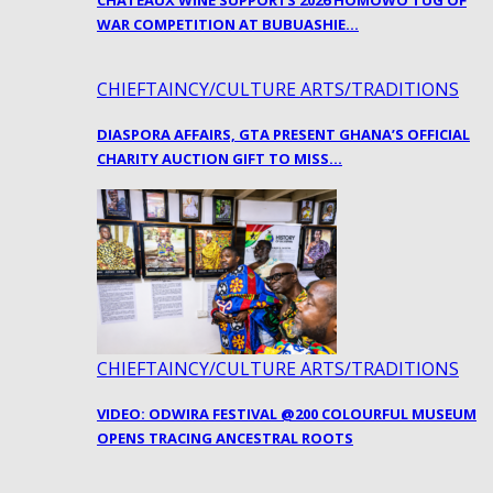
CHATEAUX WINE SUPPORTS 2026 HOMOWO TUG OF
WAR COMPETITION AT BUBUASHIE…
CHIEFTAINCY/CULTURE ARTS/TRADITIONS
DIASPORA AFFAIRS, GTA PRESENT GHANA’S OFFICIAL
CHARITY AUCTION GIFT TO MISS…
CHIEFTAINCY/CULTURE ARTS/TRADITIONS
VIDEO: ODWIRA FESTIVAL @200 COLOURFUL MUSEUM
OPENS TRACING ANCESTRAL ROOTS