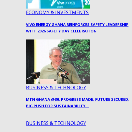
ECONOMY & INVESTMENTS
VIVO ENERGY GHANA REINFORCES SAFETY LEADERSHIP
WITH 2026 SAFETY DAY CELEBRATION
BUSINESS & TECHNOLOGY
MTN GHANA @30: PROGRESS MADE, FUTURE SECURED,
BIG PUSH FOR SUSTAINABILITY…
BUSINESS & TECHNOLOGY