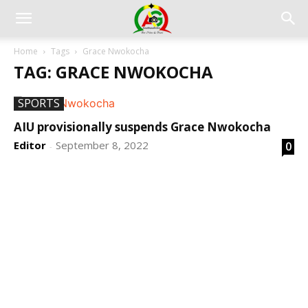
Home
Tags
Grace Nwokocha
TAG: GRACE NWOKOCHA
SPORTS
AIU provisionally suspends Grace Nwokocha
Editor
September 8, 2022
0
-
DEVELOPED BY : PROS TECHNOLOGIES :
-; WEB
DESIGN, E-COMMERCE, SOFTWARE, MOBILE APP,
TALLY SOFTWARE, GRAPHIC DESIGN, DIGITAL
MARKETING, SOCIAL MEDIA PROMOTION