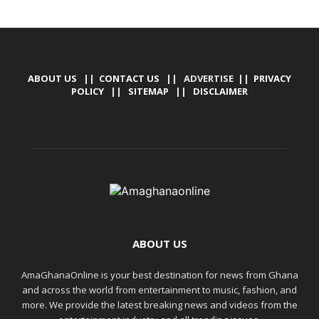
ABOUT US
||
CONTACT US
|| ADVERTISE ||
PRIVACY
POLICY
||
SITEMAP
||
DISCLAIMER
ABOUT US
AmaGhanaOnline is your best destination for news from Ghana
and across the world from entertainment to music, fashion, and
more. We provide the latest breaking news and videos from the