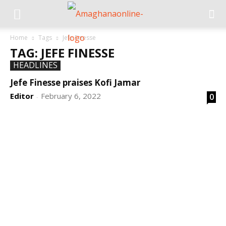
Home
Tags
Jefe Finesse
TAG: JEFE FINESSE
HEADLINES
Jefe Finesse praises Kofi Jamar
Editor
February 6, 2022
0
-
DEVELOPED BY : PROS TECHNOLOGIES :
-; WEB
DESIGN, E-COMMERCE, SOFTWARE, MOBILE APP,
TALLY SOFTWARE, GRAPHIC DESIGN, DIGITAL
MARKETING, SOCIAL MEDIA PROMOTION