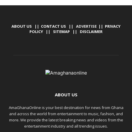
ABOUT US
||
CONTACT US
|| ADVERTISE ||
PRIVACY
POLICY
||
SITEMAP
||
DISCLAIMER
ABOUT US
AmaGhanaOnline is your best destination for news from Ghana
and across the world from entertainment to music, fashion, and
more. We provide the latest breaking news and videos from the
entertainment industry and all trending issues.