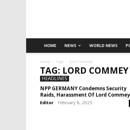
HOME
NEWS
WORLD NEWS
P
Home
Tags
Lord Commey
TAG: LORD COMMEY
HEADLINES
NPP GERMANY Condemns Security
Raids, Harassment Of Lord Commey
Editor
February 8, 2025
-