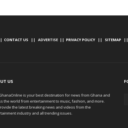
|
CONTACT US
|| ADVERTISE ||
PRIVACY POLICY
||
SITEMAP
|
UT US
F
hanaOnline is your best destination for news from Ghana and
ss the world from entertainment to music, fashion, and more.
rovide the latest breaking news and videos from the
tainment industry and all trending issues.