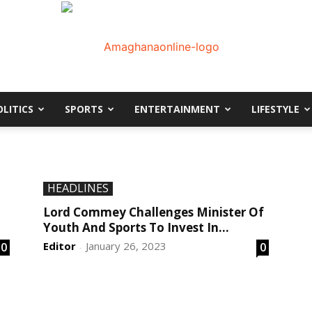
OLITICS
SPORTS
ENTERTAINMENT
LIFESTYLE
AmaGhanaonline.com
D
W
HEADLINES
M
D
Lord Commey Challenges Minister Of
M
Youth And Sports To Invest In...
Editor
January 26, 2023
0
0
-