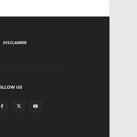
|
DISCLAIMER
OLLOW US