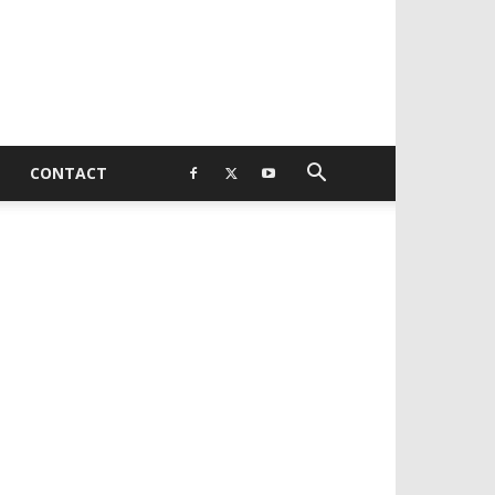
CONTACT
EVELOPED BY : PROS TECHNOLOGIES :
-;
EB DESIGN, E-COMMERCE, SOFTWARE,
OBILE APP, TALLY SOFTWARE, GRAPHIC
ESIGN, DIGITAL MARKETING, SOCIAL
EDIA PROMOTION