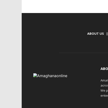
ABOUT US
|
ABO
AmaG
acro
We p
enter