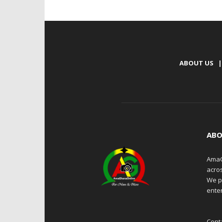
ABOUT US
|
ABO
AmaG
acro
We p
enter
Cont