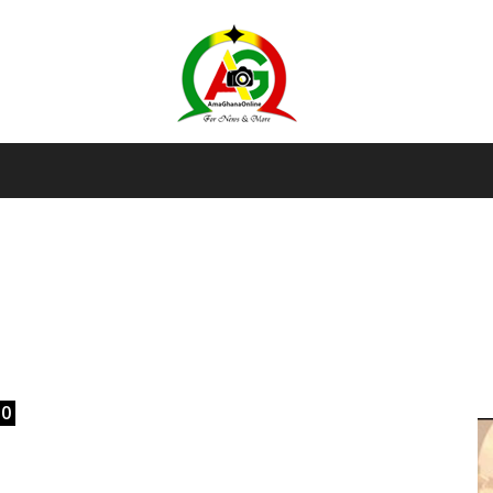
AmaGhanaonline.com
D
W
M
D
M
0