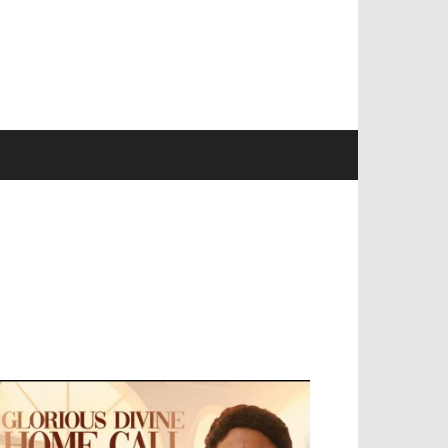
EVELOPED BY : PROS TECHNOLOGIES :
-;
EB DESIGN, E-COMMERCE, SOFTWARE,
OBILE APP, TALLY SOFTWARE, GRAPHIC
ESIGN, DIGITAL MARKETING, SOCIAL
EDIA PROMOTION