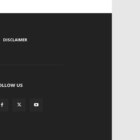
|
DISCLAIMER
OLLOW US