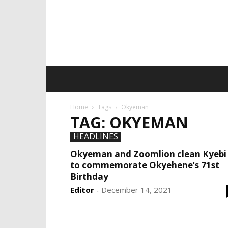
Home
Tags
Okyeman
TAG: OKYEMAN
HEADLINES
Okyeman and Zoomlion clean Kyebi
to commemorate Okyehene’s 71st
Birthday
Editor
December 14, 2021
-