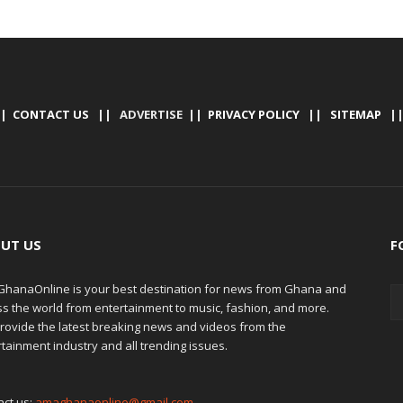
|
CONTACT US
|| ADVERTISE ||
PRIVACY POLICY
||
SITEMAP
|
UT US
F
hanaOnline is your best destination for news from Ghana and
ss the world from entertainment to music, fashion, and more.
rovide the latest breaking news and videos from the
tainment industry and all trending issues.
act us:
amaghanaonline@gmail.com