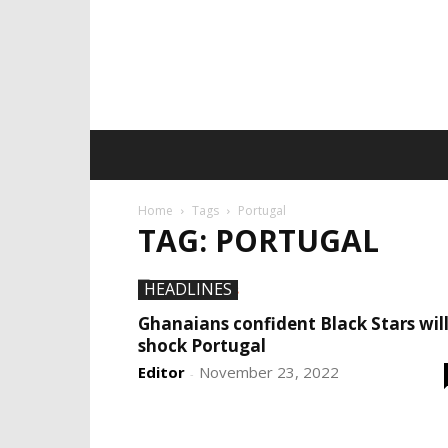
Home
Tags
Portugal
TAG: PORTUGAL
HEADLINES
Ghanaians confident Black Stars wil
shock Portugal
Editor
November 23, 2022
-