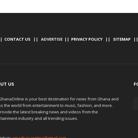
|
CONTACT US
|| ADVERTISE ||
PRIVACY POLICY
||
SITEMAP
|
UT US
F
hanaOnline is your best destination for news from Ghana and
ss the world from entertainment to music, fashion, and more.
rovide the latest breaking news and videos from the
tainment industry and all trending issues.
act us:
amaghanaonline@gmail.com