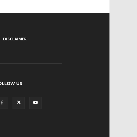
|
DISCLAIMER
OLLOW US