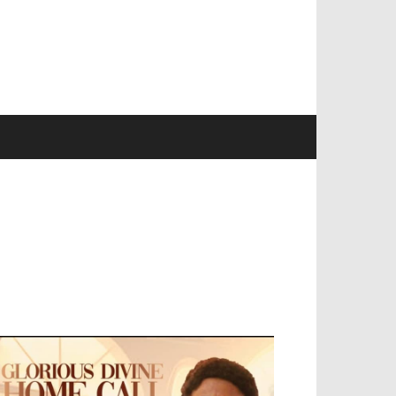
EVELOPED BY : PROS TECHNOLOGIES :
-;
EB DESIGN, E-COMMERCE, SOFTWARE,
OBILE APP, TALLY SOFTWARE, GRAPHIC
ESIGN, DIGITAL MARKETING, SOCIAL
EDIA PROMOTION