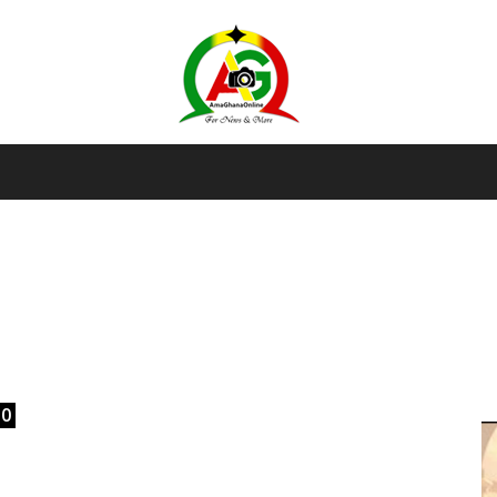
AmaGhanaonline.com
D
W
M
D
M
l
0