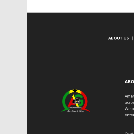
ABOUT US
|
ABO
AmaG
acro
We p
enter
Cont