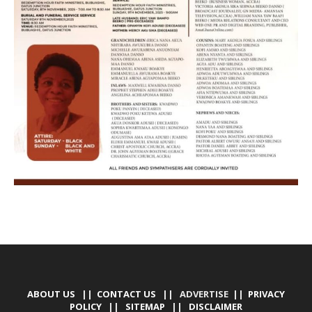
ABOUT US
||
CONTACT US
|| ADVERTISE ||
PRIVACY
POLICY
||
SITEMAP
||
DISCLAIMER