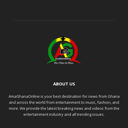
ABOUT US
AmaGhanaOnline is your best destination for news from Ghana
and across the world from entertainment to music, fashion, and
more. We provide the latest breaking news and videos from the
entertainment industry and all trending issues.