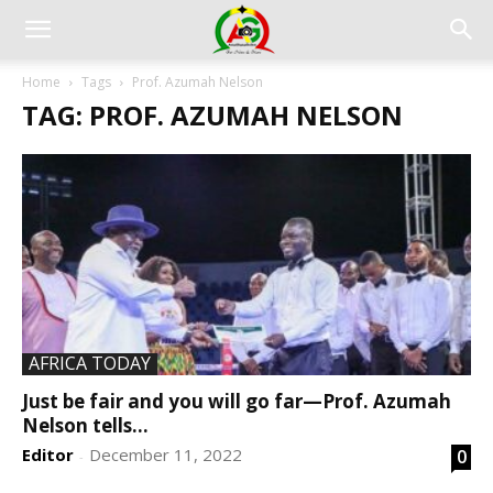
Home
Tags
Prof. Azumah Nelson
TAG: PROF. AZUMAH NELSON
AFRICA TODAY
Just be fair and you will go far—Prof. Azumah
Nelson tells...
Editor
December 11, 2022
0
-