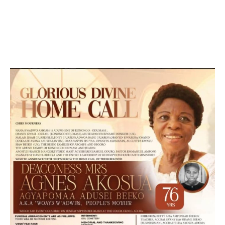
DEVELOPED BY : PROS TECHNOLOGIES :
-; WEB
DESIGN, E-COMMERCE, SOFTWARE, MOBILE APP,
TALLY SOFTWARE, GRAPHIC DESIGN, DIGITAL
MARKETING, SOCIAL MEDIA PROMOTION