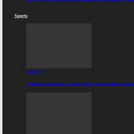
Sports
SPORTS
Team Ghana Returns From 23rd Commonwealth Games