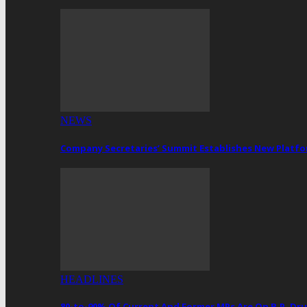
NEWS
Company Secretaries’ Summit Establishes New Platf
HEADLINES
80-to-90% Of Current And Former MPs Are On B.P. 