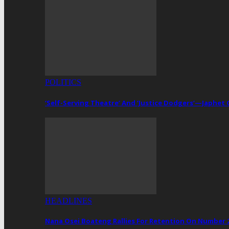
POLITICS
‘Self-Serving Theatre’ And ‘Justice Dodgers’—Japhe
HEADLINES
Nana Osei Boateng Rallies For Retention On Number 