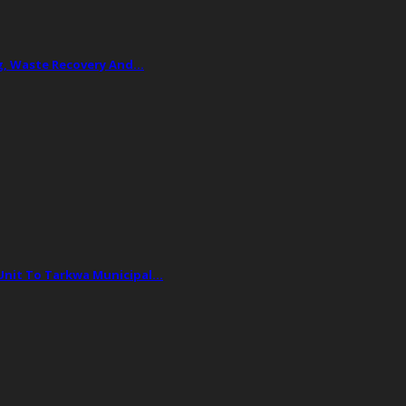
ing, Waste Recovery And…
 Unit To Tarkwa Municipal…