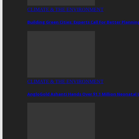
CLIMATE & THE ENVIRONMENT
Building Green Cities: Experts Call For Better Plann
CLIMATE & THE ENVIRONMENT
AngloGold Ashanti Hands Over $1.1 Million Neonatal