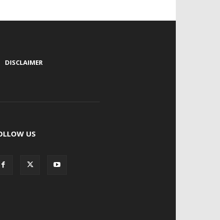
|
DISCLAIMER
OLLOW US