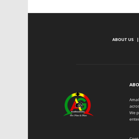
ABOUT US
|
ABO
AmaG
acro
We p
enter
Cont