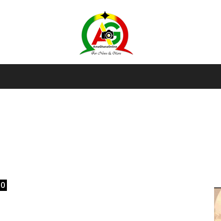
AmaGhanaonline.com
D
W
M
D
M
0