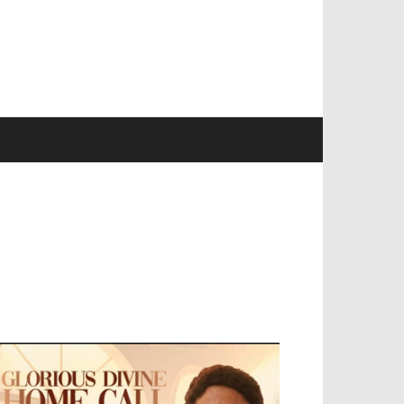
EVELOPED BY : PROS TECHNOLOGIES :
-;
EB DESIGN, E-COMMERCE, SOFTWARE,
OBILE APP, TALLY SOFTWARE, GRAPHIC
ESIGN, DIGITAL MARKETING, SOCIAL
EDIA PROMOTION