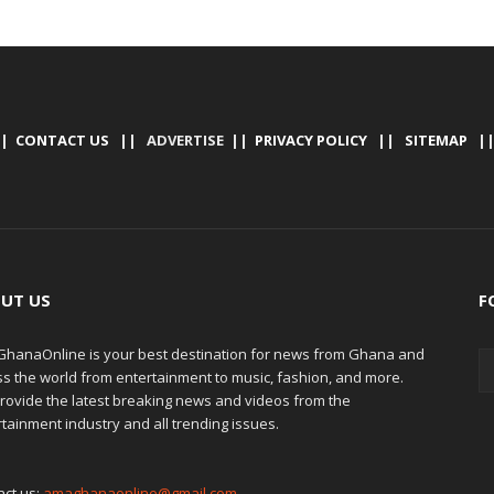
|
CONTACT US
|| ADVERTISE ||
PRIVACY POLICY
||
SITEMAP
|
UT US
F
hanaOnline is your best destination for news from Ghana and
ss the world from entertainment to music, fashion, and more.
rovide the latest breaking news and videos from the
tainment industry and all trending issues.
act us:
amaghanaonline@gmail.com