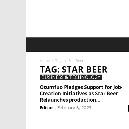
Home
Tags
Star Beer
TAG: STAR BEER
BUSINESS & TECHNOLOGY
Otumfuo Pledges Support for Job-
Creation Initiatives as Star Beer
Relaunches production...
Editor
February 8, 2023
-