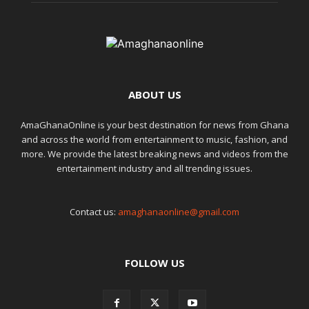
ABOUT US
AmaGhanaOnline is your best destination for news from Ghana
and across the world from entertainment to music, fashion, and
more. We provide the latest breaking news and videos from the
entertainment industry and all trending issues.
Contact us:
amaghanaonline@gmail.com
FOLLOW US