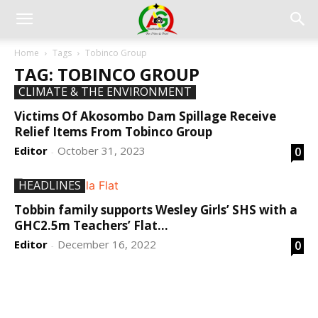
Home
Tags
Tobinco Group
TAG: TOBINCO GROUP
CLIMATE & THE ENVIRONMENT
Victims Of Akosombo Dam Spillage Receive
Relief Items From Tobinco Group
Editor
October 31, 2023
0
-
HEADLINES
Tobbin family supports Wesley Girls’ SHS with a
GHC2.5m Teachers’ Flat...
Editor
December 16, 2022
0
-
DEVELOPED BY : PROS TECHNOLOGIES :
-; WEB
DESIGN, E-COMMERCE, SOFTWARE, MOBILE APP,
TALLY SOFTWARE, GRAPHIC DESIGN, DIGITAL
MARKETING, SOCIAL MEDIA PROMOTION