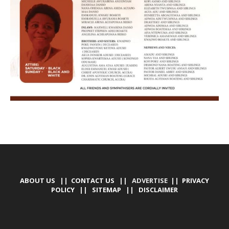
ABOUT US
||
CONTACT US
|| ADVERTISE ||
PRIVACY
POLICY
||
SITEMAP
||
DISCLAIMER