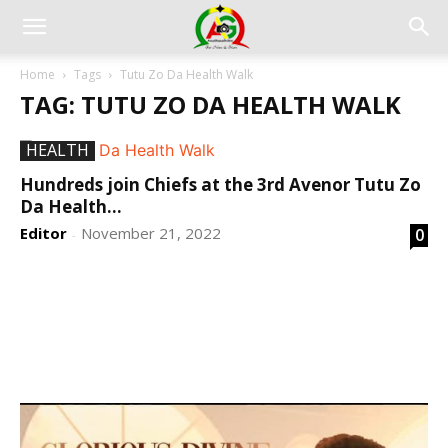
Home
Tags
Tutu Zo Da Health Walk
TAG: TUTU ZO DA HEALTH WALK
HEALTH
Hundreds join Chiefs at the 3rd Avenor Tutu Zo
Da Health...
Editor
November 21, 2022
0
-
DEVELOPED BY : PROS TECHNOLOGIES :
-; WEB
DESIGN, E-COMMERCE, SOFTWARE, MOBILE APP,
TALLY SOFTWARE, GRAPHIC DESIGN, DIGITAL
MARKETING, SOCIAL MEDIA PROMOTION