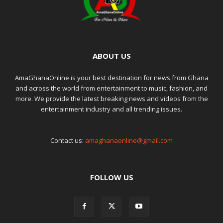
ABOUT US
AmaGhanaOnline is your best destination for news from Ghana
and across the world from entertainment to music, fashion, and
more. We provide the latest breaking news and videos from the
entertainment industry and all trending issues.
Contact us:
amaghanaonline@gmail.com
FOLLOW US