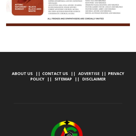
ABOUT US
||
CONTACT US
|| ADVERTISE ||
PRIVACY
POLICY
||
SITEMAP
||
DISCLAIMER