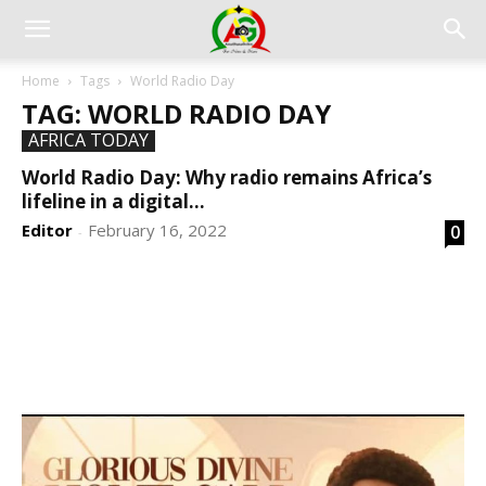
Home
Tags
World Radio Day
TAG: WORLD RADIO DAY
AFRICA TODAY
World Radio Day: Why radio remains Africa’s
lifeline in a digital...
Editor
February 16, 2022
0
-
DEVELOPED BY : PROS TECHNOLOGIES :
-; WEB
DESIGN, E-COMMERCE, SOFTWARE, MOBILE APP,
TALLY SOFTWARE, GRAPHIC DESIGN, DIGITAL
MARKETING, SOCIAL MEDIA PROMOTION