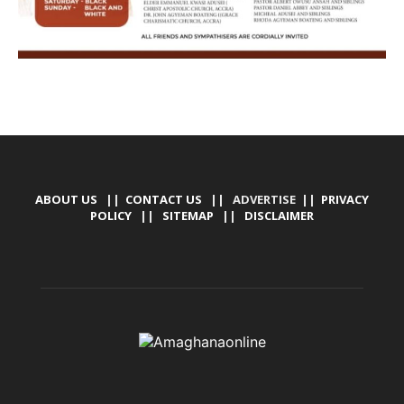
ABOUT US
||
CONTACT US
|| ADVERTISE ||
PRIVACY
POLICY
||
SITEMAP
||
DISCLAIMER