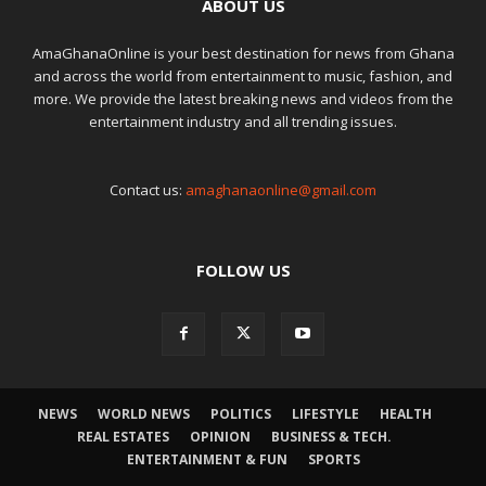
ABOUT US
AmaGhanaOnline is your best destination for news from Ghana
and across the world from entertainment to music, fashion, and
more. We provide the latest breaking news and videos from the
entertainment industry and all trending issues.
Contact us:
amaghanaonline@gmail.com
FOLLOW US
NEWS
WORLD NEWS
POLITICS
LIFESTYLE
HEALTH
REAL ESTATES
OPINION
BUSINESS & TECH.
ENTERTAINMENT & FUN
SPORTS