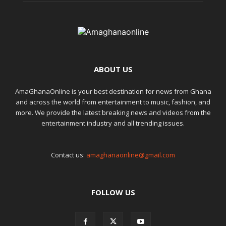
ABOUT US
AmaGhanaOnline is your best destination for news from Ghana
and across the world from entertainment to music, fashion, and
more. We provide the latest breaking news and videos from the
entertainment industry and all trending issues.
Contact us:
amaghanaonline@gmail.com
FOLLOW US