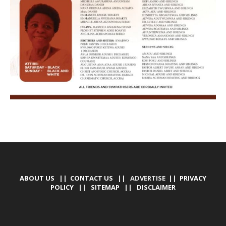
ABOUT US
||
CONTACT US
|| ADVERTISE ||
PRIVACY
POLICY
||
SITEMAP
||
DISCLAIMER