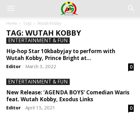
Home
Tags
Wutah Kobby
TAG: WUTAH KOBBY
ENTERTAINMENT & FUN
Hip-hop Star 10kbabyjay to perform with
Wutah Kobby, Prince Bright at...
Editor
March 3, 2022
0
-
ENTERTAINMENT & FUN
New Release: ‘AGENDA BOYS’ Comedian Waris
feat. Wutah Kobby, Exodus Links
Editor
April 15, 2021
0
-
DEVELOPED BY : PROS TECHNOLOGIES :
-; WEB
DESIGN, E-COMMERCE, SOFTWARE, MOBILE APP,
TALLY SOFTWARE, GRAPHIC DESIGN, DIGITAL
MARKETING, SOCIAL MEDIA PROMOTION