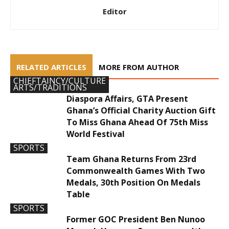
Editor
RELATED ARTICLES
MORE FROM AUTHOR
CHIEFTAINCY/CULTURE
ARTS/TRADITIONS
Diaspora Affairs, GTA Present
Ghana’s Official Charity Auction Gift
To Miss Ghana Ahead Of 75th Miss
World Festival
SPORTS
Team Ghana Returns From 23rd
Commonwealth Games With Two
Medals, 30th Position On Medals
Table
SPORTS
Former GOC President Ben Nunoo