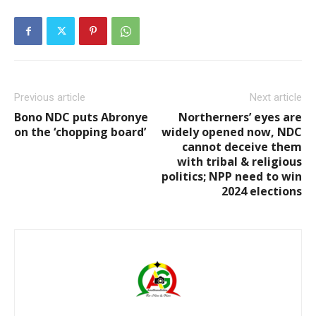
Previous article
Next article
Bono NDC puts Abronye
Northerners’ eyes are
on the ‘chopping board’
widely opened now, NDC
cannot deceive them
with tribal & religious
politics; NPP need to win
2024 elections