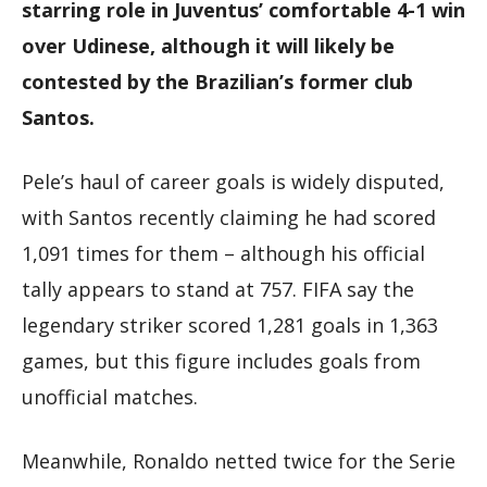
starring role in Juventus’ comfortable 4-1 win
over Udinese, although it will likely be
contested by the Brazilian’s former club
Santos.
Pele’s haul of career goals is widely disputed,
with Santos recently claiming he had scored
1,091 times for them – although his official
tally appears to stand at 757. FIFA say the
legendary striker scored 1,281 goals in 1,363
games, but this figure includes goals from
unofficial matches.
Meanwhile, Ronaldo netted twice for the Serie