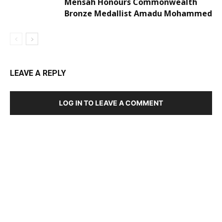
Mensah Honours Commonwealth
Bronze Medallist Amadu Mohammed
LEAVE A REPLY
LOG IN TO LEAVE A COMMENT
DEVELOPED BY : PROS TECHNOLOGIES :
-; WEB
DESIGN, E-COMMERCE, SOFTWARE, MOBILE APP,
TALLY SOFTWARE, GRAPHIC DESIGN, DIGITAL
MARKETING, SOCIAL MEDIA PROMOTION