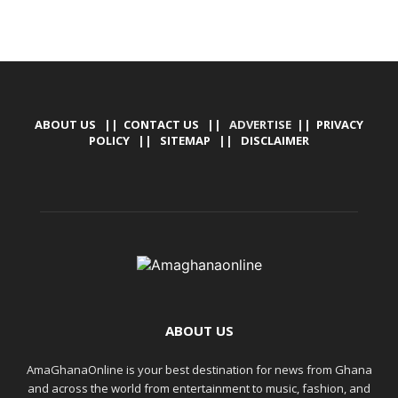
ABOUT US
||
CONTACT US
|| ADVERTISE ||
PRIVACY
POLICY
||
SITEMAP
||
DISCLAIMER
ABOUT US
AmaGhanaOnline is your best destination for news from Ghana
and across the world from entertainment to music, fashion, and