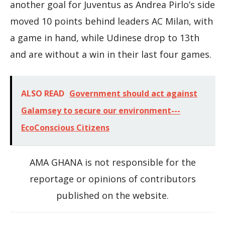
another goal for Juventus as Andrea Pirlo’s side
moved 10 points behind leaders AC Milan, with
a game in hand, while Udinese drop to 13th
and are without a win in their last four games.
ALSO READ
Government should act against
Galamsey to secure our environment---
EcoConscious Citizens
AMA GHANA is not responsible for the
reportage or opinions of contributors
published on the website.