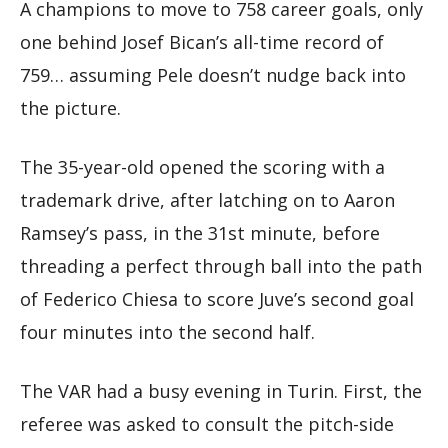
A champions to move to 758 career goals, only
one behind Josef Bican’s all-time record of
759… assuming Pele doesn’t nudge back into
the picture.
The 35-year-old opened the scoring with a
trademark drive, after latching on to Aaron
Ramsey’s pass, in the 31st minute, before
threading a perfect through ball into the path
of Federico Chiesa to score Juve’s second goal
four minutes into the second half.
The VAR had a busy evening in Turin. First, the
referee was asked to consult the pitch-side