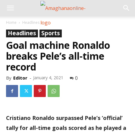
Home
Headlines
Headlines
Sports
Goal machine Ronaldo
breaks Pele’s all-time
record
By
Editor
-
January 4, 2021
0
Cristiano Ronaldo surpassed Pele’s ‘official’
tally for all-time goals scored as he played a