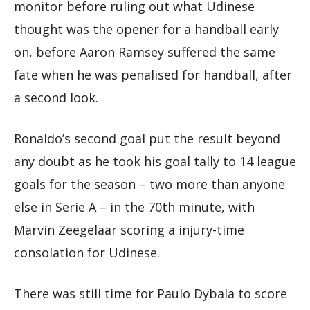
monitor before ruling out what Udinese
thought was the opener for a handball early
on, before Aaron Ramsey suffered the same
fate when he was penalised for handball, after
a second look.
Ronaldo’s second goal put the result beyond
any doubt as he took his goal tally to 14 league
goals for the season – two more than anyone
else in Serie A – in the 70th minute, with
Marvin Zeegelaar scoring a injury-time
consolation for Udinese.
There was still time for Paulo Dybala to score