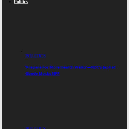
Politics
POLITICS
‘Prepare For More Health Walks’—NDC’s Japhet
Gbede Mocks NPP
POLITICS