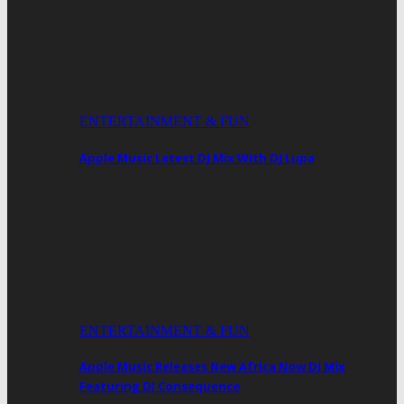
ENTERTAINMENT & FUN
Apple Music Latest DJ Mix With DJ Lupa
ENTERTAINMENT & FUN
Apple Music Releases New Africa Now DJ Mix
Featuring DJ Consequence