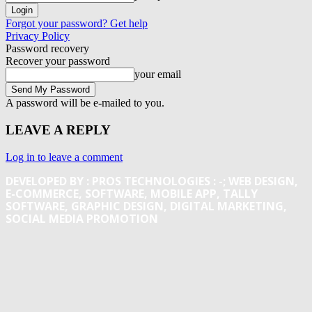
Forgot your password? Get help
Privacy Policy
Password recovery
Recover your password
your email
A password will be e-mailed to you.
LEAVE A REPLY
Log in to leave a comment
DEVELOPED BY : PROS TECHNOLOGIES :
-; WEB DESIGN,
E-COMMERCE, SOFTWARE, MOBILE APP, TALLY
SOFTWARE, GRAPHIC DESIGN, DIGITAL MARKETING,
SOCIAL MEDIA PROMOTION