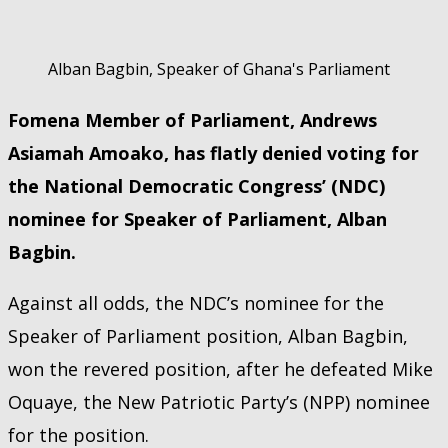
Alban Bagbin, Speaker of Ghana's Parliament
Fomena Member of Parliament, Andrews
Asiamah Amoako, has flatly denied voting for
the National Democratic Congress’ (NDC)
nominee for Speaker of Parliament, Alban
Bagbin.
Against all odds, the NDC’s nominee for the
Speaker of Parliament position, Alban Bagbin,
won the revered position, after he defeated Mike
Oquaye, the New Patriotic Party’s (NPP) nominee
for the position.