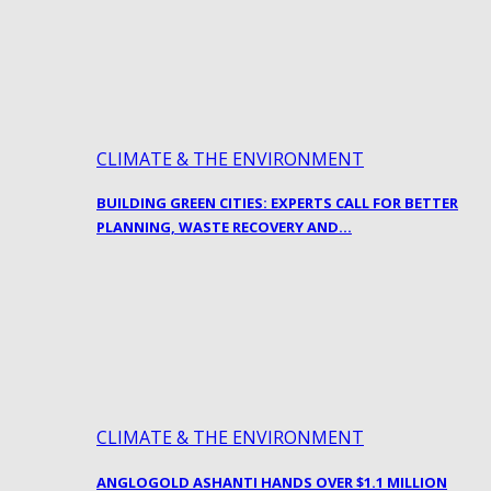
CLIMATE & THE ENVIRONMENT
BUILDING GREEN CITIES: EXPERTS CALL FOR BETTER
PLANNING, WASTE RECOVERY AND…
CLIMATE & THE ENVIRONMENT
ANGLOGOLD ASHANTI HANDS OVER $1.1 MILLION