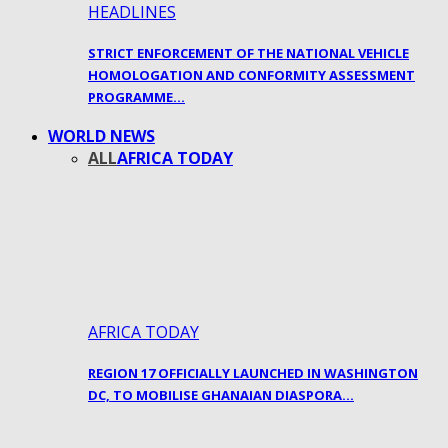
HEADLINES
STRICT ENFORCEMENT OF THE NATIONAL VEHICLE
HOMOLOGATION AND CONFORMITY ASSESSMENT
PROGRAMME…
WORLD NEWS
ALL
AFRICA TODAY
AFRICA TODAY
REGION 17 OFFICIALLY LAUNCHED IN WASHINGTON
DC, TO MOBILISE GHANAIAN DIASPORA…