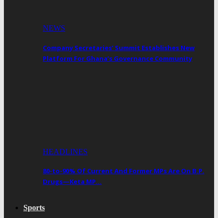
NEWS
Company Secretaries’ Summit Establishes New
Platform For Ghana’s Governance Community
HEADLINES
80-to-90% Of Current And Former MPs Are On B.P.
Drugs—Keta MP…
Sports