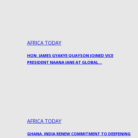
AFRICA TODAY
HON. JAMES GYAKYE QUAYSON JOINED VICE
PRESIDENT NAANA JANE AT GLOBAL…
AFRICA TODAY
GHANA, INDIA RENEW COMMITMENT TO DEEPENING