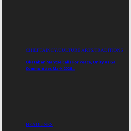
CHIEFTAINCY/CULTURE ARTS/TRADITIONS
Okataban Mantse Calls For Peace, Unity As Ga
Communities Mark 2026…
HEADLINES