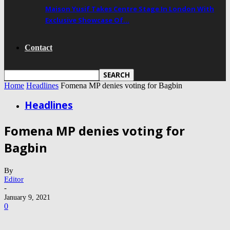
Maison Yusif Takes Centre Stage In London With
Exclusive Showcase Of…
Contact
Home
Headlines
Fomena MP denies voting for Bagbin
Headlines
Fomena MP denies voting for
Bagbin
By
Editor
-
January 9, 2021
0