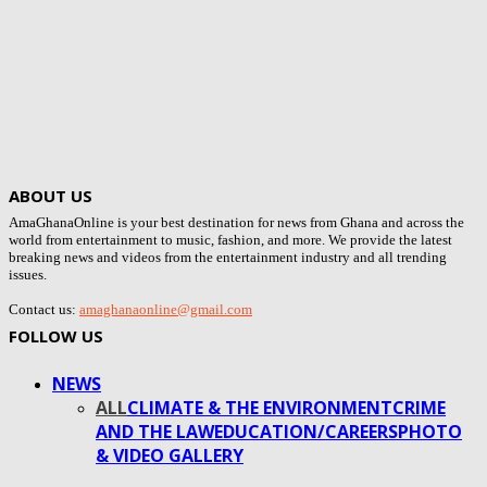
ABOUT US
AmaGhanaOnline is your best destination for news from Ghana and across the
world from entertainment to music, fashion, and more. We provide the latest
breaking news and videos from the entertainment industry and all trending
issues.
Contact us:
amaghanaonline@gmail.com
FOLLOW US
NEWS
ALL
CLIMATE & THE ENVIRONMENT
CRIME
AND THE LAW
EDUCATION/CAREERS
PHOTO
& VIDEO GALLERY