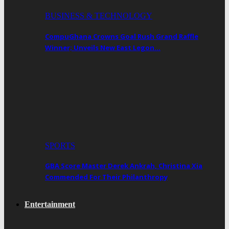
BUSINESS & TECHNOLOGY
CompuGhana Crowns Goal Rush Grand Raffle
Winner; Unveils New East Legon…
SPORTS
GBA Score Master Derek Ankrah, Christina Xia
Commended For Their Philanthropy
Entertainment