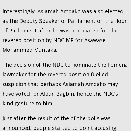
Interestingly, Asiamah Amoako was also elected
as the Deputy Speaker of Parliament on the floor
of Parliament after he was nominated for the
revered position by NDC MP for Asawase,
Mohammed Muntaka.
The decision of the NDC to nominate the Fomena
lawmaker for the revered position fuelled
suspicion that perhaps Asiamah Amoako may
have voted for Alban Bagbin, hence the NDC’s
kind gesture to him.
Just after the result of the of the polls was
announced, people started to point accusing