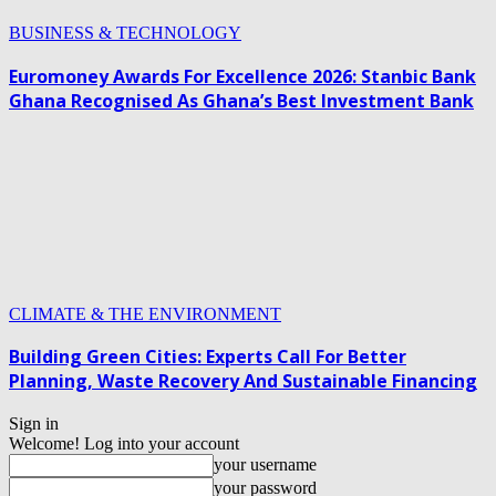
BUSINESS & TECHNOLOGY
Euromoney Awards For Excellence 2026: Stanbic Bank
Ghana Recognised As Ghana’s Best Investment Bank
CLIMATE & THE ENVIRONMENT
Building Green Cities: Experts Call For Better
Planning, Waste Recovery And Sustainable Financing
Sign in
Welcome! Log into your account
your username
your password