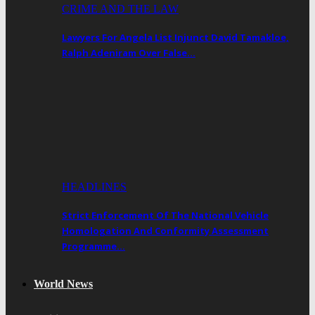
CRIME AND THE LAW
Lawyers For Angela List Injunct David Tamakloe,
Ralph Adeniram Over False…
HEADLINES
Strict Enforcement Of The National Vehicle
Homologation And Conformity Assessment
Programme…
World News