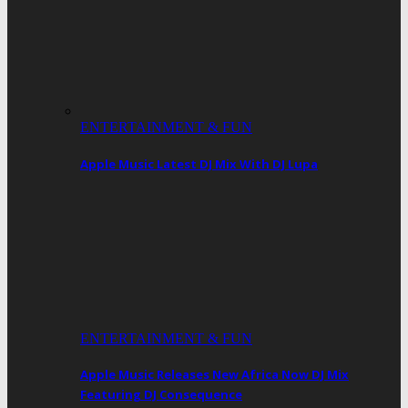
ENTERTAINMENT & FUN
Apple Music Latest DJ Mix With DJ Lupa
ENTERTAINMENT & FUN
Apple Music Releases New Africa Now DJ Mix
Featuring DJ Consequence