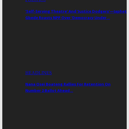
‘Self-Serving Theatre’ And ‘Justice Dodgers’—Japhet
Gbede Roasts NPP Over ‘Democracy Under…
HEADLINES
Nana Osei Boateng Rallies For Retention On
Number 2 Ballot Ahead…