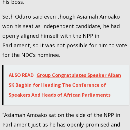
his boss.
Seth Oduro said even though Asiamah Amoako
won his seat as independent candidate, he had
openly aligned himself with the NPP in
Parliament, so it was not possible for him to vote
for the NDC’s nominee.
ALSO READ
Group Congratulates Speaker Alban
SK Bagbin for Heading The Conference of
Speakers And Heads of African Parliaments
“Asiamah Amoako sat on the side of the NPP in
Parliament just as he has openly promised and