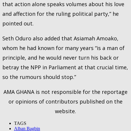
that action alone speaks volumes about his love
and affection for the ruling political party,” he
pointed out.
Seth Oduro also added that Asiamah Amoako,
whom he had known for many years “is a man of
principle, and he would never turn his back or
betray the NPP in Parliament at that crucial time,
so the rumours should stop.”
AMA GHANA is not responsible for the reportage
or opinions of contributors published on the
website.
TAGS
Alban Bagbin