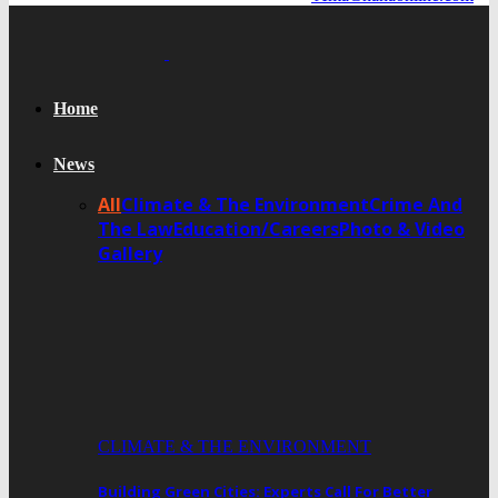
Home
News
All
Climate & The Environment
Crime And
The Law
Education/Careers
Photo & Video
Gallery
CLIMATE & THE ENVIRONMENT
Building Green Cities: Experts Call For Better