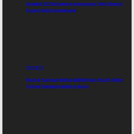
Speaker Of Parliament Announces “Visit Ghana”
Project With Sunderland
SPORTS
Record Turnout Marks 2026 African Youth Table
Tennis Championships In Accra