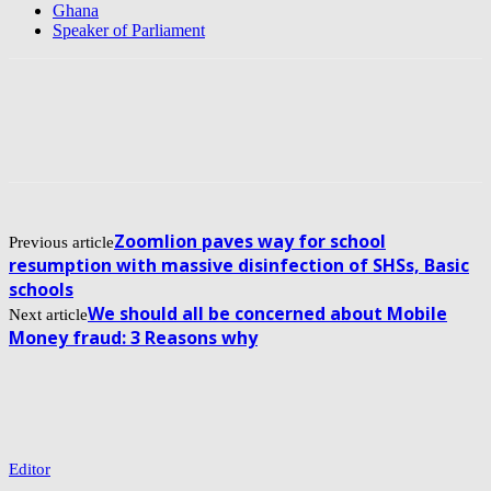
Ghana
Speaker of Parliament
Zoomlion paves way for school
Previous article
resumption with massive disinfection of SHSs, Basic
schools
We should all be concerned about Mobile
Next article
Money fraud: 3 Reasons why
Editor