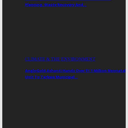
Planning, Waste Recovery And…
CLIMATE & THE ENVIRONMENT
AngloGold Ashanti Hands Over $1.1 Million Neonatal
Unit To Tarkwa Municipal…