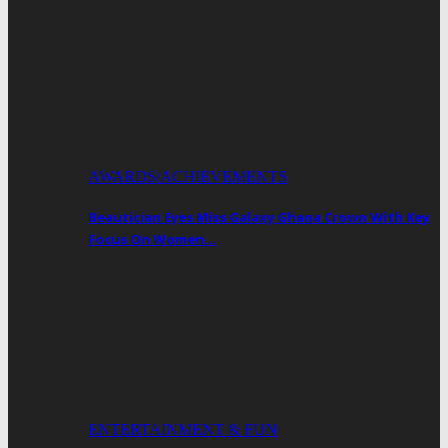
AWARDS/ACHIEVEMENTS
Beautician Eyes Miss Galaxy Ghana Crown With Key
Focus On Women…
ENTERTAINMENT & FUN