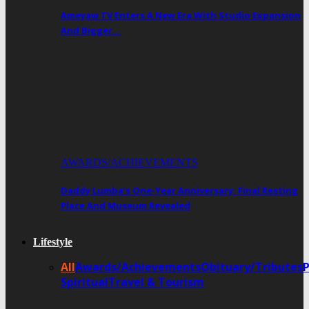
Ameyaw TV Enters A New Era With Studio Expansion
And Bigger…
AWARDS/ACHIEVEMENTS
Daddy Lumba’s One-Year Anniversary: Final Resting
Place And Museum Revealed
Lifestyle
All
Awards/Achievements
Obituary/Tributes
Spiritual
Travel & Tourism