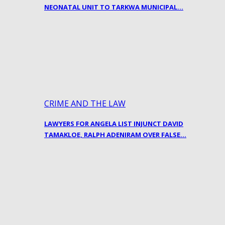
NEONATAL UNIT TO TARKWA MUNICIPAL…
CRIME AND THE LAW
LAWYERS FOR ANGELA LIST INJUNCT DAVID
TAMAKLOE, RALPH ADENIRAM OVER FALSE…