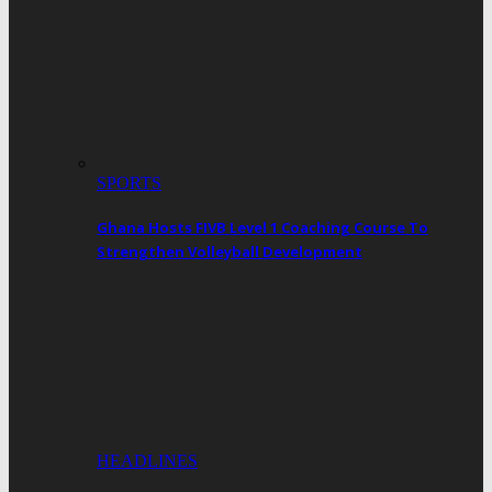
SPORTS
Ghana Hosts FIVB Level 1 Coaching Course To
Strengthen Volleyball Development
HEADLINES