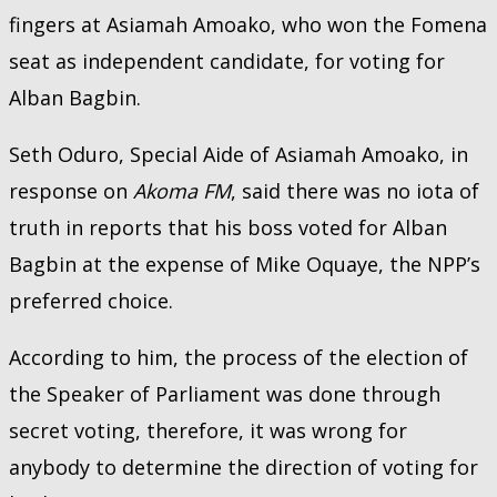
fingers at Asiamah Amoako, who won the Fomena
seat as independent candidate, for voting for
Alban Bagbin.
Seth Oduro, Special Aide of Asiamah Amoako, in
response on
Akoma FM
, said there was no iota of
truth in reports that his boss voted for Alban
Bagbin at the expense of Mike Oquaye, the NPP’s
preferred choice.
According to him, the process of the election of
the Speaker of Parliament was done through
secret voting, therefore, it was wrong for
anybody to determine the direction of voting for