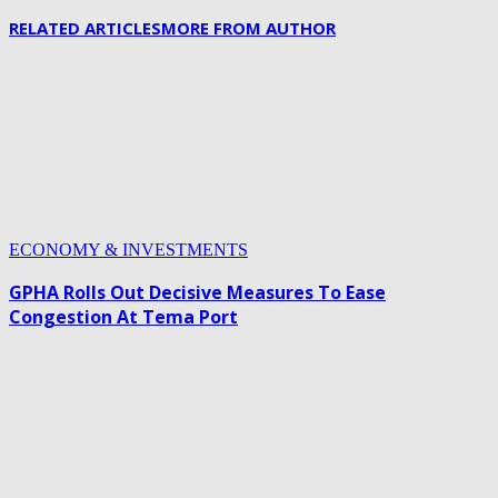
RELATED ARTICLES
MORE FROM AUTHOR
ECONOMY & INVESTMENTS
GPHA Rolls Out Decisive Measures To Ease
Congestion At Tema Port