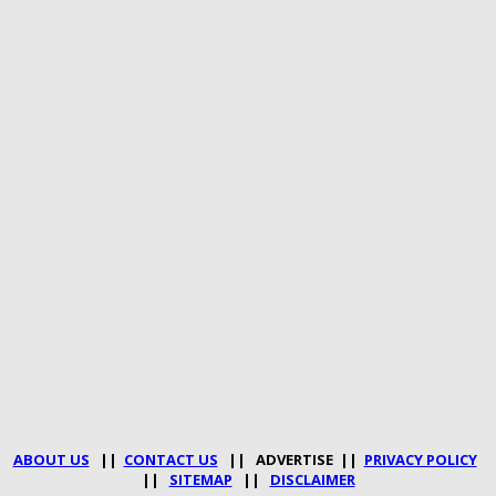
ABOUT US
||
CONTACT US
|| ADVERTISE ||
PRIVACY POLICY
||
SITEMAP
||
DISCLAIMER