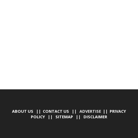
ABOUT US
||
CONTACT US
|| ADVERTISE ||
PRIVACY
POLICY
||
SITEMAP
||
DISCLAIMER