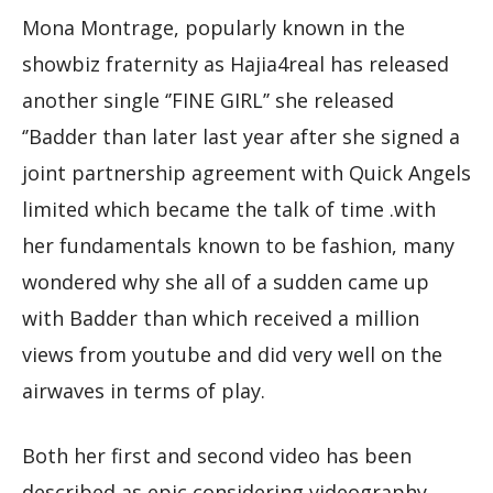
Mona Montrage, popularly known in the
showbiz fraternity as Hajia4real has released
another single ‘’FINE GIRL’’ she released
‘’Badder than later last year after she signed a
joint partnership agreement with Quick Angels
limited which became the talk of time .with
her fundamentals known to be fashion, many
wondered why she all of a sudden came up
with Badder than which received a million
views from youtube and did very well on the
airwaves in terms of play.
Both her first and second video has been
described as epic considering videography,