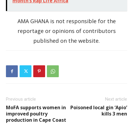
month’s Rap Life Africa
AMA GHANA is not responsible for the
reportage or opinions of contributors
published on the website.
Previous article
Next article
MoFA supports women in
Poisoned local gin ‘Apio’
improved poultry
kills 3 men
production in Cape Coast