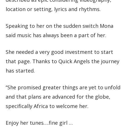
location or setting, lyrics and rhythms.
Speaking to her on the sudden switch Mona
said music has always been a part of her.
She needed a very good investment to start
that page. Thanks to Quick Angels the journey
has started.
‘’She promised greater things are yet to unfold
and that plans are advanced for the globe,
specifically Africa to welcome her.
Enjoy her tunes….fine girl …