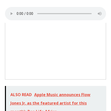
ALSO READ
Apple Music announces Flow
Jones Jr. as the featured artist for this