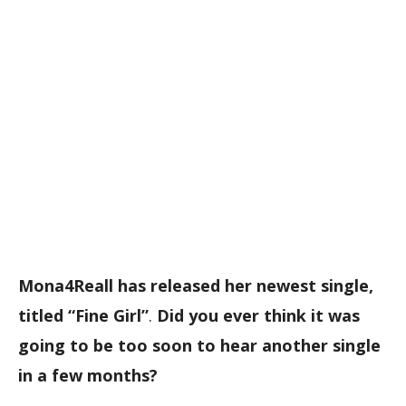
Mona4Reall has released her newest single,
titled “Fine Girl”
.
Did you ever think it was
going to be too soon to hear another single
in a few months?