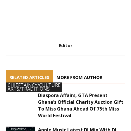
Editor
RELATED ARTICLES
MORE FROM AUTHOR
CHIEFTAINCY/CULTURE
ARTS/TRADITIONS
Diaspora Affairs, GTA Present
Ghana’s Official Charity Auction Gift
To Miss Ghana Ahead Of 75th Miss
World Festival
Apple Music Latest DJ Mix With DJ