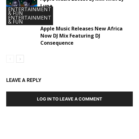
Lupa
ENTERTAINMENT
& FUN
ENTERTAINMENT
& FUN
Apple Music Releases New Africa
Now DJ Mix Featuring DJ
Consequence
LEAVE A REPLY
LOG IN TO LEAVE A COMMENT
DEVELOPED BY : PROS TECHNOLOGIES :
-; WEB
DESIGN, E-COMMERCE, SOFTWARE, MOBILE APP,
TALLY SOFTWARE, GRAPHIC DESIGN, DIGITAL