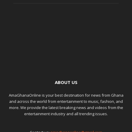
ABOUT US
AmaGhanaOnline is your best destination for news from Ghana
and across the world from entertainment to music, fashion, and
more. We provide the latest breaking news and videos from the
entertainment industry and all trending issues.