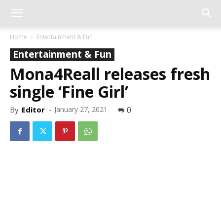
Home
Entertainment & Fun
Entertainment & Fun
Mona4Reall releases fresh
single ‘Fine Girl’
By
Editor
-
January 27, 2021
0