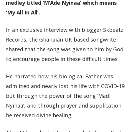
medley titled ‘M’Ade Nyinaa’ which means
‘My All In All’.
In an exclusive interview with blogger Skbeatz
Records, the Ghanaian UK-based songwriter
shared that the song was given to him by God
to encourage people in these difficult times.
He narrated how his biological Father was
admitted and nearly lost his life with COVID-19
but through the power of the song ‘Madi
Nyinaa’, and through prayer and supplication,
he received divine healing.