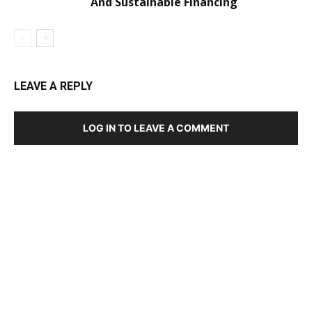
And Sustainable Financing
LEAVE A REPLY
LOG IN TO LEAVE A COMMENT
DEVELOPED BY : PROS TECHNOLOGIES :
-; WEB
DESIGN, E-COMMERCE, SOFTWARE, MOBILE APP,
TALLY SOFTWARE, GRAPHIC DESIGN, DIGITAL
MARKETING, SOCIAL MEDIA PROMOTION