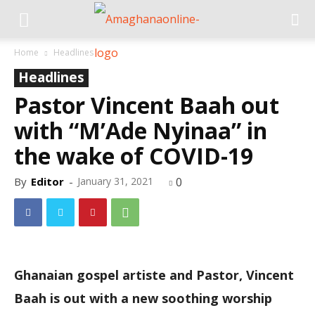
Home
Headlines
Headlines
Pastor Vincent Baah out
with “M’Ade Nyinaa” in
the wake of COVID-19
By
Editor
-
January 31, 2021
0
Ghanaian gospel artiste and Pastor, Vincent
Baah is out with a new soothing worship