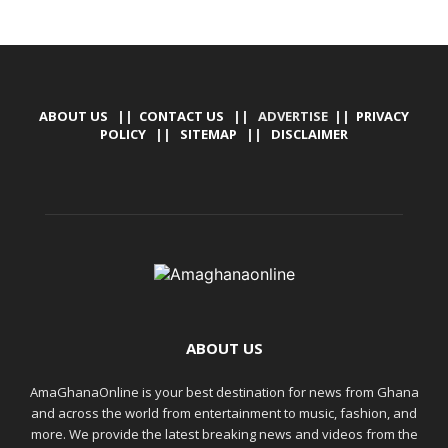
ABOUT US
||
CONTACT US
|| ADVERTISE ||
PRIVACY
POLICY
||
SITEMAP
||
DISCLAIMER
ABOUT US
AmaGhanaOnline is your best destination for news from Ghana
and across the world from entertainment to music, fashion, and
more. We provide the latest breaking news and videos from the