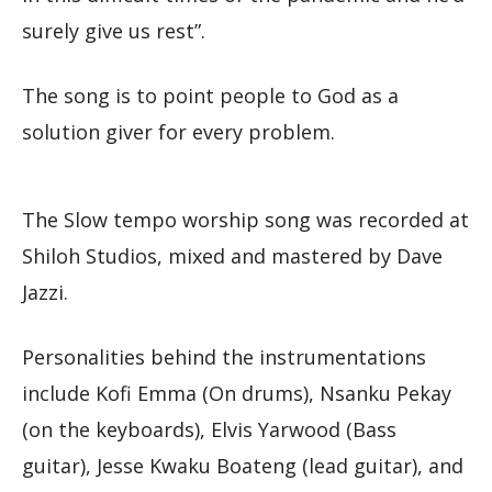
surely give us rest”.
The song is to point people to God as a
solution giver for every problem.
The Slow tempo worship song was recorded at
Shiloh Studios, mixed and mastered by Dave
Jazzi.
Personalities behind the instrumentations
include Kofi Emma (On drums), Nsanku Pekay
(on the keyboards), Elvis Yarwood (Bass
guitar), Jesse Kwaku Boateng (lead guitar), and