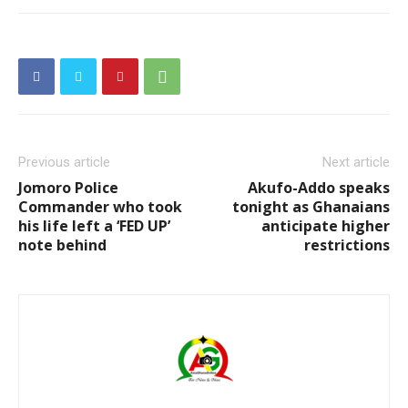
Previous article
Next article
Jomoro Police
Akufo-Addo speaks
Commander who took
tonight as Ghanaians
his life left a ‘FED UP’
anticipate higher
note behind
restrictions