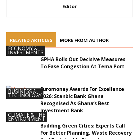
Editor
RELATED ARTICLES
MORE FROM AUTHOR
ECONOMY &
INVESTMENTS
GPHA Rolls Out Decisive Measures
To Ease Congestion At Tema Port
Euromoney Awards For Excellence
BUSINESS &
TECHNOLOGY
2026: Stanbic Bank Ghana
Recognised As Ghana’s Best
Investment Bank
CLIMATE & THE
ENVIRONMENT
Building Green Cities: Experts Call
For Better Planning, Waste Recovery