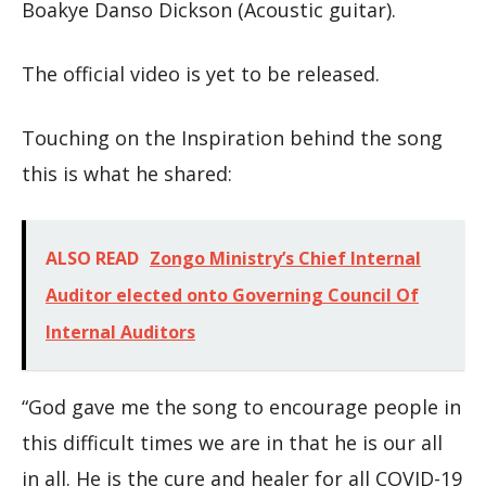
Boakye Danso Dickson (Acoustic guitar).
The official video is yet to be released.
Touching on the Inspiration behind the song
this is what he shared:
ALSO READ
Zongo Ministry’s Chief Internal
Auditor elected onto Governing Council Of
Internal Auditors
“God gave me the song to encourage people in
this difficult times we are in that he is our all
in all. He is the cure and healer for all COVID-19