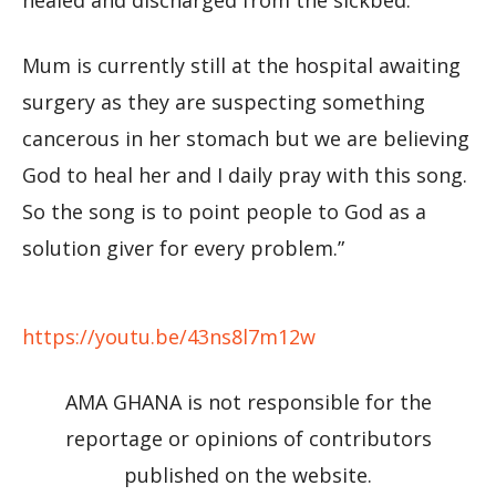
healed and discharged from the sickbed.
Mum is currently still at the hospital awaiting
surgery as they are suspecting something
cancerous in her stomach but we are believing
God to heal her and I daily pray with this song.
So the song is to point people to God as a
solution giver for every problem.”
https://youtu.be/43ns8l7m12w
AMA GHANA is not responsible for the
reportage or opinions of contributors
published on the website.