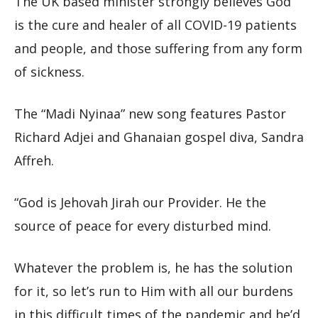
The UK based minister strongly believes God
is the cure and healer of all COVID-19 patients
and people, and those suffering from any form
of sickness.
The “Madi Nyinaa” new song features Pastor
Richard Adjei and Ghanaian gospel diva, Sandra
Affreh.
“God is Jehovah Jirah our Provider. He the
source of peace for every disturbed mind.
Whatever the problem is, he has the solution
for it, so let’s run to Him with all our burdens
in this difficult times of the pandemic and he’d