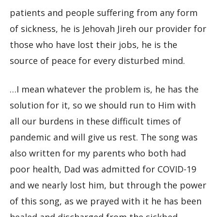
patients and people suffering from any form
of sickness, he is Jehovah Jireh our provider for
those who have lost their jobs, he is the
source of peace for every disturbed mind.
…I mean whatever the problem is, he has the
solution for it, so we should run to Him with
all our burdens in these difficult times of
pandemic and will give us rest. The song was
also written for my parents who both had
poor health, Dad was admitted for COVID-19
and we nearly lost him, but through the power
of this song, as we prayed with it he has been