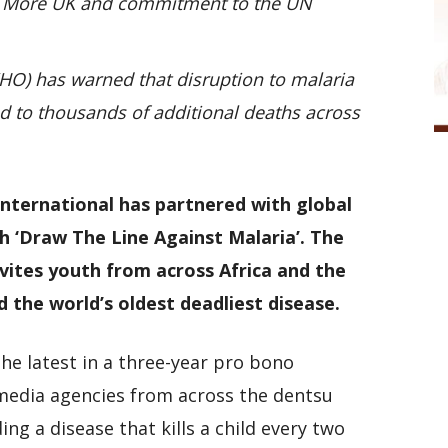
o More UK and commitment to the UN
HO) has warned that disruption to malaria
d to thousands of additional deaths across
nternational has partnered with global
 ‘Draw The Line Against Malaria’. The
vites youth from across Africa and the
 the world’s oldest deadliest disease.
he latest in a three-year pro bono
 media agencies from across the dentsu
ng a disease that kills a child every two