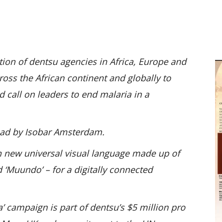
M
D
M
tion of dentsu agencies in Africa, Europe and
oss the African continent and globally to
d call on leaders to end malaria in a
ead by Isobar Amsterdam.
h new universal visual language made up of
d ‘Muundo’ – for a digitally connected
’ campaign is part of dentsu’s $5 million pro