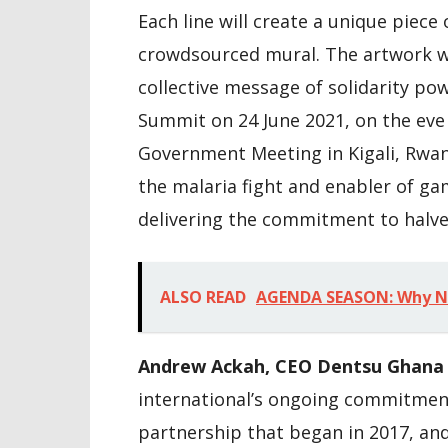
Each line will create a unique piece 
crowdsourced mural. The artwork wi
collective message of solidarity p
Summit on 24 June 2021, on the ev
Government Meeting in Kigali, Rwa
the malaria fight and enabler of ga
delivering the commitment to halv
ALSO READ
AGENDA SEASON: Why ND
Andrew Ackah, CEO Dentsu Ghana 
international’s ongoing commitmen
partnership that began in 2017, an