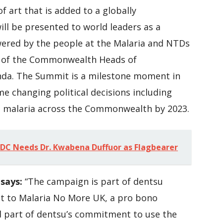
of art that is added to a globally
ll be presented to world leaders as a
owered by the people at the Malaria and NTDs
e of the Commonwealth Heads of
nda. The Summit is a milestone moment in
me changing political decisions including
e malaria across the Commonwealth by 2023.
C Needs Dr. Kwabena Duffuor as Flagbearer
says:
“The campaign is part of dentsu
t to Malaria No More UK, a pro bono
d part of dentsu’s commitment to use the