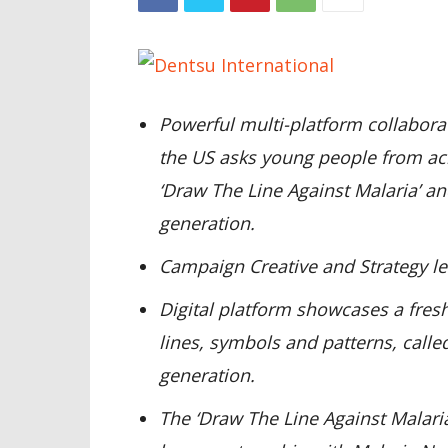
Powerful multi-platform collabora
the US asks young people from acr
‘Draw The Line Against Malaria’ an
generation.
Campaign Creative and Strategy l
Digital platform showcases a fres
lines, symbols and patterns, calle
generation.
The ‘Draw The Line Against Malaria