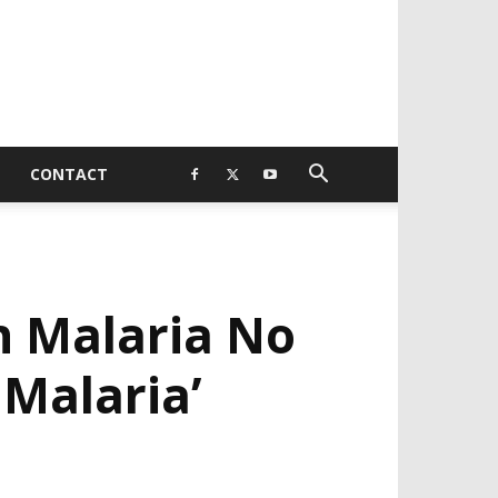
CONTACT
h Malaria No
 Malaria’
EVELOPED BY : PROS TECHNOLOGIES :
-;
EB DESIGN, E-COMMERCE, SOFTWARE,