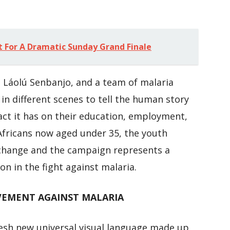
t For A Dramatic Sunday Grand Finale
st Láolú Senbanjo, and a team of malaria
 different scenes to tell the human story
act it has on their education, employment,
Africans now aged under 35, the youth
 change and the campaign represents a
on in the fight against malaria.
EMENT AGAINST MALARIA
resh new universal visual language made up