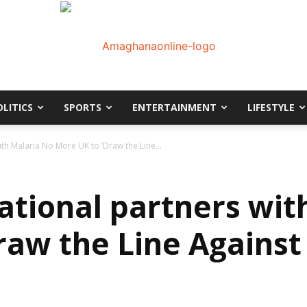
OLITICS
SPORTS
ENTERTAINMENT
LIFESTYLE
AmaGhanaonline.com
th Malaria No More UK to ‘Draw the Line...
ational partners wit
raw the Line Against
D
W