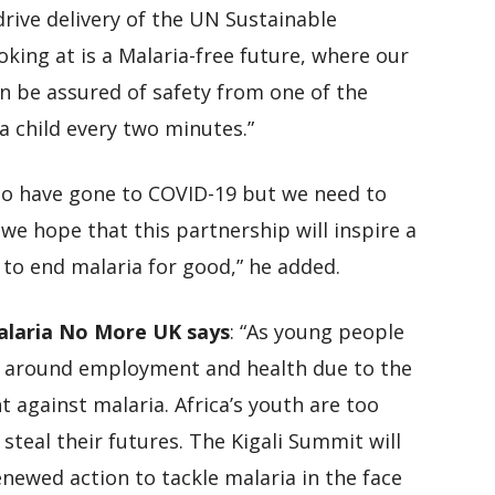
rive delivery of the UN Sustainable
ing at is a Malaria-free future, where our
n be assured of safety from one of the
 a child every two minutes.”
 to have gone to COVID-19 but we need to
we hope that this partnership will inspire a
 to end malaria for good,” he added.
Malaria No More UK says
: “As young people
 around employment and health due to the
 against malaria. Africa’s youth are too
steal their futures. The Kigali Summit will
enewed action to tackle malaria in the face