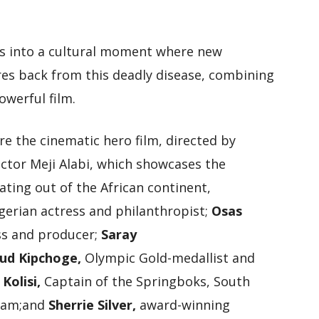
s into a cultural moment where new
res back from this deadly disease, combining
owerful film.
e the cinematic hero film, directed by
ctor Meji Alabi, which showcases the
ting out of the African continent,
gerian actress and philanthropist;
Osas
ss and producer;
Saray
iud Kipchoge,
Olympic Gold-medallist and
 Kolisi,
Captain of the Springboks, South
team;and
Sherrie Silver,
award-winning