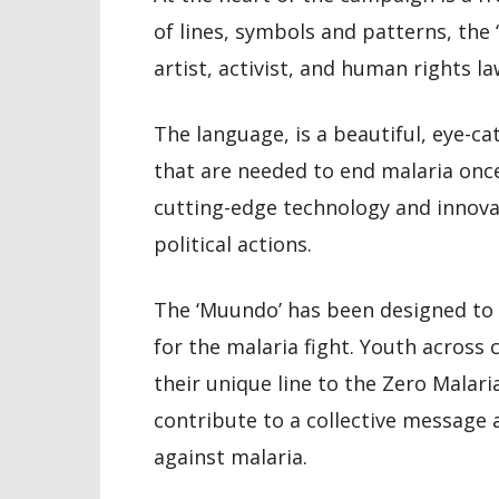
of lines, symbols and patterns, the
artist, activist, and human rights l
The language, is a beautiful, eye-ca
that are needed to end malaria once
cutting-edge technology and innova
political actions.
The ‘Muundo’ has been designed to 
for the malaria fight. Youth across 
their unique line to the Zero Malar
contribute to a collective message 
against malaria.