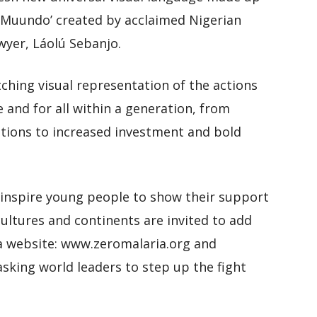
 ‘Muundo’ created by acclaimed Nigerian
awyer, Láolú Sebanjo.
tching visual representation of the actions
 and for all within a generation, from
tions to increased investment and bold
inspire young people to show their support
cultures and continents are invited to add
ia website: www.zeromalaria.org and
asking world leaders to step up the fight