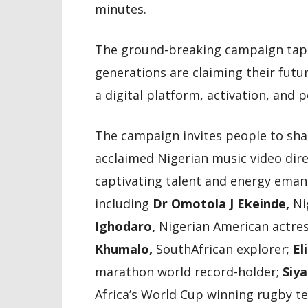
minutes.
The ground-breaking campaign tap
generations are claiming their futu
a digital platform, activation, and p
The campaign invites people to shar
acclaimed Nigerian music video dire
captivating talent and energy emana
including
Dr Omotola J Ekeinde,
Ni
Ighodaro,
Nigerian American actre
Khumalo,
SouthAfrican explorer;
El
marathon world record-holder;
Siya
Africa’s World Cup winning rugby 