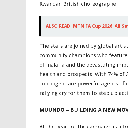
Rwandan British choreographer.
ALSO READ
MTN FA Cup 2026: All Se
The stars are joined by global arti
community champions who feature in
of malaria and the devastating imp
health and prospects. With 74% of 
contingent are powerful agents of
rallying cry for them to step up acti
MUUNDO – BUILDING A NEW MOV
At the heart of the campaign is a f