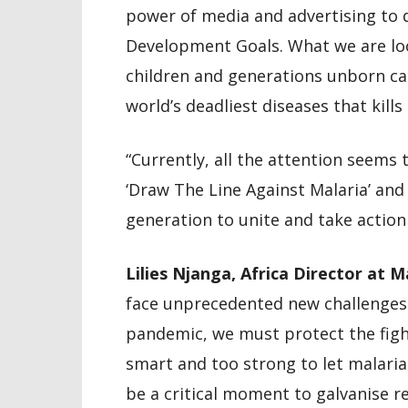
power of media and advertising to d
Development Goals. What we are look
children and generations unborn ca
world’s deadliest diseases that kills
“Currently, all the attention seems
‘Draw The Line Against Malaria’ and 
generation to unite and take action
Lilies Njanga, Africa Director at 
face unprecedented new challenges
pandemic, we must protect the fight
smart and too strong to let malaria 
be a critical moment to galvanise r