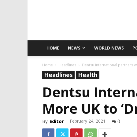
HOME
NEWS
WORLD NEWS
P
Home
Headlines
Dentsu International partners wi
Headlines
Health
Dentsu Intern
More UK to ‘D
By
Editor
-
February 24, 2021
0