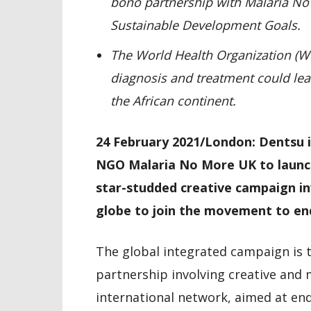
bono partnership with Malaria N
Sustainable Development Goals.
The World Health Organization (W
diagnosis and treatment could lea
the African continent.
24 February 2021/London: Dentsu i
NGO Malaria No More UK to launch
star-studded creative campaign in
globe to join the movement to end
The global integrated campaign is t
partnership involving creative and
international network, aimed at endi