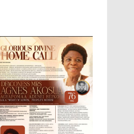
OBILE APP, TALLY SOFTWARE, GRAPHIC
ESIGN, DIGITAL MARKETING, SOCIAL
EDIA PROMOTION