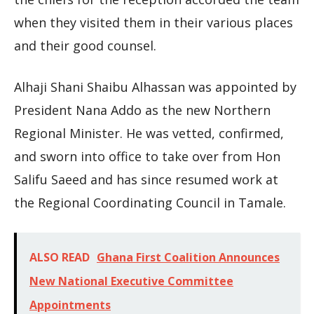
when they visited them in their various places
and their good counsel.
Alhaji Shani Shaibu Alhassan was appointed by
President Nana Addo as the new Northern
Regional Minister. He was vetted, confirmed,
and sworn into office to take over from Hon
Salifu Saeed and has since resumed work at
the Regional Coordinating Council in Tamale.
ALSO READ
Ghana First Coalition Announces
New National Executive Committee
Appointments