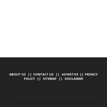
DEVELOPED BY : PROS TECHNOLOGIES :
-; WEB
DESIGN, E-COMMERCE, SOFTWARE, MOBILE APP,
TALLY SOFTWARE, GRAPHIC DESIGN, DIGITAL
MARKETING, SOCIAL MEDIA PROMOTION
ABOUT US
||
CONTACT US
|| ADVERTISE ||
PRIVACY
POLICY
||
SITEMAP
||
DISCLAIMER