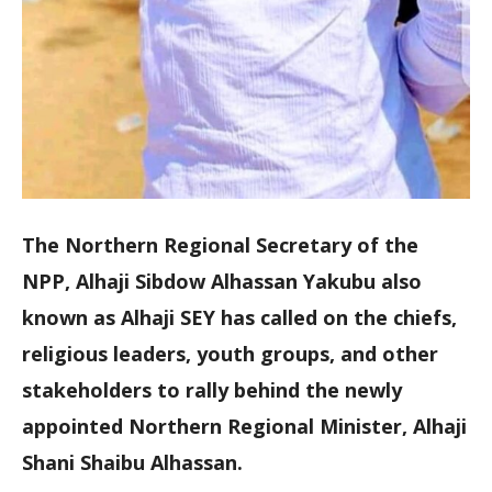
The Northern Regional Secretary of the
NPP, Alhaji Sibdow Alhassan Yakubu also
known as Alhaji SEY has called on the chiefs,
religious leaders, youth groups, and other
stakeholders to rally behind the newly
appointed Northern Regional Minister, Alhaji
Shani Shaibu Alhassan.