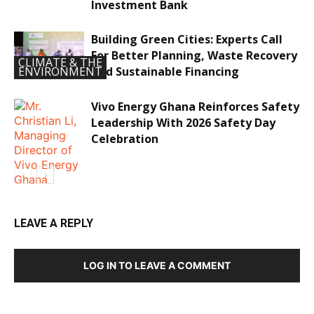
Investment Bank
Building Green Cities: Experts Call
For Better Planning, Waste Recovery
CLIMATE & THE
And Sustainable Financing
ENVIRONMENT
Vivo Energy Ghana Reinforces Safety
Leadership With 2026 Safety Day
Celebration
LEAVE A REPLY
ECONOMY &
LOG IN TO LEAVE A COMMENT
INVESTMENTS