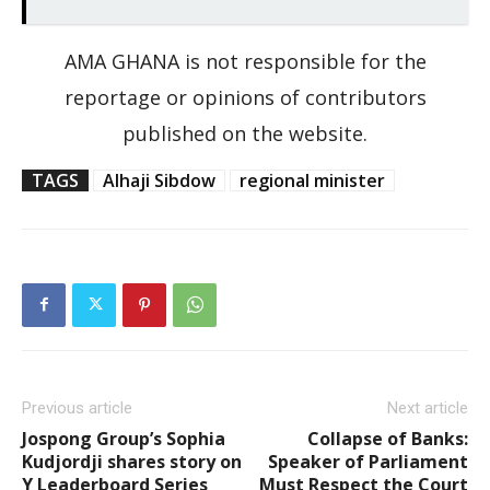
AMA GHANA is not responsible for the
reportage or opinions of contributors
published on the website.
TAGS
Alhaji Sibdow
regional minister
Previous article
Next article
Jospong Group’s Sophia
Collapse of Banks:
Kudjordji shares story on
Speaker of Parliament
Y Leaderboard Series
Must Respect the Court