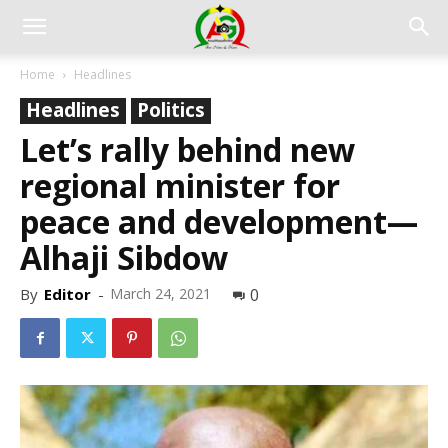
Home
Headlines
Headlines
Politics
Let’s rally behind new
regional minister for
peace and development—
Alhaji Sibdow
By
Editor
-
March 24, 2021
0