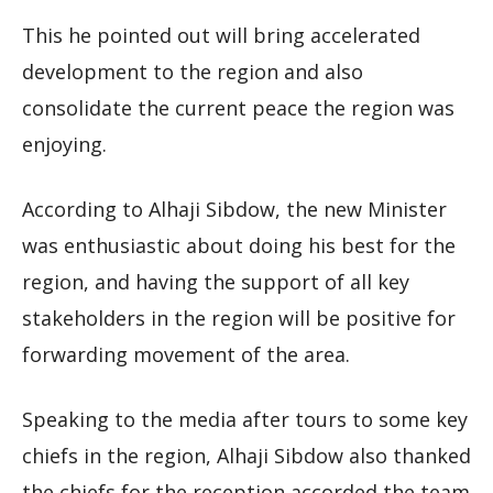
This he pointed out will bring accelerated
development to the region and also
consolidate the current peace the region was
enjoying.
According to Alhaji Sibdow, the new Minister
was enthusiastic about doing his best for the
region, and having the support of all key
stakeholders in the region will be positive for
forwarding movement of the area.
Speaking to the media after tours to some key
chiefs in the region, Alhaji Sibdow also thanked
the chiefs for the reception accorded the team