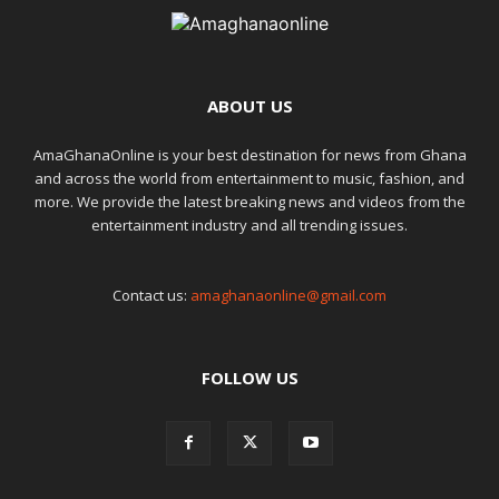
ABOUT US
AmaGhanaOnline is your best destination for news from Ghana
and across the world from entertainment to music, fashion, and
more. We provide the latest breaking news and videos from the
entertainment industry and all trending issues.
Contact us:
amaghanaonline@gmail.com
FOLLOW US