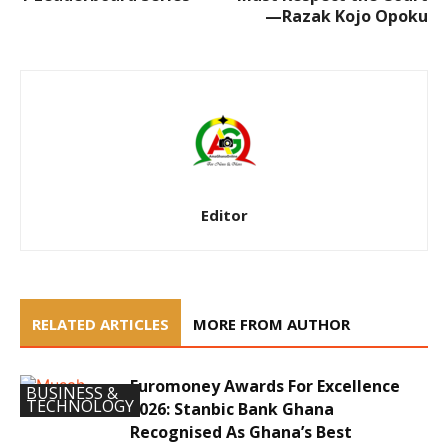
—Razak Kojo Opoku
Editor
RELATED ARTICLES
MORE FROM AUTHOR
Euromoney Awards For Excellence
BUSINESS &
TECHNOLOGY
2026: Stanbic Bank Ghana
Recognised As Ghana’s Best