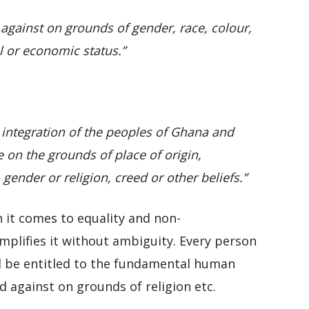
 against on grounds of gender, race, colour,
al or economic status.”
e integration of the peoples of Ghana and
 on the grounds of place of origin,
 gender or religion, creed or other beliefs.”
n it comes to equality and non-
mplifies it without ambiguity. Every person
ll be entitled to the fundamental human
d against on grounds of religion etc.