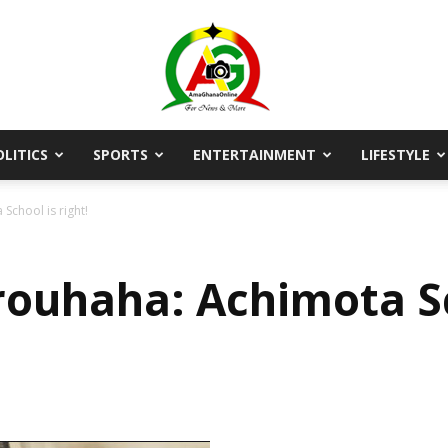
OLITICS
SPORTS
ENTERTAINMENT
LIFESTYLE
AmaGhanaonline.com
School is right!
rouhaha: Achimota Sch
D
W
M
D
M