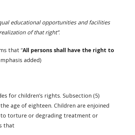
qual educational opportunities and facilities
ealization of that right”
.
rms that “
All persons shall have the right to
emphasis added)
es for children’s rights. Subsection (5)
 the age of eighteen. Children are enjoined
 to torture or degrading treatment or
s that