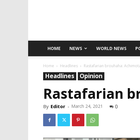
HOME
NEWS
WORLD NEWS
P
Home
Headlines
Rastafarian brouhaha: Achimota 
Headlines
Opinion
Rastafarian b
By
Editor
-
March 24, 2021
0