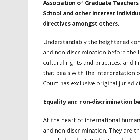
Association of Graduate Teacher
School and other interest individu
directives amongst others.
Understandably the heightened conc
and non-discrimination before the la
cultural rights and practices, and Fr
that deals with the interpretation 
Court has exclusive original jurisdic
Equality and non-discrimination b
At the heart of international human 
and non-discrimination. They are th