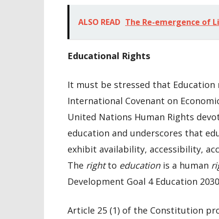
ALSO READ
The Re-emergence of Li
Educational Rights
It must be stressed that Education 
International Covenant on Economic,
United Nations Human Rights devotes
education and underscores that educa
exhibit availability, accessibility, a
The
right
to
education
is a human
ri
Development Goal 4 Education 2030
Article 25 (1) of the Constitution pr