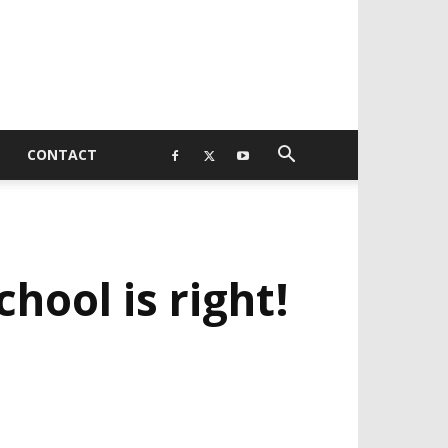
CONTACT
ool is right!
EVELOPED BY : PROS TECHNOLOGIES :
-;
EB DESIGN, E-COMMERCE, SOFTWARE,
OBILE APP, TALLY SOFTWARE, GRAPHIC
ESIGN, DIGITAL MARKETING, SOCIAL
EDIA PROMOTION