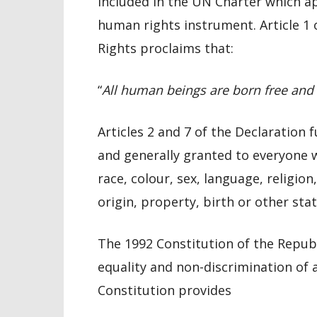
included in the UN Charter which a
human rights instrument. Article 1
Rights proclaims that:
“
All human beings are born free and e
Articles 2 and 7 of the Declaration
and generally granted to everyone w
race, colour, sex, language, religion,
origin, property, birth or other stat
The 1992 Constitution of the Repub
equality and non-discrimination of 
Constitution provides