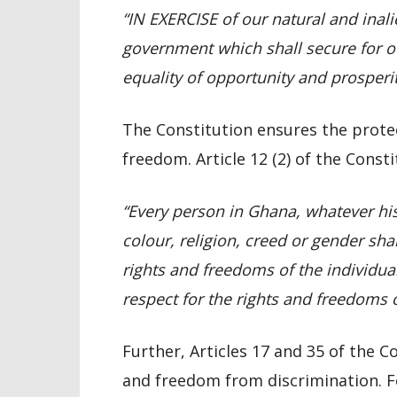
“IN EXERCISE of our natural and inali
government which shall secure for our
equality of opportunity and prosperit
The Constitution ensures the prot
freedom. Article 12 (2) of the Const
“Every person in Ghana, whatever his 
colour, religion, creed or gender sh
rights and freedoms of the individual
respect for the rights and freedoms o
Further, Articles 17 and 35 of the C
and freedom from discrimination. For