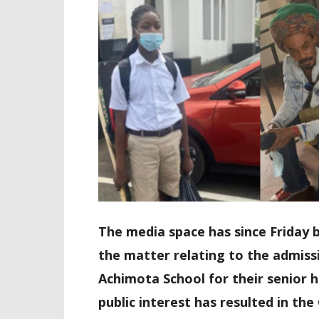
The media space has since Friday b
the matter relating to the admiss
Achimota School for their senior h
public interest has resulted in th