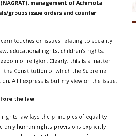
s (NAGRAT), management of Achimota
als/groups issue orders and counter
ern touches on issues relating to equality
w, educational rights, children’s rights,
eedom of religion. Clearly, this is a matter
of the Constitution of which the Supreme
tion. All I express is but my view on the issue.
efore the law
rights law lays the principles of equality
e only human rights provisions explicitly