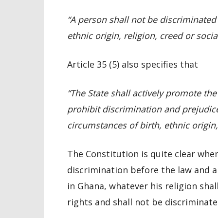
“A person shall not be discriminated
ethnic origin, religion, creed or soci
Article 35 (5) also specifies that
“The State shall actively promote th
prohibit discrimination and prejudice
circumstances of birth, ethnic origin,
The Constitution is quite clear whe
discrimination before the law and a
in Ghana, whatever his religion sha
rights and shall not be discriminate