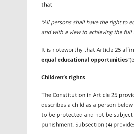
that
“
All persons shall have the right to e
and with a view to achieving the full r
It is noteworthy that Article 25 affi
equal educational opportunities
“(
Children’s rights
The Constitution in Article 25 provid
describes a child as a person below
to be protected and not be subject
punishment. Subsection (4) provide