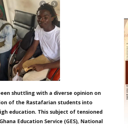
een shuttling with a diverse opinion on
ion of the Rastafarian students into
igh education. This subject of tensioned
e Ghana Education Service (GES), National