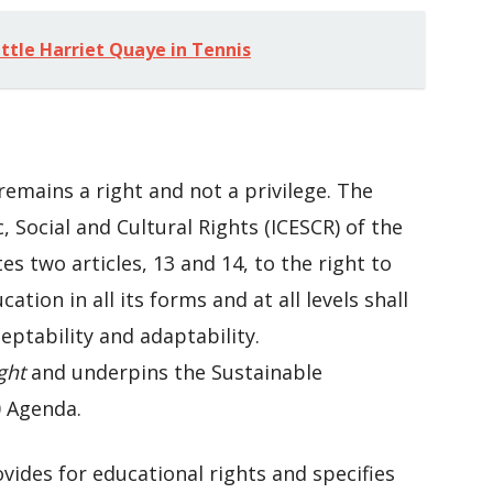
ttle Harriet Quaye in Tennis
remains a right and not a privilege. The
 Social and Cultural Rights (ICESCR) of the
 two articles, 13 and 14, to the right to
tion in all its forms and at all levels shall
cceptability and adaptability.
ght
and underpins the Sustainable
 Agenda.
ovides for educational rights and specifies