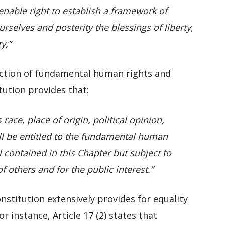
enable right to establish a framework of
selves and posterity the blessings of liberty,
y;”
ection of fundamental human rights and
itution provides that:
race, place of origin, political opinion,
all be entitled to the fundamental human
 contained in this Chapter but subject to
f others and for the public interest.”
onstitution extensively provides for equality
 instance, Article 17 (2) states that