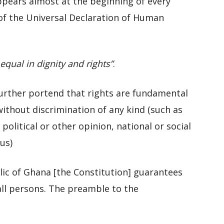
ppears almost at the beginning of every
 of the Universal Declaration of Human
qual in dignity and rights”
.
 further portend that rights are fundamental
ithout discrimination of any kind (such as
 political or other opinion, national or social
us)
lic of Ghana [the Constitution] guarantees
all persons. The preamble to the