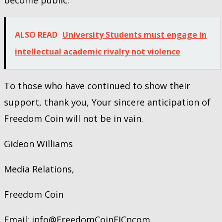
ALSO READ
University Students must engage in
intellectual academic rivalry not violence
To those who have continued to show their
support, thank you, Your sincere anticipation of
Freedom Coin will not be in vain.
Gideon Williams
Media Relations,
Freedom Coin
Email: info@FreedomCoinFJCncom.