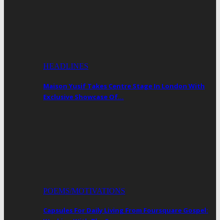
HEADLINES
Maison Yusif Takes Centre Stage In London With
Exclusive Showcase Of…
POEMS/MOTIVATIONS
Capsules For Daily Living From Foursquare Gospel: