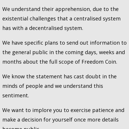
We understand their apprehension, due to the
existential challenges that a centralised system
has with a decentralised system.
We have specific plans to send out information to
the general public in the coming days, weeks and
months about the full scope of Freedom Coin.
We know the statement has cast doubt in the
minds of people and we understand this
sentiment.
We want to implore you to exercise patience and
make a decision for yourself once more details
become public.