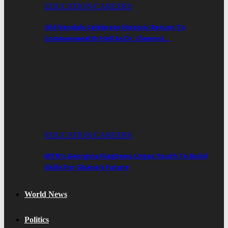
EDUCATION/CAREERS
Old Vandals Celebrate Historic Return To
Commonwealth Hall As Dr. Clement…
EDUCATION/CAREERS
MTN’s Georgina Fiagbenu Urges Youth To Build
Skills For Ghana’s Future
World News
Politics