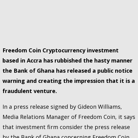
Freedom Coin Cryptocurrency investment
based in Accra has rubbished the hasty manner
the Bank of Ghana has released a public notice
warning and creating the impression that it is a
fraudulent venture.
In a press release signed by Gideon Williams,
Media Relations Manager of Freedom Coin, it says
that investment firm consider the press release
by the Bank of Ghana concerning Freedom Coin