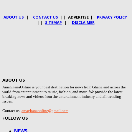
ABOUT US
||
CONTACT US
|| ADVERTISE ||
PRIVACY POLICY
||
SITEMAP
||
DISCLAIMER
ABOUT US
AmaGhanaOnline is your best destination for news from Ghana and across the
world from entertainment to music, fashion, and more. We provide the latest
breaking news and videos from the entertainment industry and all trending
issues.
Contact us:
amaghanaonline@gmail.com
FOLLOW US
NEWS