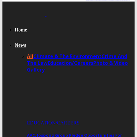
Home
News
All
Climate & The Environment
Crime And
The Law
Education/Careers
Photo & Video
Gallery
EDUCATION/CAREERS
AAC, Jospong Group Pledge Opportunities For