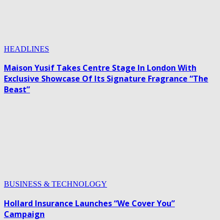
HEADLINES
Maison Yusif Takes Centre Stage In London With
Exclusive Showcase Of Its Signature Fragrance “The
Beast”
BUSINESS & TECHNOLOGY
Hollard Insurance Launches “We Cover You”
Campaign