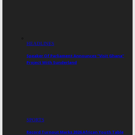
HEADLINES
Speaker Of Parliament Announces “Visit Ghana”
Project With Sunderland
SPORTS
Record Turnout Marks 2026 African Youth Table