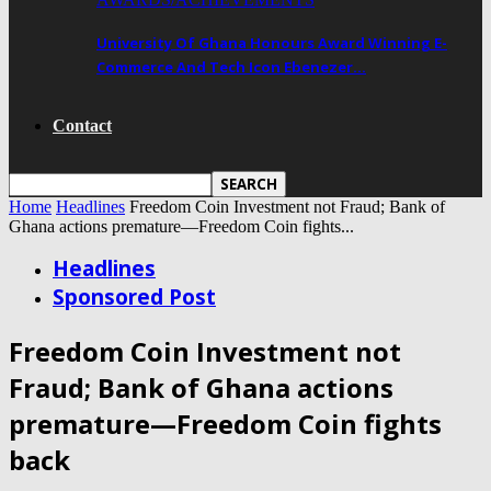
University Of Ghana Honours Award Winning E-
Commerce And Tech Icon Ebenezer…
Contact
Home
Headlines
Freedom Coin Investment not Fraud; Bank of
Ghana actions premature—Freedom Coin fights...
Headlines
Sponsored Post
Freedom Coin Investment not
Fraud; Bank of Ghana actions
premature—Freedom Coin fights
back