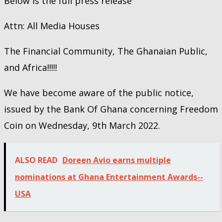
Below is the full press release
Attn: All Media Houses
The Financial Community, The Ghanaian Public,
and Africa!!!!!
We have become aware of the public notice,
issued by the Bank Of Ghana concerning Freedom
Coin on Wednesday, 9th March 2022.
ALSO READ
Doreen Avio earns multiple
nominations at Ghana Entertainment Awards--
USA