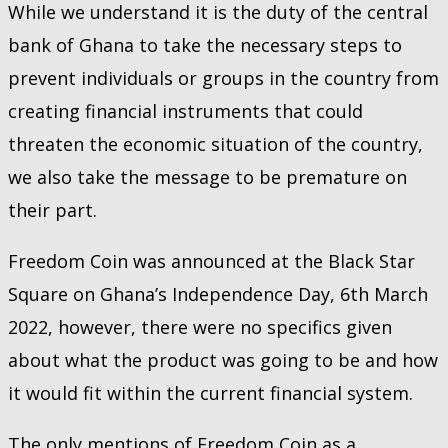
While we understand it is the duty of the central
bank of Ghana to take the necessary steps to
prevent individuals or groups in the country from
creating financial instruments that could
threaten the economic situation of the country,
we also take the message to be premature on
their part.
Freedom Coin was announced at the Black Star
Square on Ghana’s Independence Day, 6th March
2022, however, there were no specifics given
about what the product was going to be and how
it would fit within the current financial system.
The only mentions of Freedom Coin as a