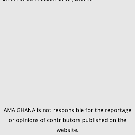
AMA GHANA is not responsible for the reportage
or opinions of contributors published on the
website.