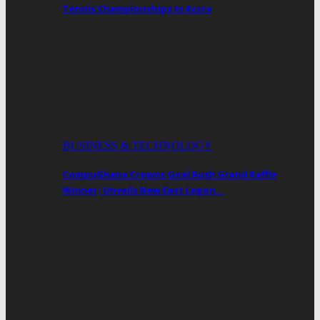
Tennis Championships In Accra
BUSINESS & TECHNOLOGY
CompuGhana Crowns Goal Rush Grand Raffle
Winner; Unveils New East Legon…