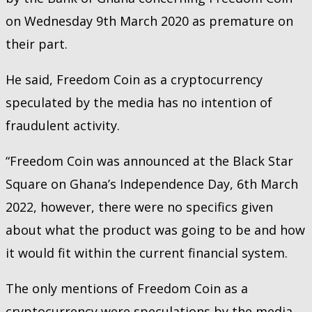
on Wednesday 9th March 2020 as premature on
their part.
He said, Freedom Coin as a cryptocurrency
speculated by the media has no intention of
fraudulent activity.
“Freedom Coin was announced at the Black Star
Square on Ghana’s Independence Day, 6th March
2022, however, there were no specifics given
about what the product was going to be and how
it would fit within the current financial system.
The only mentions of Freedom Coin as a
cryptocurrency were speculations by the media,