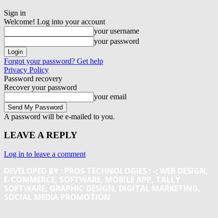
Sign in
Welcome! Log into your account
your username
your password
Forgot your password? Get help
Privacy Policy
Password recovery
Recover your password
your email
A password will be e-mailed to you.
LEAVE A REPLY
Log in to leave a comment
DEVELOPED BY : PROS TECHNOLOGIES :
-; WEB DESIGN,
E-COMMERCE, SOFTWARE, MOBILE APP, TALLY
SOFTWARE, GRAPHIC DESIGN, DIGITAL MARKETING,
SOCIAL MEDIA PROMOTION