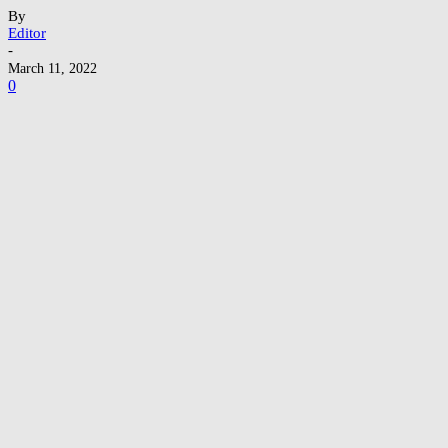
By
Editor
-
March 11, 2022
0