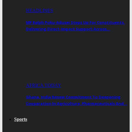
HEADLINES
MP Ralph Poku-Adusei Steps Up For Constituents,
Delivering Direct-Impact Support Across…
AFRICA TODAY
Ghana, India Renew Commitment To Deepening
Cooperation In Agriculture, Pharmaceuticals And…
Sports