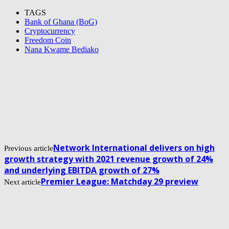
TAGS
Bank of Ghana (BoG)
Cryptocurrency
Freedom Coin
Nana Kwame Bediako
Network International delivers on high
Previous article
growth strategy with 2021 revenue growth of 24%
and underlying EBITDA growth of 27%
Premier League: Matchday 29 preview
Next article