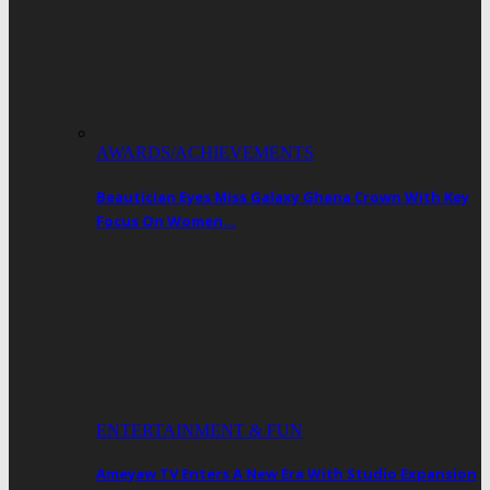
AWARDS/ACHIEVEMENTS
Beautician Eyes Miss Galaxy Ghana Crown With Key
Focus On Women…
ENTERTAINMENT & FUN
Ameyaw TV Enters A New Era With Studio Expansion