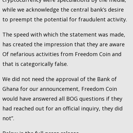
while we acknowledge the central bank’s desire
to preempt the potential for fraudulent activity.
The speed with which the statement was made,
has created the impression that they are aware
Of nefarious activities from Freedom Coin and
that is categorically false.
We did not need the approval of the Bank of
Ghana for our announcement, Freedom Coin
would have answered all BOG questions if they
had reached out for an official inquiry, they did
not”.