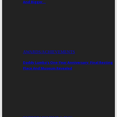
And Bigger…
AWARDS/ACHIEVEMENTS
Daddy Lumba’s One-Year Anniversary: Final Resting
Place And Museum Revealed