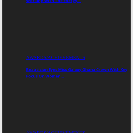
Working With The Energy…
AWARDS/ACHIEVEMENTS
Beautician Eyes Miss Galaxy Ghana Crown With Key
Focus On Women…
AWARDS/ACHIEVEMENTS