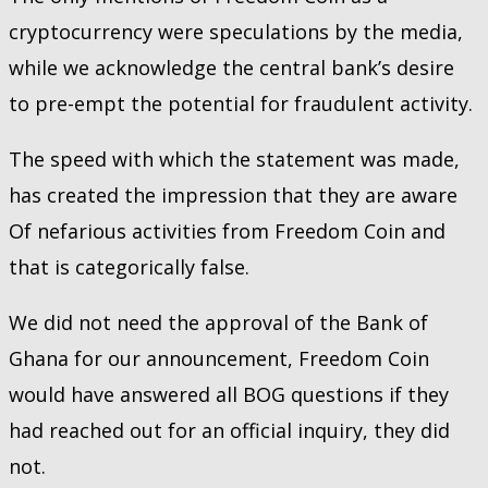
cryptocurrency were speculations by the media,
while we acknowledge the central bank’s desire
to pre-empt the potential for fraudulent activity.
The speed with which the statement was made,
has created the impression that they are aware
Of nefarious activities from Freedom Coin and
that is categorically false.
We did not need the approval of the Bank of
Ghana for our announcement, Freedom Coin
would have answered all BOG questions if they
had reached out for an official inquiry, they did
not.