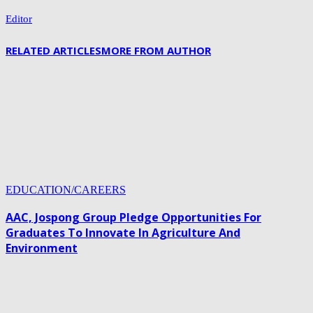
Editor
RELATED ARTICLES
MORE FROM AUTHOR
EDUCATION/CAREERS
AAC, Jospong Group Pledge Opportunities For
Graduates To Innovate In Agriculture And
Environment