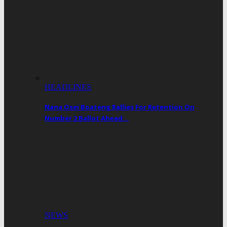
HEADLINES
Nana Osei Boateng Rallies For Retention On
Number 2 Ballot Ahead…
NEWS