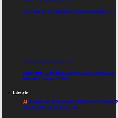
ENTERTAINMENT & FUN
Visualizer ‘Koko’ : Bisa Kdei x Adina x Yaa Jackson x…
ENTERTAINMENT & FUN
Strongman, Sarkodie Deliver Lyrical Masterclass On
New Joint “League Of My…
Lifestyle
All
Awards/Achievements
Obituary/Tributes
Spiritual
Travel & Tourism