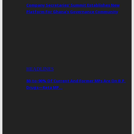
Company Secretaries’ Summit Establishes New
Platform For Ghana’s Governance Community
HEADLINES
80-to-90% Of Current And Former MPs Are On B.P.
Drugs—Keta MP…