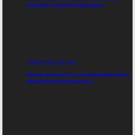
Graduates To Innovate In Agriculture…
CRIME AND THE LAW
Adamus Lawyers Write To The New Republic Editor;
Demands Frontpage Retraction,…