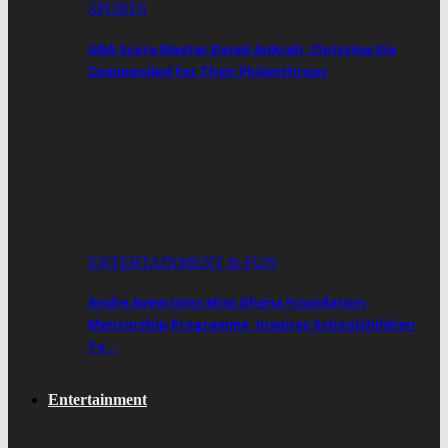
SPORTS
GBA Score Master Derek Ankrah, Christina Xia
Commended For Their Philanthropy
ENTERTAINMENT & FUN
Andre Ayew Joins Miss Ghana Foundation
Mentorship Programme, Inspires Schoolchildren
To…
Entertainment