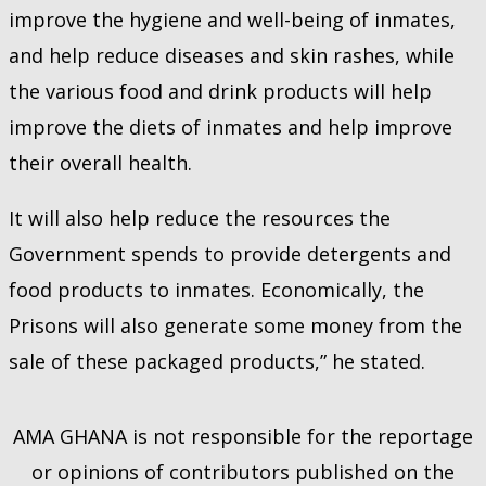
improve the hygiene and well-being of inmates,
and help reduce diseases and skin rashes, while
the various food and drink products will help
improve the diets of inmates and help improve
their overall health.
It will also help reduce the resources the
Government spends to provide detergents and
food products to inmates. Economically, the
Prisons will also generate some money from the
sale of these packaged products,” he stated.
AMA GHANA is not responsible for the reportage
or opinions of contributors published on the