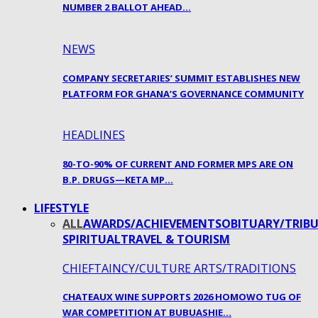
NUMBER 2 BALLOT AHEAD…
NEWS
COMPANY SECRETARIES’ SUMMIT ESTABLISHES NEW
PLATFORM FOR GHANA’S GOVERNANCE COMMUNITY
HEADLINES
80-TO-90% OF CURRENT AND FORMER MPS ARE ON
B.P. DRUGS—KETA MP…
LIFESTYLE
ALL
AWARDS/ACHIEVEMENTS
OBITUARY/TRIBU
SPIRITUAL
TRAVEL & TOURISM
CHIEFTAINCY/CULTURE ARTS/TRADITIONS
CHATEAUX WINE SUPPORTS 2026 HOMOWO TUG OF
WAR COMPETITION AT BUBUASHIE…