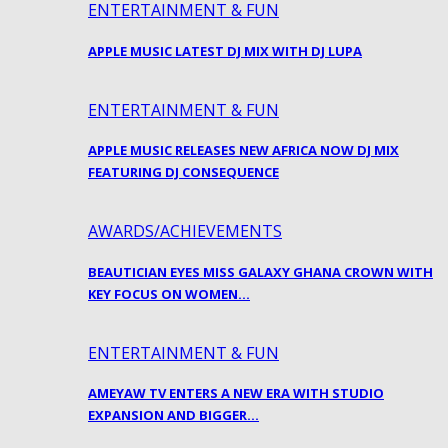
ENTERTAINMENT & FUN
APPLE MUSIC LATEST DJ MIX WITH DJ LUPA
ENTERTAINMENT & FUN
APPLE MUSIC RELEASES NEW AFRICA NOW DJ MIX
FEATURING DJ CONSEQUENCE
AWARDS/ACHIEVEMENTS
BEAUTICIAN EYES MISS GALAXY GHANA CROWN WITH
KEY FOCUS ON WOMEN…
ENTERTAINMENT & FUN
AMEYAW TV ENTERS A NEW ERA WITH STUDIO
EXPANSION AND BIGGER…