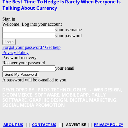
The Best Time To Hedge Is Rarely When Everyone Is
Talking About Currency
Sign in
Welcome! Log into your account
your username
your password
Forgot your password? Get help
Privacy Policy
Password recovery
Recover your password
your email
A password will be e-mailed to you.
DEVELOPED BY : PROS TECHNOLOGIES :
-; WEB DESIGN,
E-COMMERCE, SOFTWARE, MOBILE APP, TALLY
SOFTWARE, GRAPHIC DESIGN, DIGITAL MARKETING,
SOCIAL MEDIA PROMOTION
ABOUT US
||
CONTACT US
|| ADVERTISE ||
PRIVACY POLICY