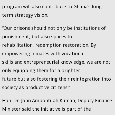
program will also contribute to Ghana’s long-
term strategy vision.
“Our prisons should not only be institutions of
punishment, but also spaces for
rehabilitation, redemption restoration. By
empowering inmates with vocational
skills and entrepreneurial knowledge, we are not
only equipping them for a brighter
future but also fostering their reintegration into
society as productive citizens.”
Hon. Dr. John Ampontuah Kumah, Deputy Finance
Minister said the initiative is part of the