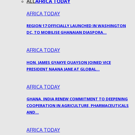
ALL
AFRICA TODAY
AFRICA TODAY
REGION 17 OFFICIALLY LAUNCHED IN WASHINGTON
DC, TO MOBILISE GHANAIAN DIASPORA…
AFRICA TODAY
HON. JAMES GYAKYE QUAYSON JOINED VICE
PRESIDENT NAANA JANE AT GLOBAL…
AFRICA TODAY
GHANA, INDIA RENEW COMMITMENT TO DEEPENING
COOPERATION IN AGRICULTURE, PHARMACEUTICALS
AND…
AFRICA TODAY