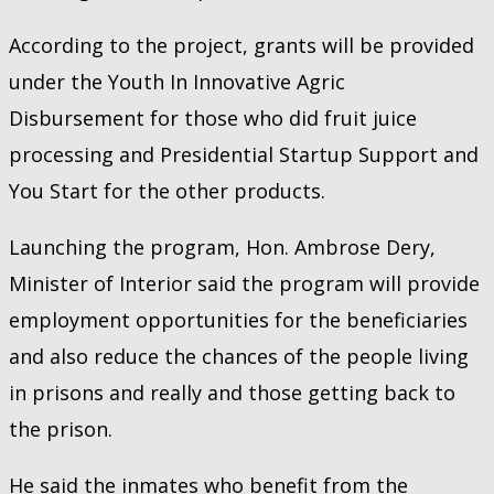
According to the project, grants will be provided
under the Youth In Innovative Agric
Disbursement for those who did fruit juice
processing and Presidential Startup Support and
You Start for the other products.
Launching the program, Hon. Ambrose Dery,
Minister of Interior said the program will provide
employment opportunities for the beneficiaries
and also reduce the chances of the people living
in prisons and really and those getting back to
the prison.
He said the inmates who benefit from the