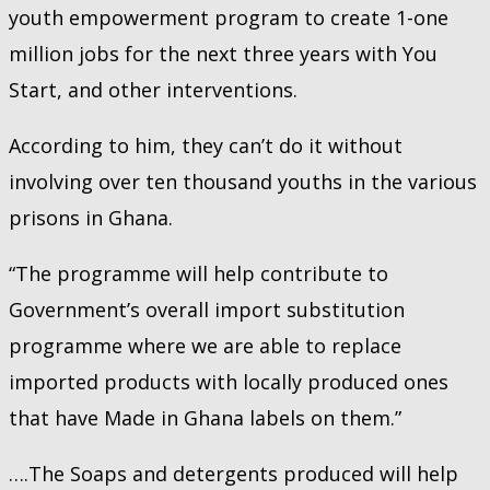
youth empowerment program to create 1-one
million jobs for the next three years with You
Start, and other interventions.
According to him, they can’t do it without
involving over ten thousand youths in the various
prisons in Ghana.
“The programme will help contribute to
Government’s overall import substitution
programme where we are able to replace
imported products with locally produced ones
that have Made in Ghana labels on them.”
….The Soaps and detergents produced will help