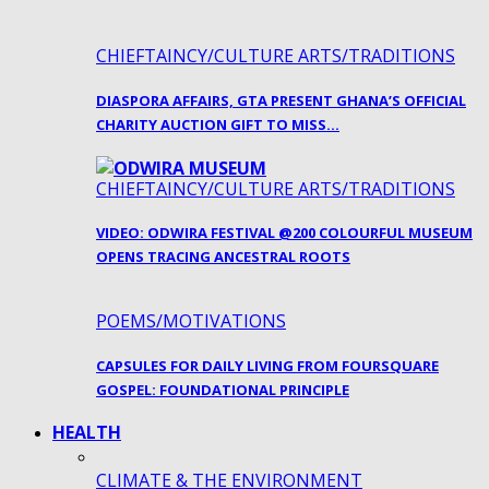
CHIEFTAINCY/CULTURE ARTS/TRADITIONS
DIASPORA AFFAIRS, GTA PRESENT GHANA’S OFFICIAL
CHARITY AUCTION GIFT TO MISS…
CHIEFTAINCY/CULTURE ARTS/TRADITIONS
VIDEO: ODWIRA FESTIVAL @200 COLOURFUL MUSEUM
OPENS TRACING ANCESTRAL ROOTS
POEMS/MOTIVATIONS
CAPSULES FOR DAILY LIVING FROM FOURSQUARE
GOSPEL: FOUNDATIONAL PRINCIPLE
HEALTH
CLIMATE & THE ENVIRONMENT