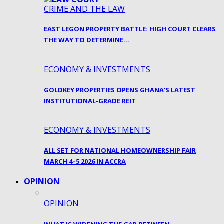
CRIME AND THE LAW
EAST LEGON PROPERTY BATTLE: HIGH COURT CLEARS
THE WAY TO DETERMINE…
ECONOMY & INVESTMENTS
GOLDKEY PROPERTIES OPENS GHANA’S LATEST
INSTITUTIONAL-GRADE REIT
ECONOMY & INVESTMENTS
ALL SET FOR NATIONAL HOMEOWNERSHIP FAIR
MARCH 4–5 2026 IN ACCRA
OPINION
OPINION