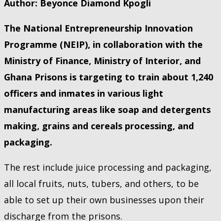
Author: Beyonce Diamond Kpogli
The National Entrepreneurship Innovation
Programme (NEIP), in collaboration with the
Ministry of Finance, Ministry of Interior, and
Ghana Prisons is targeting to train about 1,240
officers and inmates in various light
manufacturing areas like soap and detergents
making, grains and cereals processing, and
packaging.
The rest include juice processing and packaging,
all local fruits, nuts, tubers, and others, to be
able to set up their own businesses upon their
discharge from the prisons.