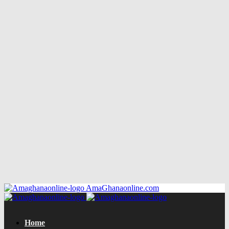
AmaGhanaonline.com
Home