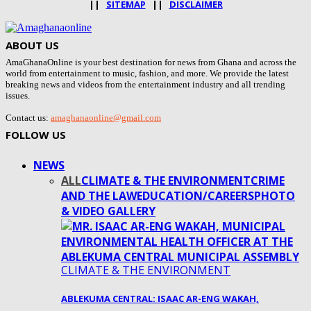
||
SITEMAP
||
DISCLAIMER
ABOUT US
AmaGhanaOnline is your best destination for news from Ghana and across the
world from entertainment to music, fashion, and more. We provide the latest
breaking news and videos from the entertainment industry and all trending
issues.
Contact us:
amaghanaonline@gmail.com
FOLLOW US
NEWS
ALL
CLIMATE & THE ENVIRONMENT
CRIME
AND THE LAW
EDUCATION/CAREERS
PHOTO
& VIDEO GALLERY
CLIMATE & THE ENVIRONMENT
ABLEKUMA CENTRAL: ISAAC AR-ENG WAKAH,