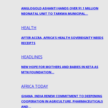
ANGLOGOLD ASHANTI HANDS OVER $1.1 MILLION
NEONATAL UNIT TO TARKWA MUNICIPAL…
HEALTH
AFTER ACCRA, AFRICA’S HEALTH SOVEREIGNTY NEEDS
RECEIPTS
HEADLINES
NEW HOPE FOR MOTHERS AND BABIES IN KETA AS
MTN FOUNDATION…
AFRICA TODAY
GHANA, INDIA RENEW COMMITMENT TO DEEPENING
COOPERATION IN AGRICULTURE, PHARMACEUTICALS
AND…