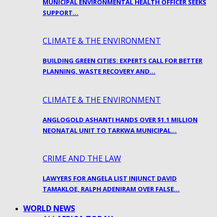
MUNICIPAL ENVIRONMENTAL HEALTH OFFICER SEEKS
SUPPORT…
CLIMATE & THE ENVIRONMENT
BUILDING GREEN CITIES: EXPERTS CALL FOR BETTER
PLANNING, WASTE RECOVERY AND…
CLIMATE & THE ENVIRONMENT
ANGLOGOLD ASHANTI HANDS OVER $1.1 MILLION
NEONATAL UNIT TO TARKWA MUNICIPAL…
CRIME AND THE LAW
LAWYERS FOR ANGELA LIST INJUNCT DAVID
TAMAKLOE, RALPH ADENIRAM OVER FALSE…
WORLD NEWS