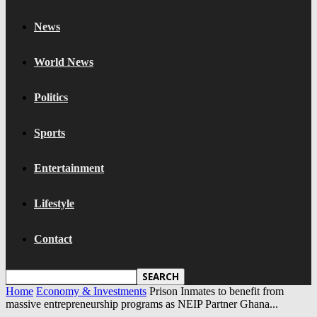
News
World News
Politics
Sports
Entertainment
Lifestyle
Contact
Home
Economy & Investments
Prison Inmates to benefit from
massive entrepreneurship programs as NEIP Partner Ghana...