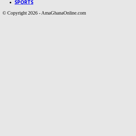
SPORTS
© Copyright 2026 - AmaGhanaOnline.com