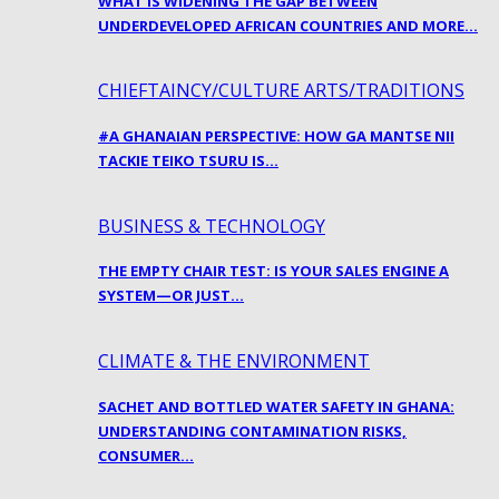
WHAT IS WIDENING THE GAP BETWEEN
UNDERDEVELOPED AFRICAN COUNTRIES AND MORE…
CHIEFTAINCY/CULTURE ARTS/TRADITIONS
#A GHANAIAN PERSPECTIVE: HOW GA MANTSE NII
TACKIE TEIKO TSURU IS…
BUSINESS & TECHNOLOGY
THE EMPTY CHAIR TEST: IS YOUR SALES ENGINE A
SYSTEM—OR JUST…
CLIMATE & THE ENVIRONMENT
SACHET AND BOTTLED WATER SAFETY IN GHANA:
UNDERSTANDING CONTAMINATION RISKS,
CONSUMER…