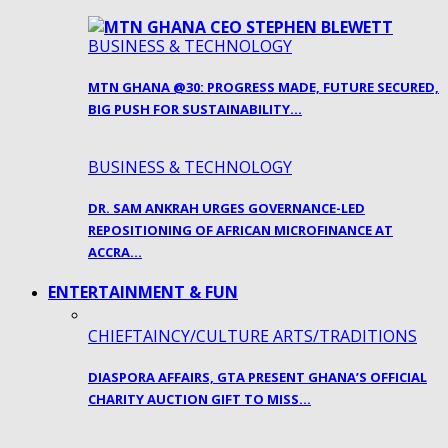
BUSINESS & TECHNOLOGY
MTN GHANA @30: PROGRESS MADE, FUTURE SECURED,
BIG PUSH FOR SUSTAINABILITY…
BUSINESS & TECHNOLOGY
DR. SAM ANKRAH URGES GOVERNANCE-LED
REPOSITIONING OF AFRICAN MICROFINANCE AT
ACCRA…
ENTERTAINMENT & FUN
CHIEFTAINCY/CULTURE ARTS/TRADITIONS
DIASPORA AFFAIRS, GTA PRESENT GHANA’S OFFICIAL
CHARITY AUCTION GIFT TO MISS…