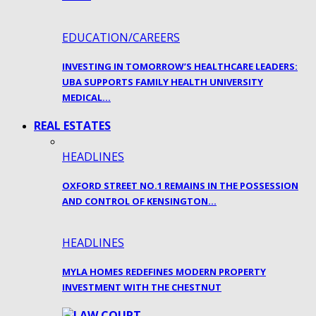
EDUCATION/CAREERS
INVESTING IN TOMORROW’S HEALTHCARE LEADERS:
UBA SUPPORTS FAMILY HEALTH UNIVERSITY
MEDICAL…
REAL ESTATES
HEADLINES
OXFORD STREET NO.1 REMAINS IN THE POSSESSION
AND CONTROL OF KENSINGTON…
HEADLINES
MYLA HOMES REDEFINES MODERN PROPERTY
INVESTMENT WITH THE CHESTNUT