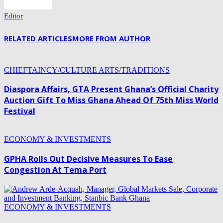
Editor
RELATED ARTICLES
MORE FROM AUTHOR
CHIEFTAINCY/CULTURE ARTS/TRADITIONS
Diaspora Affairs, GTA Present Ghana’s Official Charity
Auction Gift To Miss Ghana Ahead Of 75th Miss World
Festival
ECONOMY & INVESTMENTS
GPHA Rolls Out Decisive Measures To Ease
Congestion At Tema Port
ECONOMY & INVESTMENTS