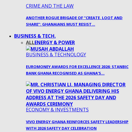
CRIME AND THE LAW
ANOTHER ROGUE BRIGADE OF “CREATE, LOOT AND
SHARE”: GHANAIANS MUST RESIST…
BUSINESS & TECH.
ALL
ENERGY & POWER
BUSINESS & TECHNOLOGY
EUROMONEY AWARDS FOR EXCELLENCE 2026: STANBIC
BANK GHANA RECOGNISED AS GHANA’S…
ECONOMY & INVESTMENTS
VIVO ENERGY GHANA REINFORCES SAFETY LEADERSHIP
WITH 2026 SAFETY DAY CELEBRATION