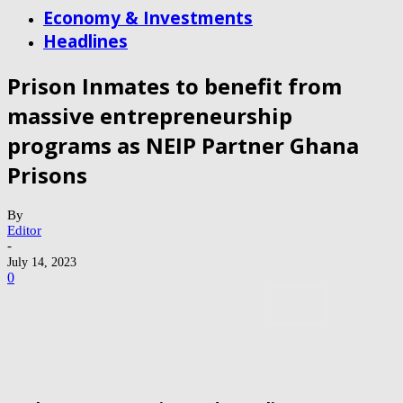
Economy & Investments
Headlines
Prison Inmates to benefit from
massive entrepreneurship
programs as NEIP Partner Ghana
Prisons
By
Editor
-
July 14, 2023
0