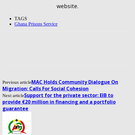
website.
TAGS
Ghana Prisons Service
MAC Holds Community Dialogue On
Previous article
Migration; Calls For Social Cohesion
Support for the private sector: EIB to
Next article
provide €20 million in financing and a portfolio
guarantee