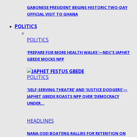
GABONESE PRESIDENT BEGINS HISTORIC TWO-DAY
OFFICIAL VISIT TO GHANA
POLITICS
POLITICS
‘PREPARE FOR MORE HEALTH WALKS’—NDC’S JAPHET
GBEDE MOCKS NPP
POLITICS
‘SELF-SERVING THEATRE’ AND ‘JUSTICE DODGERS’—
JAPHET GBEDE ROASTS NPP OVER ‘DEMOCRACY
UNDER…
HEADLINES
NANA OSEI BOATENG RALLIES FOR RETENTION ON