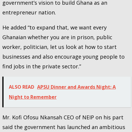
government’s vision to build Ghana as an
entrepreneur nation.
He added “to expand that, we want every
Ghanaian whether you are in prison, public
worker, politician, let us look at how to start
businesses and also encourage young people to
find jobs in the private sector.”
ALSO READ
APSU Dinner and Awards Night: A
Night to Remember
Mr. Kofi Ofosu Nkansah CEO of NEIP on his part
said the government has launched an ambitious