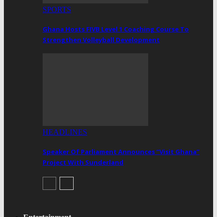
SPORTS
Ghana Hosts FIVB Level 1 Coaching Course To
Strengthen Volleyball Development
HEADLINES
Speaker Of Parliament Announces “Visit Ghana”
Project With Sunderland