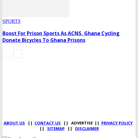
SPORTS
Boost For Prison Sports As ACNS, Ghana Cycling
Donate Bicycles To Ghana Prisons
DEVELOPED BY : PROS TECHNOLOGIES :
-; WEB DESIGN,
E-COMMERCE, SOFTWARE, MOBILE APP, TALLY
SOFTWARE, GRAPHIC DESIGN, DIGITAL MARKETING,
SOCIAL MEDIA PROMOTION
ABOUT US
||
CONTACT US
|| ADVERTISE ||
PRIVACY POLICY
||
SITEMAP
||
DISCLAIMER