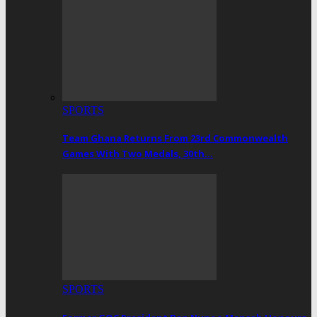
SPORTS
Team Ghana Returns From 23rd Commonwealth
Games With Two Medals, 30th…
SPORTS