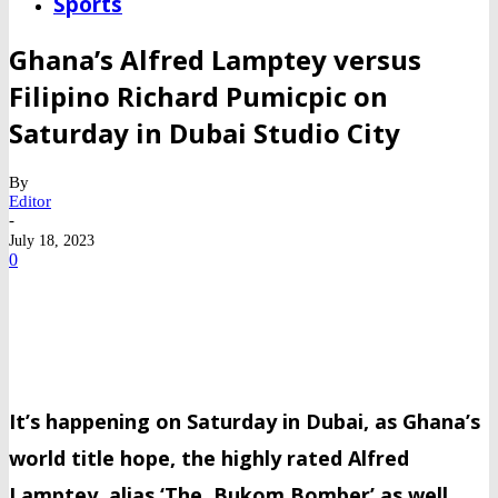
Sports
Ghana’s Alfred Lamptey versus
Filipino Richard Pumicpic on
Saturday in Dubai Studio City
By
Editor
-
July 18, 2023
0
It’s happening on Saturday in Dubai, as Ghana’s
world title hope, the highly rated Alfred
Lamptey, alias ‘The Bukom Bomber’ as well