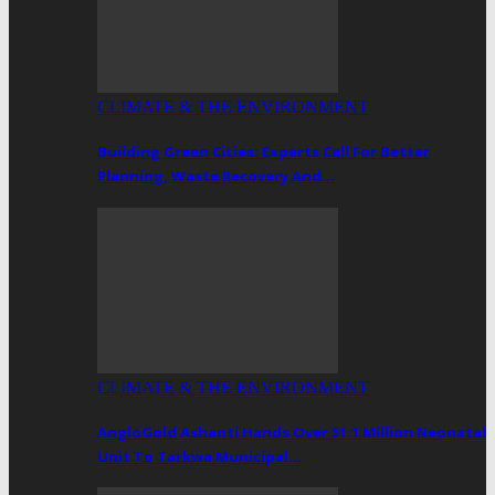
CLIMATE & THE ENVIRONMENT
Building Green Cities: Experts Call For Better
Planning, Waste Recovery And…
CLIMATE & THE ENVIRONMENT
AngloGold Ashanti Hands Over $1.1 Million Neonatal
Unit To Tarkwa Municipal…