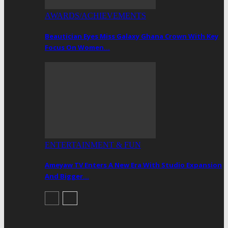
AWARDS/ACHIEVEMENTS
Beautician Eyes Miss Galaxy Ghana Crown With Key
Focus On Women…
ENTERTAINMENT & FUN
Ameyaw TV Enters A New Era With Studio Expansion
And Bigger…