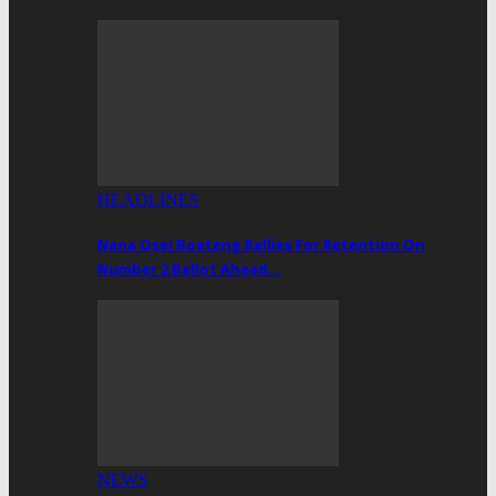
HEADLINES
Nana Osei Boateng Rallies For Retention On
Number 2 Ballot Ahead…
NEWS