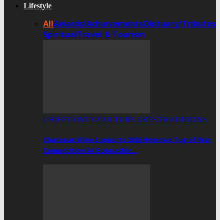
Lifestyle
All
Awards/Achievements
Obituary/Tributes
Spiritual
Travel & Tourism
CHIEFTAINCY/CULTURE ARTS/TRADITIONS
Chateaux Wine Supports 2026 Homowo Tug of War
Competition At Bubuashie…