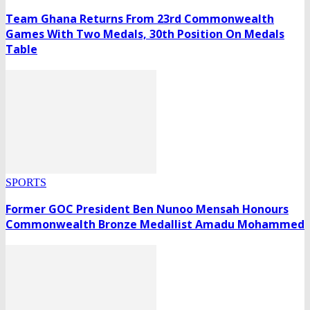
Team Ghana Returns From 23rd Commonwealth
Games With Two Medals, 30th Position On Medals
Table
SPORTS
Former GOC President Ben Nunoo Mensah Honours
Commonwealth Bronze Medallist Amadu Mohammed