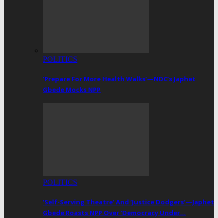
POLITICS
‘Prepare For More Health Walks’—NDC’s Japhet
Gbede Mocks NPP
POLITICS
‘Self-Serving Theatre’ And ‘Justice Dodgers’—Japhet
Gbede Roasts NPP Over ‘Democracy Under…