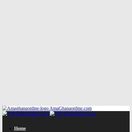
AmaGhanaonline.com
Home