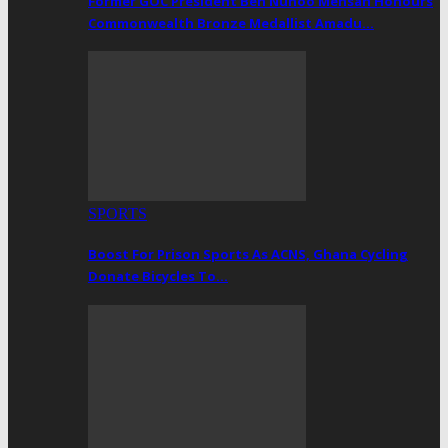
Former GOC President Ben Nunoo Mensah Honours
Commonwealth Bronze Medallist Amadu…
SPORTS
Boost For Prison Sports As ACNS, Ghana Cycling
Donate Bicycles To…