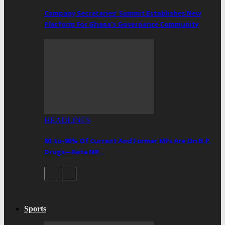
Company Secretaries’ Summit Establishes New
Platform For Ghana’s Governance Community
HEADLINES
80-to-90% Of Current And Former MPs Are On B.P.
Drugs—Keta MP…
Sports