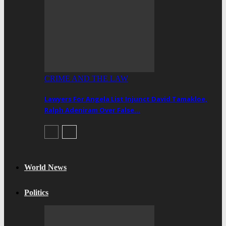
CRIME AND THE LAW
Lawyers For Angela List Injunct David Tamakloe,
Ralph Adeniram Over False…
World News
Politics