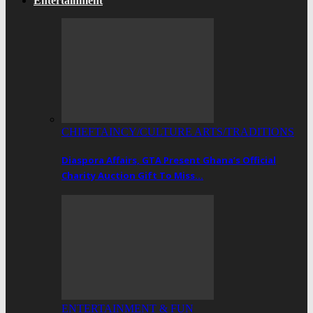
Entertainment
CHIEFTAINCY/CULTURE ARTS/TRADITIONS
Diaspora Affairs, GTA Present Ghana’s Official
Charity Auction Gift To Miss…
ENTERTAINMENT & FUN