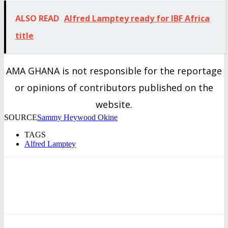
ALSO READ
Alfred Lamptey ready for IBF Africa
title
AMA GHANA is not responsible for the reportage
or opinions of contributors published on the
website.
SOURCE
Sammy Heywood Okine
TAGS
Alfred Lamptey