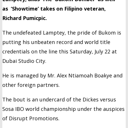
as ‘Showtime’ takes on Filipino veteran,
Richard Pumicpic.
The undefeated Lamptey, the pride of Bukom is
putting his unbeaten record and world title
credentials on the line this Saturday, July 22 at
Dubai Studio City.
He is managed by Mr. Alex Ntiamoah Boakye and
other foreign partners.
The bout is an undercard of the Dickes versus
Sosa IBO world championship under the auspices
of Disrupt Promotions.