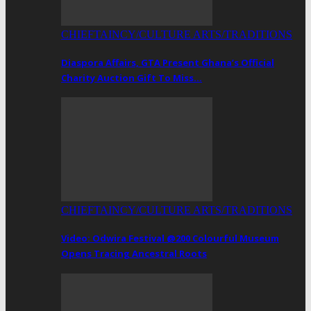
CHIEFTAINCY/CULTURE ARTS/TRADITIONS
Diaspora Affairs, GTA Present Ghana’s Official
Charity Auction Gift To Miss…
CHIEFTAINCY/CULTURE ARTS/TRADITIONS
Video: Odwira Festival @200 Colourful Museum
Opens Tracing Ancestral Roots