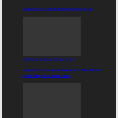
Apple Music Latest DJ Mix With DJ Lupa
ENTERTAINMENT & FUN
Apple Music Releases New Africa Now DJ Mix
Featuring DJ Consequence