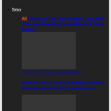
News
All
Climate & The Environment
Crime And
The Law
Education/Careers
Photo & Video
Gallery
CLIMATE & THE ENVIRONMENT
Ablekuma Central: Isaac Ar-Eng Wakah, Municipal
Environmental Health Officer Seeks Support…