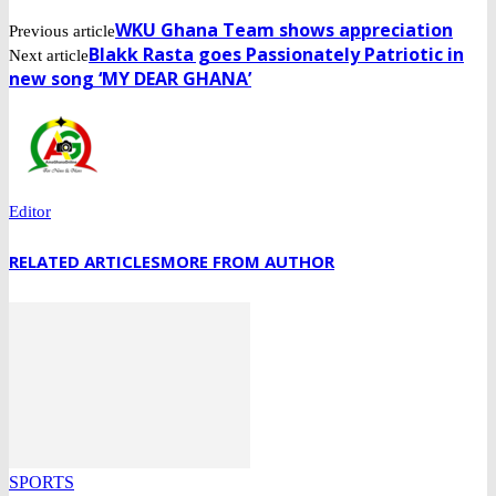
WKU Ghana Team shows appreciation
Previous article
Blakk Rasta goes Passionately Patriotic in
Next article
new song ‘MY DEAR GHANA’
Editor
RELATED ARTICLES
MORE FROM AUTHOR
SPORTS