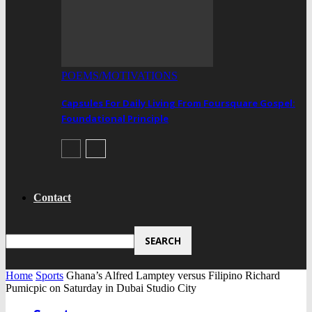
POEMS/MOTIVATIONS
Capsules For Daily Living From Foursquare Gospel:
Foundational Principle
Contact
Home
Sports
Ghana’s Alfred Lamptey versus Filipino Richard
Pumicpic on Saturday in Dubai Studio City