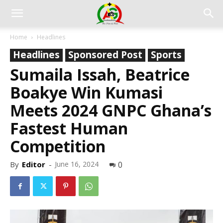
Home
Headlines
Headlines
Sponsored Post
Sports
Sumaila Issah, Beatrice
Boakye Win Kumasi
Meets 2024 GNPC Ghana’s
Fastest Human
Competition
By
Editor
-
June 16, 2024
0