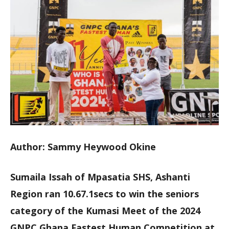
Author: Sammy Heywood Okine
Sumaila Issah of Mpasatia SHS, Ashanti
Region ran 10.67.1secs to win the seniors
category of the Kumasi Meet of the 2024
GNPC Ghana Fastest Human Competition at