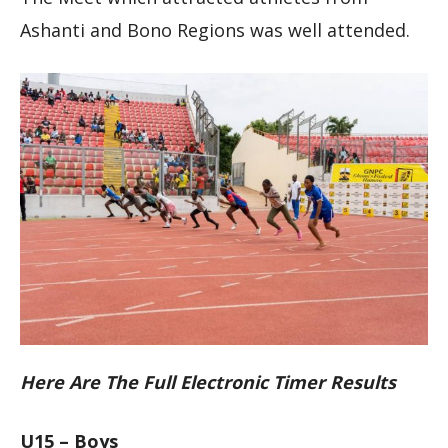
Ashanti and Bono Regions was well attended.
Here Are The Full Electronic Timer Results
U15 – Boys