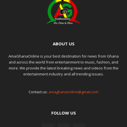
ABOUT US
AmaGhanaOnline is your best destination for news from Ghana
and across the world from entertainment to music, fashion, and
more. We provide the latest breaking news and videos from the
entertainment industry and all trending issues.
Contact us:
amaghanaonline@gmail.com
FOLLOW US