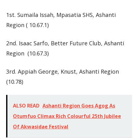
1st. Sumaila Issah, Mpasatia SHS, Ashanti
Region ( 10.67.1)
2nd. Isaac Sarfo, Better Future Club, Ashanti
Region (10.67.3)
3rd. Appiah George, Knust, Ashanti Region
(10.78)
ALSO READ
Ashanti Region Goes Agog As
Otumfuo Climax Rich Colourful 25th Jubilee
Of Akwasidae Festival