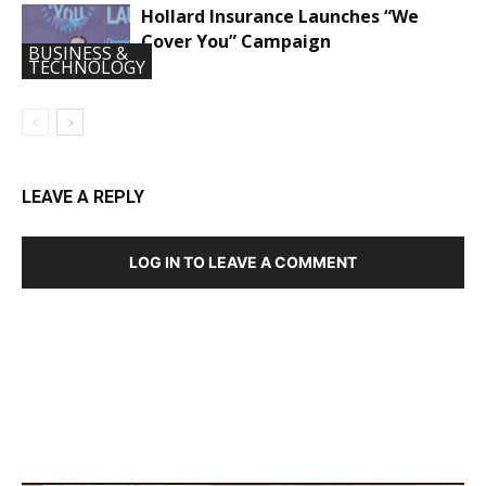
Hollard Insurance Launches “We
Cover You” Campaign
BUSINESS &
TECHNOLOGY
LEAVE A REPLY
LOG IN TO LEAVE A COMMENT
DEVELOPED BY : PROS TECHNOLOGIES :
-; WEB
DESIGN, E-COMMERCE, SOFTWARE, MOBILE APP,
TALLY SOFTWARE, GRAPHIC DESIGN, DIGITAL
MARKETING, SOCIAL MEDIA PROMOTION