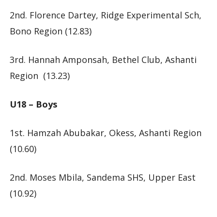
2nd. Florence Dartey, Ridge Experimental Sch,
Bono Region (12.83)
3rd. Hannah Amponsah, Bethel Club, Ashanti
Region (13.23)
U18 – Boys
1st. Hamzah Abubakar, Okess, Ashanti Region
(10.60)
2nd. Moses Mbila, Sandema SHS, Upper East
(10.92)