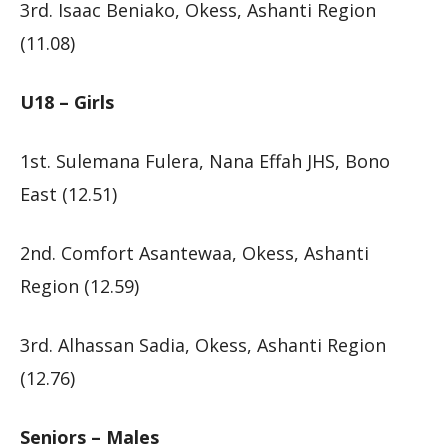
3rd. Isaac Beniako, Okess, Ashanti Region
(11.08)
U18 – Girls
1st. Sulemana Fulera, Nana Effah JHS, Bono
East (12.51)
2nd. Comfort Asantewaa, Okess, Ashanti
Region (12.59)
3rd. Alhassan Sadia, Okess, Ashanti Region
(12.76)
Seniors – Males