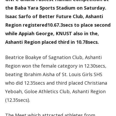
the Baba Yara Sports Stadium on Saturday.
Isaac Sarfo of Better Future Club, Ashanti
Region registered10.67.3secs to place second
while Appiah George, KNUST also in the,
Ashanti Region placed third in 10.78secs.
Beatrice Boakye of Sagnation Club, Ashanti
Region won the female category in 12.30secs,
beating Ibrahim Aisha of St. Louis Girls SHS
who did 12.35secs and third placed Christiana
Yeboah, Goloe Athletics Club, Ashanti Region
(12.35secs).
The Meet which attracted athletes from