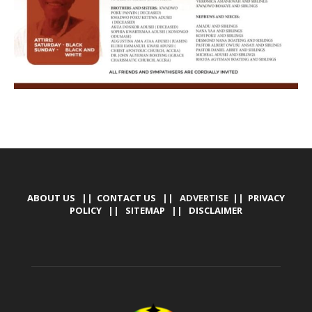
ABOUT US
||
CONTACT US
|| ADVERTISE ||
PRIVACY
POLICY
||
SITEMAP
||
DISCLAIMER