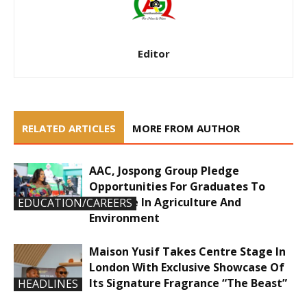
Editor
RELATED ARTICLES
MORE FROM AUTHOR
AAC, Jospong Group Pledge
Opportunities For Graduates To
Innovate In Agriculture And
EDUCATION/CAREERS
Environment
Maison Yusif Takes Centre Stage In
London With Exclusive Showcase Of
Its Signature Fragrance “The Beast”
HEADLINES