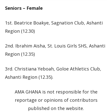
Seniors – Female
1st. Beatrice Boakye, Sagnation Club, Ashanti
Region (12.30)
2nd. Ibrahim Aisha, St. Louis Girls SHS, Ashanti
Region (12.35)
3rd. Christiana Yeboah, Goloe Athletics Club,
Ashanti Region (12.35).
AMA GHANA is not responsible for the
reportage or opinions of contributors
published on the website.