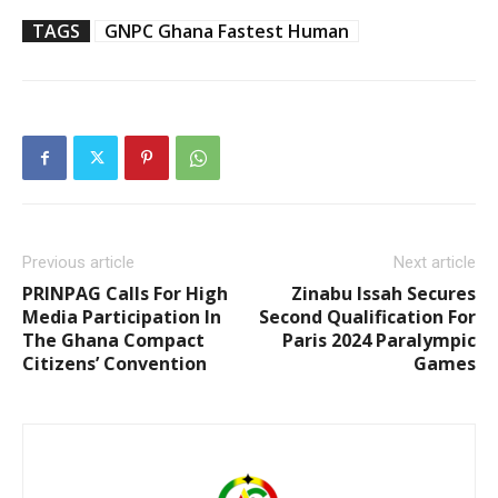
TAGS
GNPC Ghana Fastest Human
Previous article
Next article
PRINPAG Calls For High
Zinabu Issah Secures
Media Participation In
Second Qualification For
The Ghana Compact
Paris 2024 Paralympic
Citizens’ Convention
Games