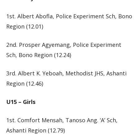
1st. Albert Abofla, Police Experiment Sch, Bono
Region (12.01)
2nd. Prosper Agyemang, Police Experiment
Sch, Bono Region (12.24)
3rd. Albert K. Yeboah, Methodist JHS, Ashanti
Region (12.46)
U15 – Girls
1st. Comfort Mensah, Tanoso Ang. ‘A’ Sch,
Ashanti Region (12.79)