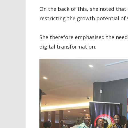
On the back of this, she noted that
restricting the growth potential o
She therefore emphasised the nee
digital transformation.