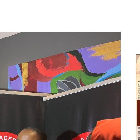
D
W
M
D
M