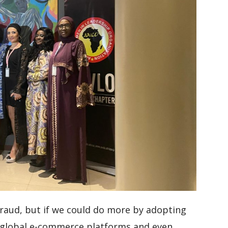
fraud, but if we could do more by adopting
 global e-commerce platforms and even