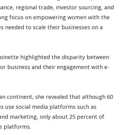
ance, regional trade, investor sourcing, and
rong focus on empowering women with the
s needed to scale their businesses on a
oinette highlighted the disparity between
or business and their engagement with e-
can continent, she revealed that although 60
 use social media platforms such as
nd marketing, only about 25 percent of
e platforms.