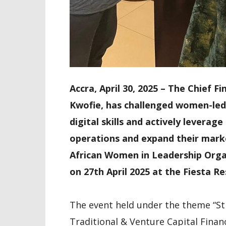
Accra, April 30, 2025 – The Chief 
Kwofie, has challenged women-led
digital skills and actively levera
operations and expand their marke
African Women in Leadership Orga
on 27th April 2025 at the Fiesta 
The event held under the theme “Str
Traditional & Venture Capital Finan