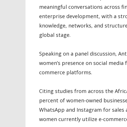
meaningful conversations across fin
enterprise development, with a st
knowledge, networks, and structure
global stage.
Speaking on a panel discussion, Ant
women’s presence on social media f
commerce platforms.
Citing studies from across the Afri
percent of women-owned businesses
WhatsApp and Instagram for sales a
women currently utilize e-commerc