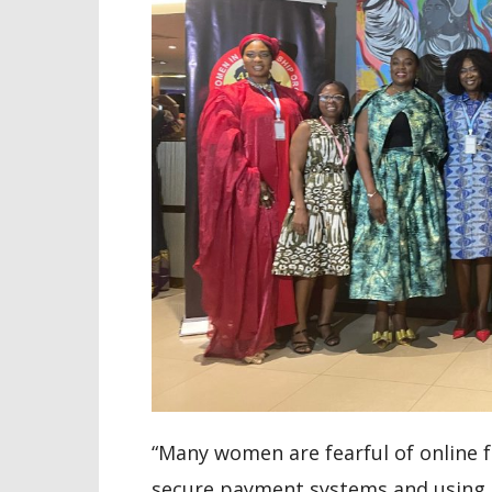
“Many women are fearful of online 
secure payment systems and using