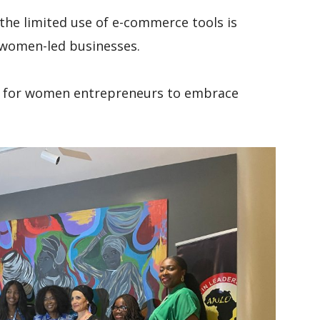
 the limited use of e-commerce tools is
f women-led businesses.
d for women entrepreneurs to embrace