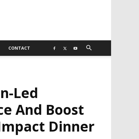
CONTACT
n-Led
ce And Boost
 Impact Dinner