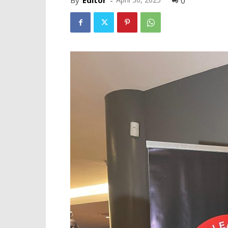
By
Editor
-
0