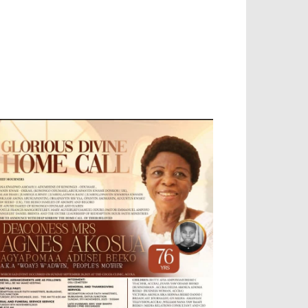
EVELOPED BY : PROS TECHNOLOGIES :
-;
EB DESIGN, E-COMMERCE, SOFTWARE,
OBILE APP, TALLY SOFTWARE, GRAPHIC
ESIGN, DIGITAL MARKETING, SOCIAL
EDIA PROMOTION