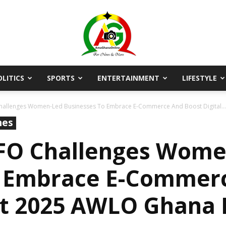
OLITICS
SPORTS
ENTERTAINMENT
LIFESTYLE
AmaGhanaonline.com
allenges Women-Led Businesses To Embrace E-Commerce And Boost Digital...
nes
FO Challenges Wome
o Embrace E-Commer
s At 2025 AWLO Ghana