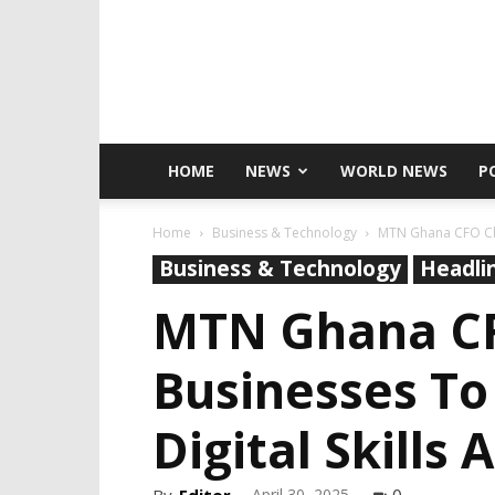
HOME
NEWS
WORLD NEWS
P
Home
Business & Technology
MTN Ghana CFO Ch
Business & Technology
Headli
MTN Ghana C
Businesses T
Digital Skill
April 30, 2025