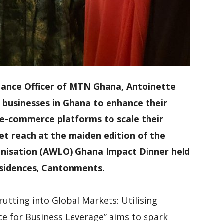
Finance Officer of MTN Ghana, Antoinette
 businesses in Ghana to enhance their
ge e-commerce platforms to scale their
t reach at the maiden edition of the
nisation (AWLO) Ghana Impact Dinner held
Residences, Cantonments.
utting into Global Markets: Utilising
ce for Business Leverage” aims to spark