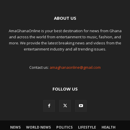
ABOUT US
AmaGhanaOnline is your best destination for news from Ghana
and across the world from entertainment to music, fashion, and
more. We provide the latest breaking news and videos from the
entertainment industry and all trending issues.
Contact us:
amaghanaonline@gmail.com
FOLLOW US
NEWS
WORLD NEWS
POLITICS
LIFESTYLE
HEALTH