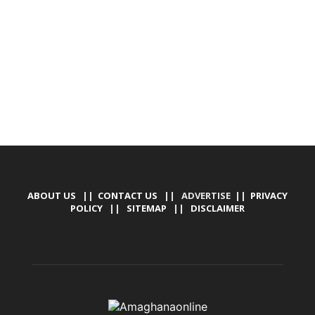
TALLY SOFTWARE, GRAPHIC DESIGN, DIGITAL
MARKETING, SOCIAL MEDIA PROMOTION
ABOUT US
||
CONTACT US
|| ADVERTISE ||
PRIVACY
POLICY
||
SITEMAP
||
DISCLAIMER