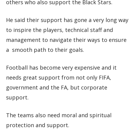
others who also support the Black Stars.
He said their support has gone a very long way
to inspire the players, technical staff and
management to navigate their ways to ensure
a smooth path to their goals.
Football has become very expensive and it
needs great support from not only FIFA,
government and the FA, but corporate
support.
The teams also need moral and spiritual
protection and support.