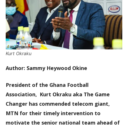
Kurt Okraku
Author: Sammy Heywood Okine
President of the Ghana Football
Association, Kurt Okraku aka The Game
Changer has commended telecom giant,
MTN for their timely intervention to
motivate the senior national team ahead of