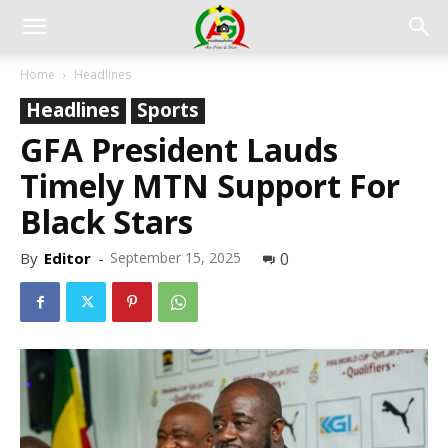
Home
Headlines
Headlines
Sports
GFA President Lauds
Timely MTN Support For
Black Stars
By
Editor
-
September 15, 2025
0