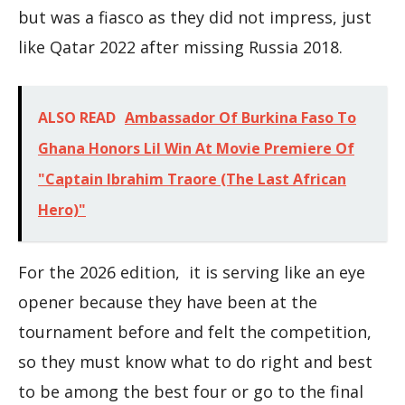
but was a fiasco as they did not impress, just
like Qatar 2022 after missing Russia 2018.
ALSO READ
Ambassador Of Burkina Faso To
Ghana Honors Lil Win At Movie Premiere Of
"Captain Ibrahim Traore (The Last African
Hero)"
For the 2026 edition, it is serving like an eye
opener because they have been at the
tournament before and felt the competition,
so they must know what to do right and best
to be among the best four or go to the final