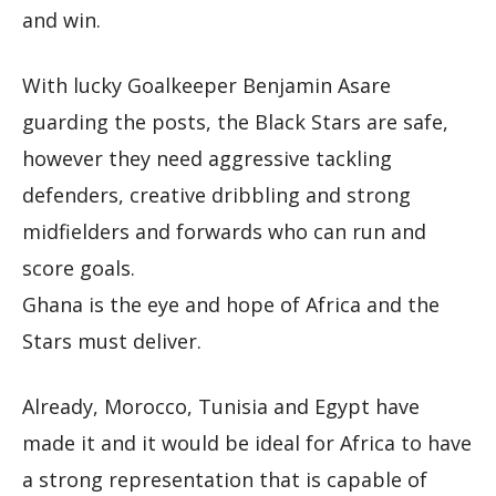
and win.
With lucky Goalkeeper Benjamin Asare
guarding the posts, the Black Stars are safe,
however they need aggressive tackling
defenders, creative dribbling and strong
midfielders and forwards who can run and
score goals.
Ghana is the eye and hope of Africa and the
Stars must deliver.
Already, Morocco, Tunisia and Egypt have
made it and it would be ideal for Africa to have
a strong representation that is capable of