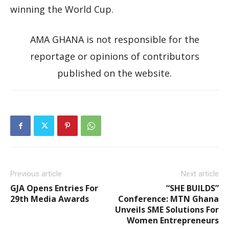
winning the World Cup.
AMA GHANA is not responsible for the
reportage or opinions of contributors
published on the website.
Previous article
Next article
GJA Opens Entries For
“SHE BUILDS”
29th Media Awards
Conference: MTN Ghana
Unveils SME Solutions For
Women Entrepreneurs