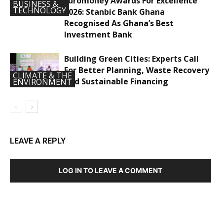
Euromoney Awards For Excellence
BUSINESS &
TECHNOLOGY
2026: Stanbic Bank Ghana
Recognised As Ghana’s Best
Investment Bank
Building Green Cities: Experts Call
For Better Planning, Waste Recovery
CLIMATE & THE
And Sustainable Financing
ENVIRONMENT
LEAVE A REPLY
LOG IN TO LEAVE A COMMENT
DEVELOPED BY : PROS TECHNOLOGIES :
-; WEB
DESIGN, E-COMMERCE, SOFTWARE, MOBILE APP,