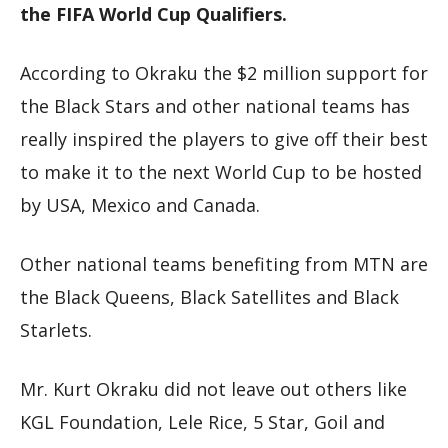
the FIFA World Cup Qualifiers.
According to Okraku the $2 million support for
the Black Stars and other national teams has
really inspired the players to give off their best
to make it to the next World Cup to be hosted
by USA, Mexico and Canada.
Other national teams benefiting from MTN are
the Black Queens, Black Satellites and Black
Starlets.
Mr. Kurt Okraku did not leave out others like
KGL Foundation, Lele Rice, 5 Star, Goil and