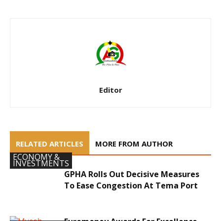
Editor
RELATED ARTICLES
MORE FROM AUTHOR
ECONOMY &
INVESTMENTS
GPHA Rolls Out Decisive Measures
To Ease Congestion At Tema Port