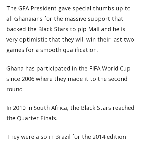
The GFA President gave special thumbs up to
all Ghanaians for the massive support that
backed the Black Stars to pip Mali and he is
very optimistic that they will win their last two
games for a smooth qualification.
Ghana has participated in the FIFA World Cup
since 2006 where they made it to the second
round.
In 2010 in South Africa, the Black Stars reached
the Quarter Finals.
They were also in Brazil for the 2014 edition