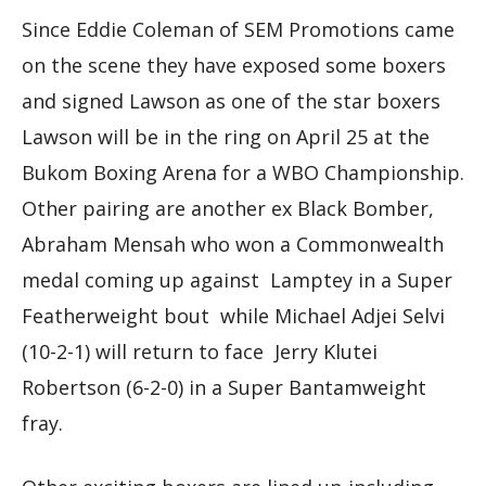
Since Eddie Coleman of SEM Promotions came
on the scene they have exposed some boxers
and signed Lawson as one of the star boxers
Lawson will be in the ring on April 25 at the
Bukom Boxing Arena for a WBO Championship.
Other pairing are another ex Black Bomber,
Abraham Mensah who won a Commonwealth
medal coming up against Lamptey in a Super
Featherweight bout while Michael Adjei Selvi
(10-2-1) will return to face Jerry Klutei
Robertson (6-2-0) in a Super Bantamweight
fray.