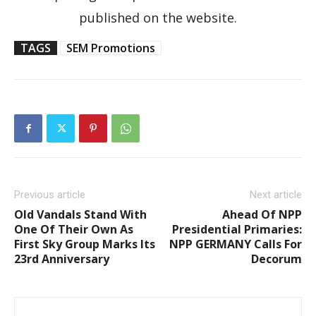
published on the website.
TAGS
SEM Promotions
Previous article
Next article
Old Vandals Stand With
Ahead Of NPP
One Of Their Own As
Presidential Primaries:
First Sky Group Marks Its
NPP GERMANY Calls For
23rd Anniversary
Decorum