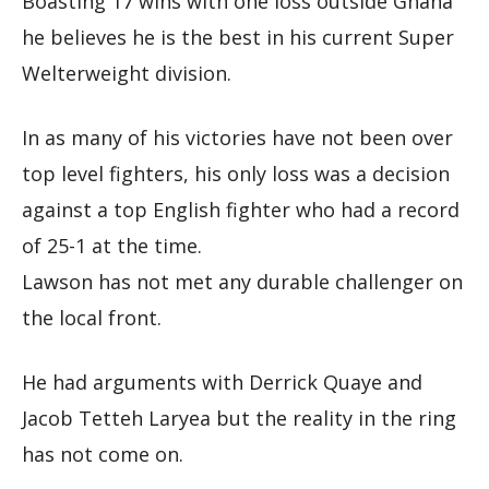
Boasting 17 wins with one loss outside Ghana
he believes he is the best in his current Super
Welterweight division.
In as many of his victories have not been over
top level fighters, his only loss was a decision
against a top English fighter who had a record
of 25-1 at the time.
Lawson has not met any durable challenger on
the local front.
He had arguments with Derrick Quaye and
Jacob Tetteh Laryea but the reality in the ring
has not come on.