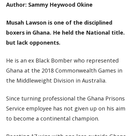
Author: Sammy Heywood Okine
Musah Lawson is one of the disciplined
boxers in Ghana. He held the National title.
but lack opponents.
He is an ex Black Bomber who represented
Ghana at the 2018 Commonwealth Games in
the Middleweight Division in Australia.
Since turning professional the Ghana Prisons
Service employee has not given up on his aim
to become a continental champion.