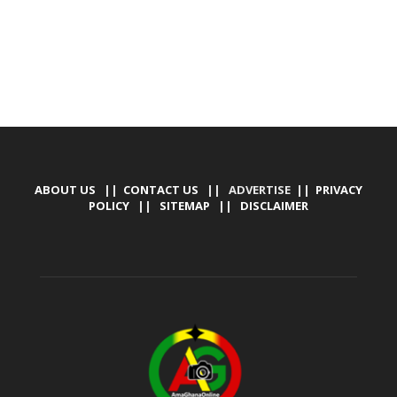
ABOUT US
||
CONTACT US
|| ADVERTISE ||
PRIVACY
POLICY
||
SITEMAP
||
DISCLAIMER