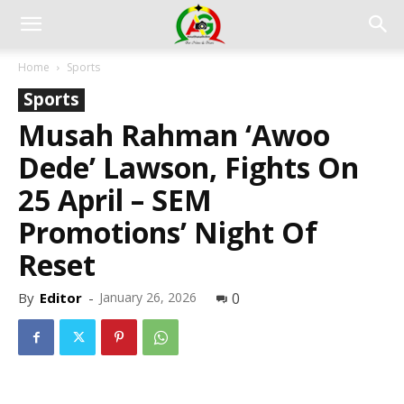
Home
Sports
Sports
Musah Rahman ‘Awoo
Dede’ Lawson, Fights On
25 April – SEM
Promotions’ Night Of
Reset
By
Editor
-
January 26, 2026
0