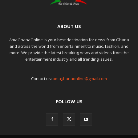
ABOUT US
AmaGhanaOnline is your best destination for news from Ghana
and across the world from entertainment to music, fashion, and
more. We provide the latest breaking news and videos from the
entertainment industry and all trending issues.
Contact us:
amaghanaonline@gmail.com
FOLLOW US