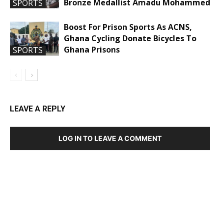
Bronze Medallist Amadu Mohammed
SPORTS
Boost For Prison Sports As ACNS,
Ghana Cycling Donate Bicycles To
Ghana Prisons
SPORTS
LEAVE A REPLY
LOG IN TO LEAVE A COMMENT
DEVELOPED BY : PROS TECHNOLOGIES :
-; WEB
DESIGN, E-COMMERCE, SOFTWARE, MOBILE APP,
TALLY SOFTWARE, GRAPHIC DESIGN, DIGITAL
MARKETING, SOCIAL MEDIA PROMOTION