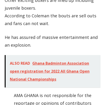
Other exciting boxers are lined up including
juvenile boxers.
According to Coleman the bouts are sell outs
and fans can not wait.
He has assured of massive entertainment and
an explosion.
ALSO READ
Ghana Badminton Association
open registration for 2022 All Ghana Open
National Championships
AMA GHANA is not responsible for the
reportage or opinions of contributors