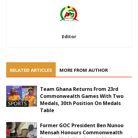
Editor
RELATED ARTICLES
MORE FROM AUTHOR
Team Ghana Returns From 23rd
Commonwealth Games With Two
Medals, 30th Position On Medals
SPORTS
Table
Former GOC President Ben Nunoo
Mensah Honours Commonwealth