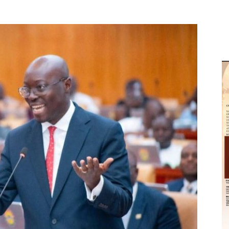
M
D
M