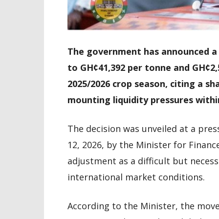
The government has announced a r
to GH¢41,392 per tonne and GH¢2,
2025/2026 crop season, citing a sha
mounting liquidity pressures withi
The decision was unveiled at a pres
12, 2026, by the Minister for Financ
adjustment as a difficult but neces
international market conditions.
According to the Minister, the move