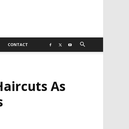
CONTACT
aircuts As
s
EVELOPED BY : PROS TECHNOLOGIES :
-;
EB DESIGN, E-COMMERCE, SOFTWARE,