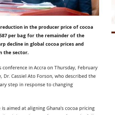
eduction in the producer price of cocoa
587 per bag for the remainder of the
rp decline in global cocoa prices and
n the sector.
s conference in Accra on Thursday, February
e, Dr. Cassiel Ato Forson, who described the
sary step in response to changing
 is aimed at aligning Ghana’s cocoa pricing