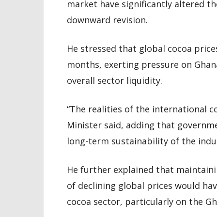
market have significantly altered th
downward revision.
He stressed that global cocoa price
months, exerting pressure on Ghan
overall sector liquidity.
“The realities of the international
Minister said, adding that governm
long-term sustainability of the indu
He further explained that maintaini
of declining global prices would hav
cocoa sector, particularly on the 