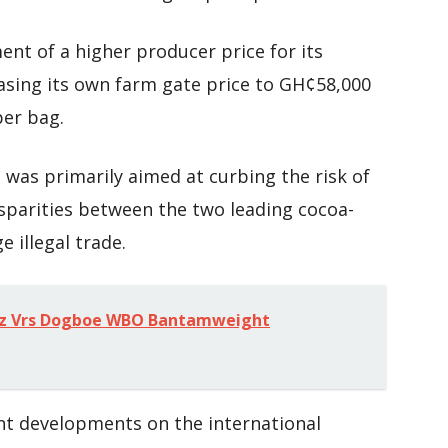
ent of a higher producer price for its
sing its own farm gate price to GH¢58,000
per bag.
was primarily aimed at curbing the risk of
sparities between the two leading cocoa-
 illegal trade.
ez Vrs Dogboe WBO Bantamweight
nt developments on the international