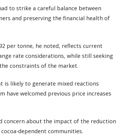
ad to strike a careful balance between
ers and preserving the financial health of
2 per tonne, he noted, reflects current
ge rate considerations, while still seeking
the constraints of the market.
t is likely to generate mixed reactions
m have welcomed previous price increases
 concern about the impact of the reduction
in cocoa-dependent communities.