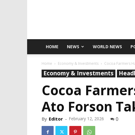
HOME
NEWS
WORLD NEWS
P
Home
Economy & Investments
Cocoa Farmers Ha
Economy & Investments
Headl
Cocoa Farmer
Ato Forson Ta
By
Editor
-
February 12, 2026
0