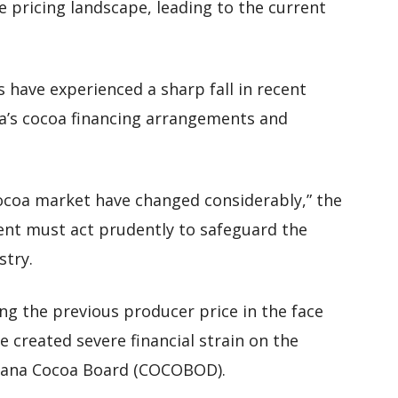
e pricing landscape, leading to the current
s have experienced a sharp fall in recent
a’s cocoa financing arrangements and
 cocoa market have changed considerably,” the
ent must act prudently to safeguard the
stry.
ng the previous producer price in the face
e created severe financial strain on the
Ghana Cocoa Board (COCOBOD).