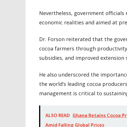
Nevertheless, government officials
economic realities and aimed at pre
Dr. Forson reiterated that the go
cocoa farmers through productivi
subsidies, and improved extension s
He also underscored the importance
the world’s leading cocoa producers
management is critical to sustainin
ALSO READ
Ghana Retains Cocoa Pro
Amid Falling Global Prices