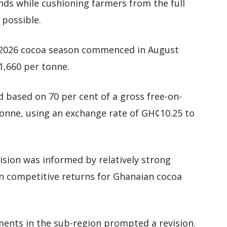
ends while cushioning farmers from the full
possible.
5/2026 cocoa season commenced in August
1,660 per tonne.
d based on 70 per cent of a gross free-on-
tonne, using an exchange rate of GH¢10.25 to
cision was informed by relatively strong
in competitive returns for Ghanaian cocoa
ents in the sub-region prompted a revision.