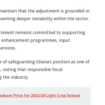
 maintain that the adjustment is grounded in
venting deeper instability within the sector.
vernment remains committed to supporting
ty enhancement programmes, input
ervices.
 of safeguarding Ghana’s position as one of
, noting that responsible fiscal
g the industry.
ducer Price for 2025/26 Light Crop Season