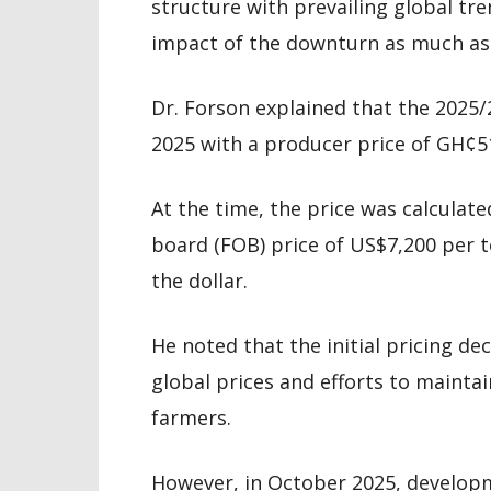
structure with prevailing global tr
impact of the downturn as much as 
Dr. Forson explained that the 202
2025 with a producer price of GH¢5
At the time, the price was calculate
board (FOB) price of US$7,200 per 
the dollar.
He noted that the initial pricing de
global prices and efforts to mainta
farmers.
However, in October 2025, developm