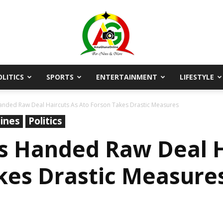
OLITICS
SPORTS
ENTERTAINMENT
LIFESTYLE
AmaGhanaonline.com
nded Raw Deal Haircuts As Ato Forson Takes Drastic Measures
ines
Politics
s Handed Raw Deal H
kes Drastic Measure
D
W