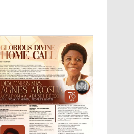
OBILE APP, TALLY SOFTWARE, GRAPHIC
ESIGN, DIGITAL MARKETING, SOCIAL
EDIA PROMOTION