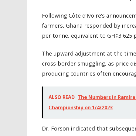
Following Côte d’Ivoire’s announcem
farmers, Ghana responded by increa
per tonne, equivalent to GH¢3,625 
The upward adjustment at the time 
cross-border smuggling, as price di
producing countries often encourage
ALSO READ
The Numbers in Ramir
Championship on 1/4/2023
Dr. Forson indicated that subseque