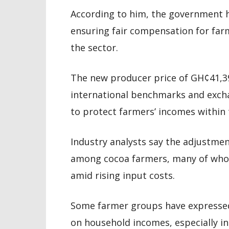
According to him, the government h
ensuring fair compensation for farm
the sector.
The new producer price of GH¢41,39
international benchmarks and exchan
to protect farmers’ incomes within 
Industry analysts say the adjustmen
among cocoa farmers, many of who
amid rising input costs.
Some farmer groups have expressed
on household incomes, especially 